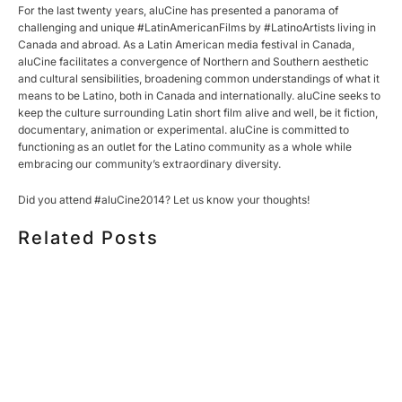
For the last twenty years, aluCine has presented a panorama of
challenging and unique #LatinAmericanFilms by #LatinoArtists living in
Canada and abroad. As a Latin American media festival in Canada,
aluCine facilitates a convergence of Northern and Southern aesthetic
and cultural sensibilities, broadening common understandings of what it
means to be Latino, both in Canada and internationally. aluCine seeks to
keep the culture surrounding Latin short film alive and well, be it fiction,
documentary, animation or experimental. aluCine is committed to
functioning as an outlet for the Latino community as a whole while
embracing our community’s extraordinary diversity.
Did you attend #aluCine2014? Let us know your thoughts!
Related Posts
HOW MUCH DOES CORPORATE VIDEO PRODUCTION
COST IN TORONTO? A 2026 PRICING GUIDE