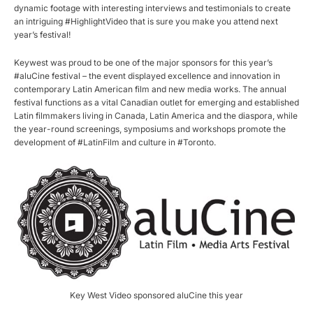
dynamic footage with interesting interviews and testimonials to create
an intriguing #HighlightVideo that is sure you make you attend next
year’s festival!
Keywest was proud to be one of the major sponsors for this year’s
#aluCine festival – the event displayed excellence and innovation in
contemporary Latin American film and new media works. The annual
festival functions as a vital Canadian outlet for emerging and established
Latin filmmakers living in Canada, Latin America and the diaspora, while
the year-round screenings, symposiums and workshops promote the
development of #LatinFilm and culture in #Toronto.
Key West Video sponsored aluCine this year