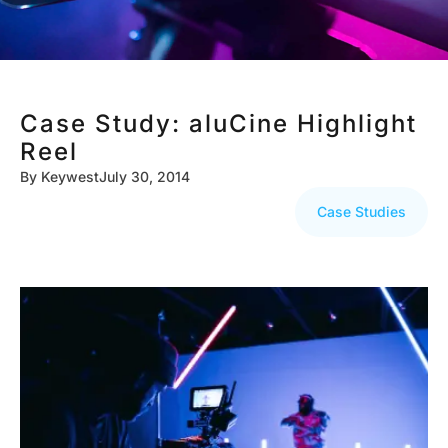
Case Study: aluCine Highlight
Reel
By
Keywest
July 30, 2014
Case Studies