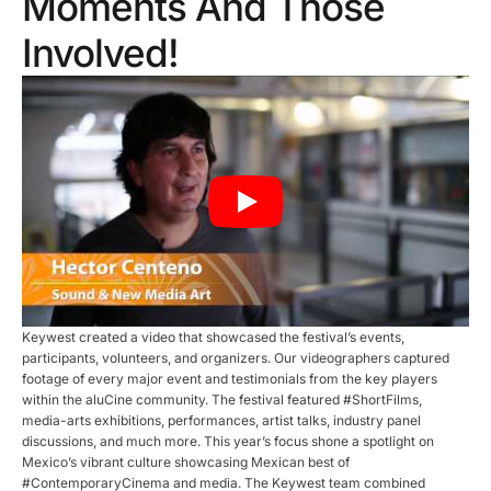
Moments And Those
Involved!
Keywest created a video that showcased the festival’s events,
participants, volunteers, and organizers. Our videographers captured
footage of every major event and testimonials from the key players
within the aluCine community. The festival featured #ShortFilms,
media-arts exhibitions, performances, artist talks, industry panel
discussions, and much more. This year’s focus shone a spotlight on
Mexico’s vibrant culture showcasing Mexican best of
#ContemporaryCinema and media. The Keywest team combined