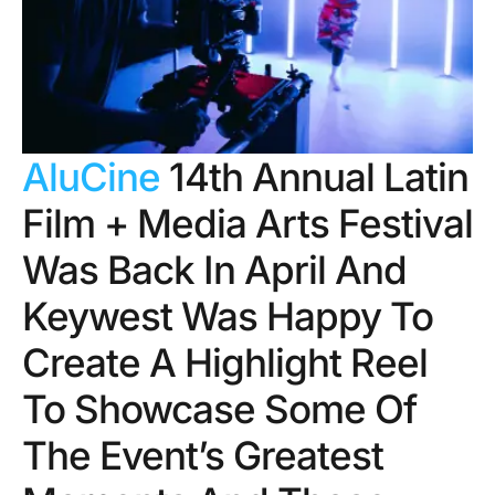
AluCine
14th Annual Latin
Film + Media Arts Festival
Was Back In April And
Keywest Was Happy To
Create A Highlight Reel
To Showcase Some Of
The Event’s Greatest