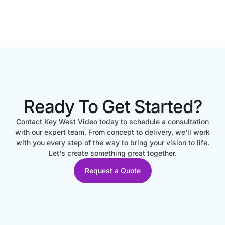
Ready To Get Started?
Contact Key West Video today to schedule a consultation
with our expert team. From concept to delivery, we'll work
with you every step of the way to bring your vision to life.
Let's create something great together.
Request a Quote