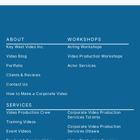
ABOUT
WORKSHOPS
Key West Video Inc.
Acting Workshops
Video Blog
Video Production Workshops
Portfolio
Actor Services
Clients & Reviews
Contact Us
How to Make a Corporate Video
SERVICES
Video Production Crew
Corporate Video Production
Services Toronto
Training Videos
Corporate Video Production
Event Videos
Services Ottawa