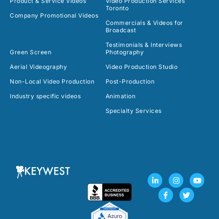
Product & Service Videos
Video Production Services
Toronto
Company Promotional Videos
Commercials & Videos for
Broadcast
Testimonials & Interviews
Green Screen
Photography
Aerial Videography
Video Production Studio
Non-Local Video Production
Post-Production
Industry specific videos
Animation
Specialty Services
L
F
I
T
Y
i
a
n
w
o
n
c
s
i
u
k
e
t
t
t
e
b
a
t
u
d
o
g
e
b