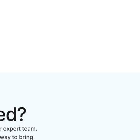
BRANDS
ed?
r expert team.
 way to bring