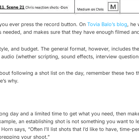
 you ever press the record button. On
Tovia Balo’s blog
, he 
ts needed, and makes sure that they have enough filmed an
tyle, and budget. The general format, however, includes the t
 audio (whether scripting, sound effects, interview question
ut following a shot list on the day, remember these two thin
e’s why.
long day and a limited time to get what you need, then make 
ample, an establishing shot is not something you want to leave
orn says, “Often I’ll list shots that I’d like to have, time-p
prepping your shoot.”