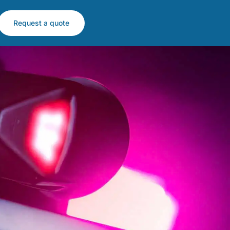
Request a quote