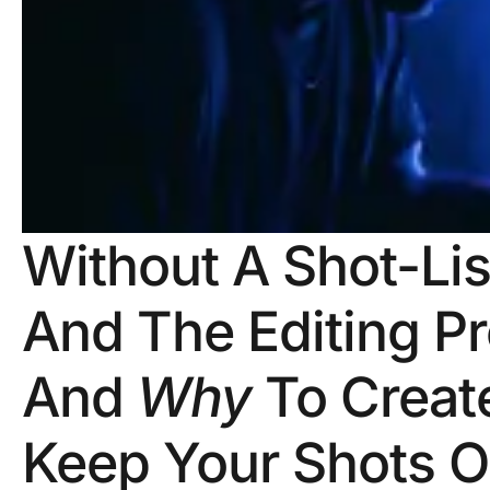
Without A Shot-Lis
And The Editing Pr
And
Why
To Create
Keep Your Shots O