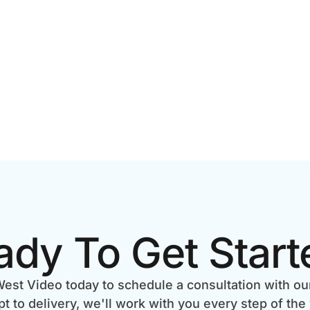
ady To Get Start
est Video today to schedule a consultation with ou
 to delivery, we'll work with you every step of the