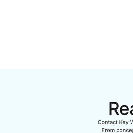
TORONTO? A 2026 PRICING
GUIDE
Re
Contact Key W
From concept