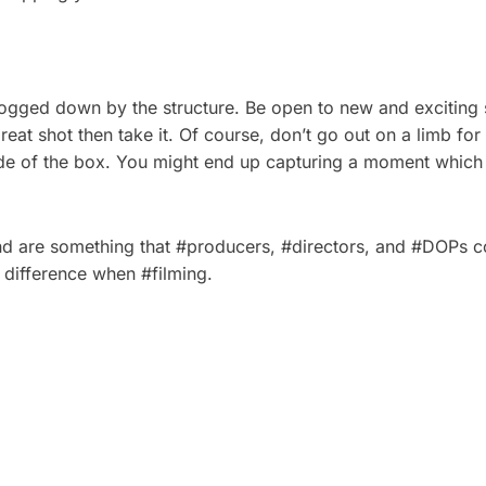
bogged down by the structure. Be open to new and exciting 
 great shot then take it. Of course, don’t go out on a limb f
tside of the box. You might end up capturing a moment whi
and are something that #producers, #directors, and #DOPs cou
e difference when #filming.
 PLAN A CORPORATE
5 TYPES OF CORPOR
HOOT: A STEP-BY-
VIDEOS THAT DRIVE 
ECKLIST
BUSINESS RESULTS