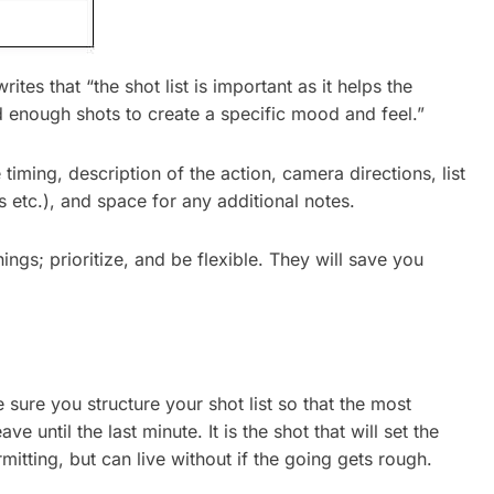
writes that “the shot list is important as it helps the
d enough shots to create a specific mood and feel.”
iming, description of the action, camera directions, list
s etc.), and space for any additional notes.
gs; prioritize, and be flexible. They will save you
sure you structure your shot list so that the most
 until the last minute. It is the shot that will set the
ermitting, but can live without if the going gets rough.