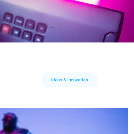
Ideas & Innovation