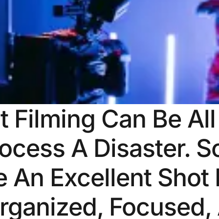
t Filming Can Be Al
ocess A Disaster. S
 An Excellent Shot 
rganized, Focused,