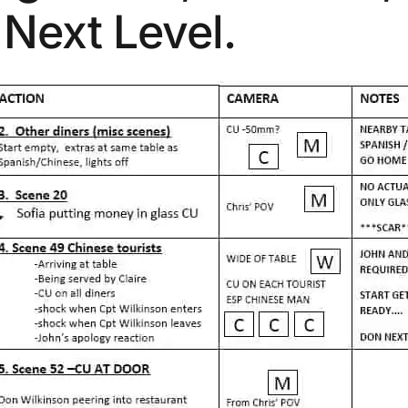
Next Level.