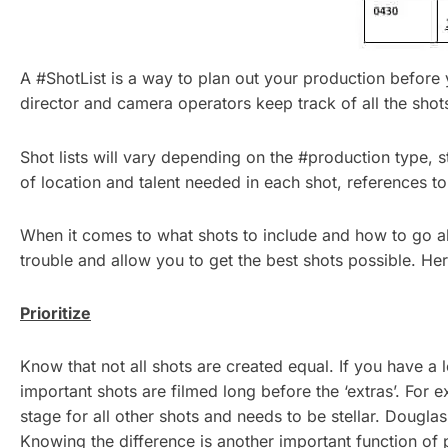
A #ShotList is a way to plan out your production before
director and camera operators keep track of all the sho
Shot lists will vary depending on the #production type, s
of location and talent needed in each shot, references to
When it comes to what shots to include and how to go abo
trouble and allow you to get the best shots possible. Her
Prioritize
Know that not all shots are created equal. If you have a 
important shots are filmed long before the ‘extras’. For ex
stage for all other shots and needs to be stellar. Douglas H
Knowing the difference is another important function of 