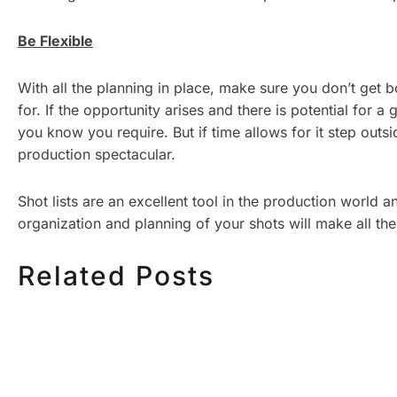
Be Flexible
With all the planning in place, make sure you don’t get 
for. If the opportunity arises and there is potential for a
you know you require. But if time allows for it step ou
production spectacular.
Shot lists are an excellent tool in the production world 
organization and planning of your shots will make all th
Related Posts
HOW MUCH DOES
HOW TO
CORPORATE VIDEO
VIDEO S
PRODUCTION COST IN
STEP CH