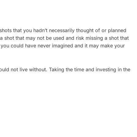
shots that you hadn’t necessarily thought of or planned
or a shot that may not be used and risk missing a shot that
ch you could have never imagined and it may make your
ld not live without. Taking the time and investing in the
ATE
CORPORATE VIDEO
REAL
PRODUCTION TORONTO: A
2026 GUIDE FOR GROWING