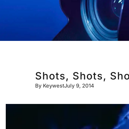
Shots, Shots, Sho
By
Keywest
July 9, 2014