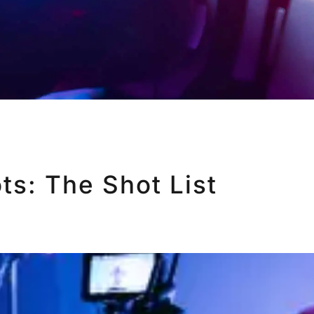
ts: The Shot List