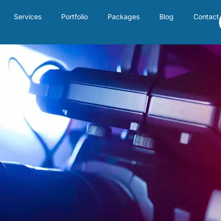
Services
Portfolio
Packages
Blog
Contact