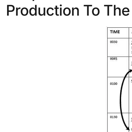
Production To The 