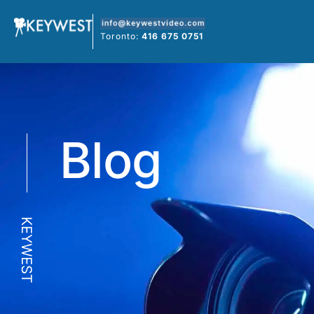
Skip
to
Toronto:
416 675 0751
content
Blog