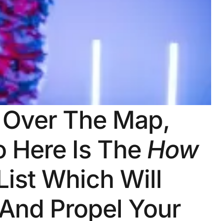
l Over The Map,
o Here Is The
How
List Which Will
 And Propel Your