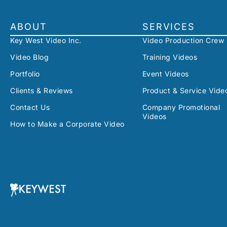
ABOUT
SERVICES
Key West Video Inc.
Video Production Crew
Video Blog
Training Videos
Portfolio
Event Videos
Clients & Reviews
Product & Service Vide
Contact Us
Company Promotional
Videos
How to Make a Corporate Video