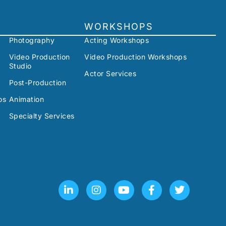
WORKSHOPS
Photography
Acting Workshops
Video Production
Video Production Workshops
Studio
Actor Services
Post-Production
os
Animation
Specialty Services
L
I
Y
F
T
i
n
o
a
w
n
s
u
c
i
k
t
t
e
t
e
a
u
b
t