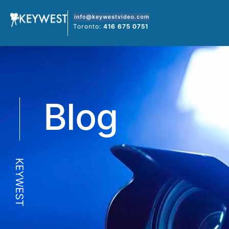
Skip
to
Toronto:
416 675 0751
content
Blog