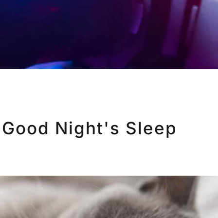
 Good Night's Sleep