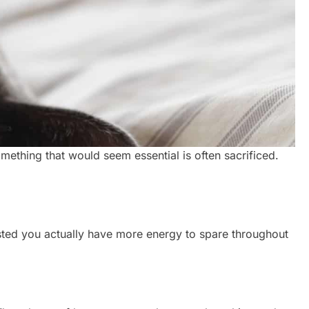
something that would seem essential is often sacrificed.
ested you actually have more energy to spare throughout