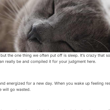
but the one thing we often put off is sleep. It’s crazy that 
an really be and compiled it for your judgment here.
ert and energized for a new day. When you wake up feeling r
e will go wasted.