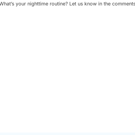
What’s your nighttime routine? Let us know in the comments
 PLAN A CORPORATE
5 TYPES OF CORPOR
HOOT: A STEP-BY-
VIDEOS THAT DRIVE 
ECKLIST
BUSINESS RESULTS