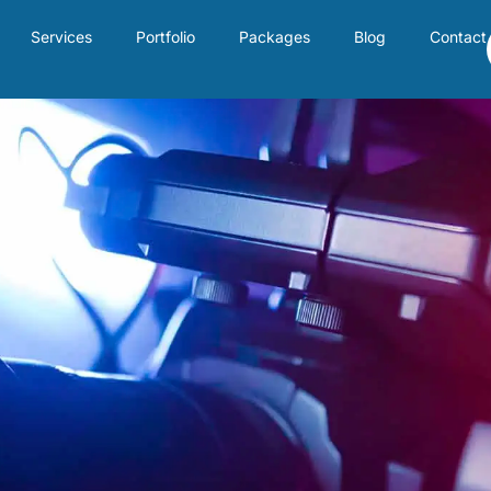
Services
Portfolio
Packages
Blog
Contact