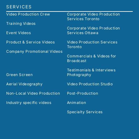
SERVICES
Video Production Crew
Corporate Video Production
Services Toronto
Training Videos
Corporate Video Production
Event Videos
Services Ottawa
Product & Service Videos
Video Production Services
Toronto
Company Promotional Videos
Commercials & Videos for
Broadcast
Testimonials & Interviews
Green Screen
Photography
Aerial Videography
Video Production Studio
Non-Local Video Production
Post-Production
Industry specific videos
Animation
Specialty Services