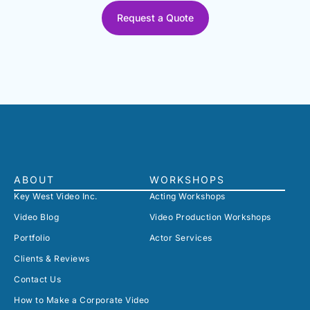
Request a Quote
ABOUT
WORKSHOPS
Key West Video Inc.
Acting Workshops
Video Blog
Video Production Workshops
Portfolio
Actor Services
Clients & Reviews
Contact Us
How to Make a Corporate Video