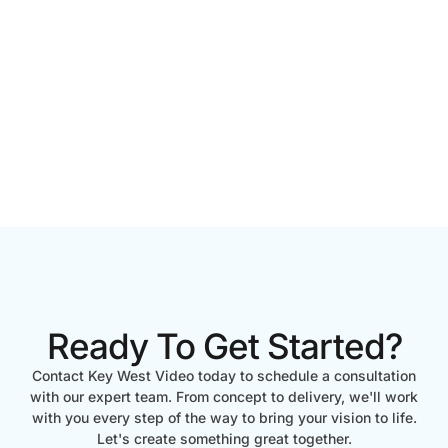
Ready To Get Started?
Contact Key West Video today to schedule a consultation
with our expert team. From concept to delivery, we'll work
with you every step of the way to bring your vision to life.
Let's create something great together.