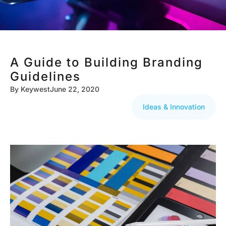
A Guide to Building Branding
Guidelines
By
Keywest
June 22, 2020
Ideas & Innovation