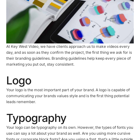
At Key West Video, we have clients approach us to make videos every
day, and as soon as they confirm the project, the first thing we ask for is
their branding guidelines. Branding guidelines help keep every piece of
marketing you put out, stay consistent.
Logo
Your logo is the most important part of your brand. A logo is capable of
communicating your brands values style and is the first thing potential
leads remember.
Typography
Your logo can be typography on its own. However, the types of fonts you
use can say a lot about your brand as well. Are you using more cursive
fonts or corporate block fonts? Are you using a font, that’s a little outside