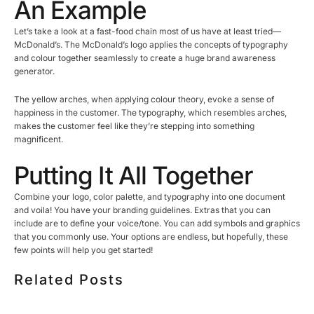
An Example
Let’s take a look at a fast-food chain most of us have at least tried—
McDonald’s. The McDonald’s logo applies the concepts of typography
and colour together seamlessly to create a huge brand awareness
generator.
The yellow arches, when applying colour theory, evoke a sense of
happiness in the customer. The typography, which resembles arches,
makes the customer feel like they’re stepping into something
magnificent.
Putting It All Together
Combine your logo, color palette, and typography into one document
and voila! You have your branding guidelines. Extras that you can
include are to define your voice/tone. You can add symbols and graphics
that you commonly use. Your options are endless, but hopefully, these
few points will help you get started!
Related Posts