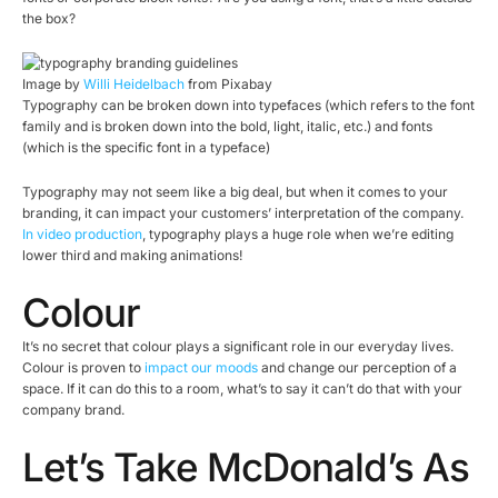
the box?
Image by
Willi Heidelbach
from Pixabay
Typography can be broken down into typefaces (which refers to the font
family and is broken down into the bold, light, italic, etc.) and fonts
(which is the specific font in a typeface)
Typography may not seem like a big deal, but when it comes to your
branding, it can impact your customers’ interpretation of the company.
In video production
, typography plays a huge role when we’re editing
lower third and making animations!
Colour
It’s no secret that colour plays a significant role in our everyday lives.
Colour is proven to
impact our moods
and change our perception of a
space. If it can do this to a room, what’s to say it can’t do that with your
company brand.
Let’s Take McDonald’s As