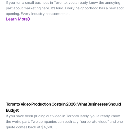
If you run a small business in Toronto, you already know the annoying
part about marketing here. It’s loud. Every neighborhood has a new spot
opening. Every industry has someone...
Learn More
Toronto Video Production Costs In 2026: What Businesses Should
Budget
If you have been pricing out video in Toronto lately, you already know
the weird part. Two companies can both say “corporate video” and one
quote comes back at $4,500,...