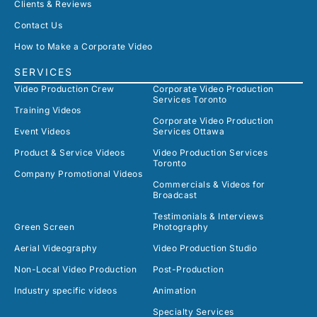
Clients & Reviews
Contact Us
How to Make a Corporate Video
SERVICES
Video Production Crew
Corporate Video Production
Services Toronto
Training Videos
Corporate Video Production
Event Videos
Services Ottawa
Product & Service Videos
Video Production Services
Toronto
Company Promotional Videos
Commercials & Videos for
Broadcast
Testimonials & Interviews
Green Screen
Photography
Aerial Videography
Video Production Studio
Non-Local Video Production
Post-Production
Industry specific videos
Animation
Specialty Services