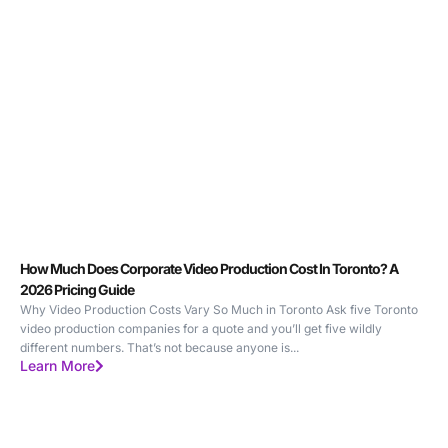
How Much Does Corporate Video Production Cost In Toronto? A
2026 Pricing Guide
Why Video Production Costs Vary So Much in Toronto Ask five Toronto
video production companies for a quote and you’ll get five wildly
different numbers. That’s not because anyone is...
Learn More