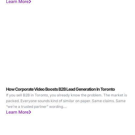
Learn More
How Corporate Video Boosts B2B Lead Generation In Toronto
If you sell B2B in Toronto, you already know the problem. The market is
packed. Everyone sounds kind of similar on paper. Same claims. Same
“we’re a trusted partner” wording....
Learn More