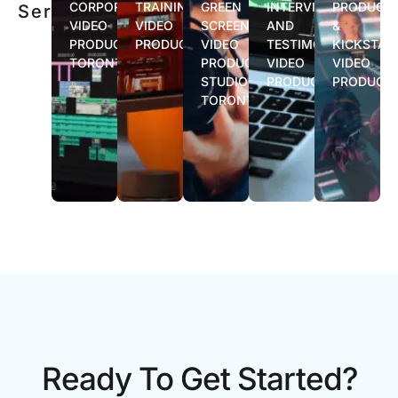
CORPORATE
TRAINING
GREEN
INTERVIEW
PRODUCT
Services
VIDEO
VIDEO
SCREEN
AND
&
PRODUCTION
PRODUCTION
VIDEO
TESTIMONIAL
KICKSTAR
TORONTO
PRODUCTION
VIDEO
VIDEO
STUDIO
PRODUCTION
PRODUCT
TORONTO
Ready To Get Started?