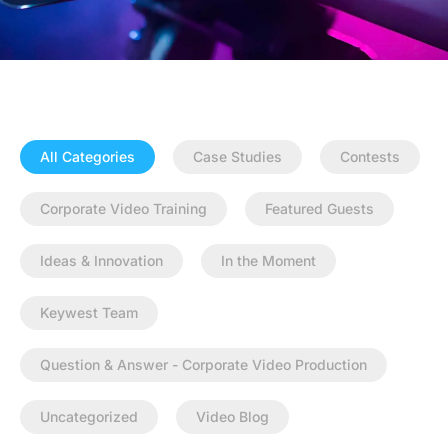
All Categories
Case Studies
Contests
Corporate Video Training
Featured Guests
Ideas & Innovation
In the Moment
Keywest Team
Question & Answer - Corporate Video Production
Uncategorized
Video Blog