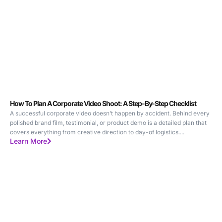
How To Plan A Corporate Video Shoot: A Step-By-Step Checklist
A successful corporate video doesn’t happen by accident. Behind every
polished brand film, testimonial, or product demo is a detailed plan that
covers everything from creative direction to day-of logistics....
Learn More