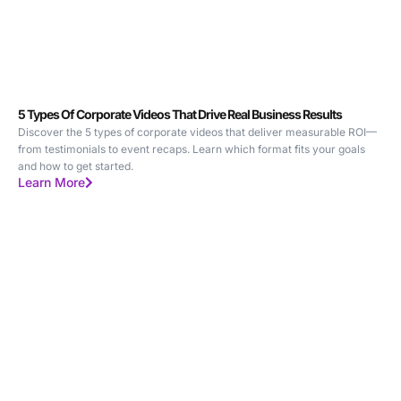
5 Types Of Corporate Videos That Drive Real Business Results
Discover the 5 types of corporate videos that deliver measurable ROI—
from testimonials to event recaps. Learn which format fits your goals
and how to get started.
Learn More