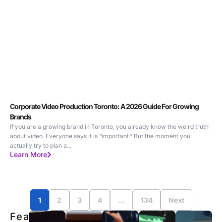
Corporate Video Production Toronto: A 2026 Guide For Growing
Brands
If you are a growing brand in Toronto, you already know the weird truth
about video. Everyone says it is “important.” But the moment you
actually try to plan a...
Learn More
1
2
3
4
…
134
Next
Featured