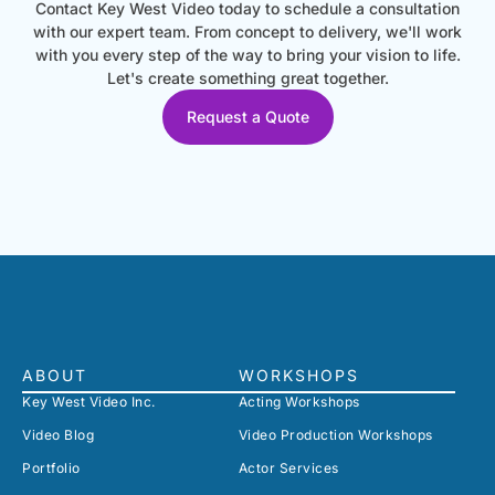
Contact Key West Video today to schedule a consultation
with our expert team. From concept to delivery, we'll work
with you every step of the way to bring your vision to life.
Let's create something great together.
Request a Quote
ABOUT
WORKSHOPS
Key West Video Inc.
Acting Workshops
Video Blog
Video Production Workshops
Portfolio
Actor Services