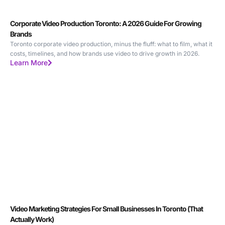
Corporate Video Production Toronto: A 2026 Guide For Growing
Brands
Toronto corporate video production, minus the fluff: what to film, what it
costs, timelines, and how brands use video to drive growth in 2026.
Learn More
Video Marketing Strategies For Small Businesses In Toronto (That
Actually Work)