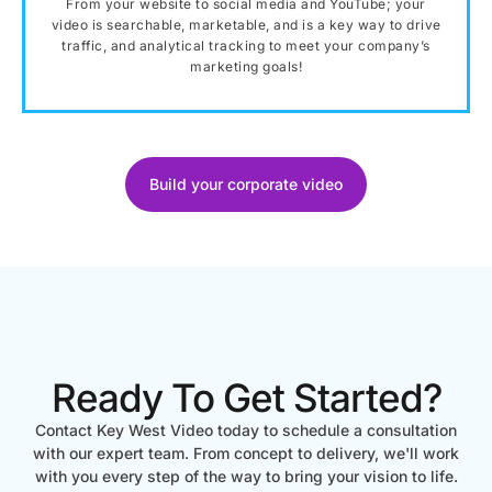
From your website to social media and YouTube; your
video is searchable, marketable, and is a key way to drive
traffic, and analytical tracking to meet your company’s
marketing goals!
Build your corporate video
Ready To Get Started?
Contact Key West Video today to schedule a consultation
with our expert team. From concept to delivery, we'll work
with you every step of the way to bring your vision to life.