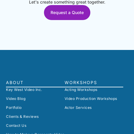
Let's create something great together.
Request a Quote
ABOUT
WORKSHOPS
Key West Video Inc.
Acting Workshops
Video Blog
Video Production Workshops
Portfolio
Actor Services
Clients & Reviews
Contact Us