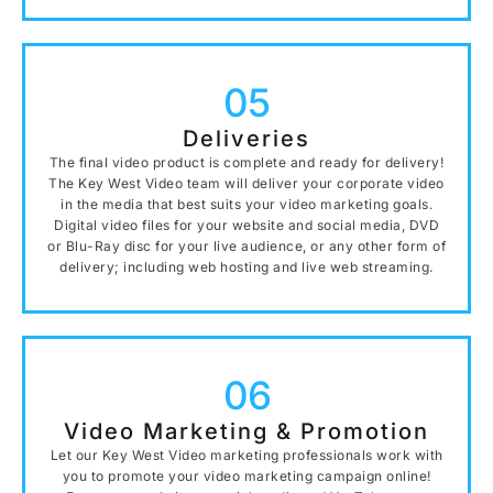
05
Deliveries
The final video product is complete and ready for delivery!
The Key West Video team will deliver your corporate video
in the media that best suits your video marketing goals.
Digital video files for your website and social media, DVD
or Blu-Ray disc for your live audience, or any other form of
delivery; including web hosting and live web streaming.
06
Video Marketing & Promotion
Let our Key West Video marketing professionals work with
you to promote your video marketing campaign online!