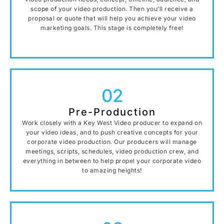
scope of your video production. Then you’ll receive a
proposal or quote that will help you achieve your video
marketing goals. This stage is completely free!
02
Pre-Production
Work closely with a Key West Video producer to expand on
your video ideas, and to push creative concepts for your
corporate video production. Our producers will manage
meetings, scripts, schedules, video production crew, and
everything in between to help propel your corporate video
to amazing heights!