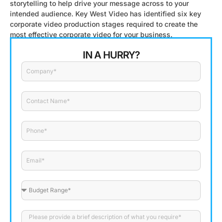
storytelling to help drive your message across to your
intended audience. Key West Video has identified six key
corporate video production stages required to create the
most effective corporate video for your business.
IN A HURRY?
Company
Contact
Name
Phone
Email
Budget
Range
Please