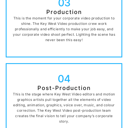
03
Production
This is the moment for your corporate video production to
shine. The Key West Video production crew work
professionally and efficiently to make your job easy, and
your corporate video shoot perfect. Lighting the scene has
never been this easy!
04
Post-Production
This is the stage where Key West Video editors and motion
graphics artists pull together all the elements of video
editing, animation, graphics, voice over, music, and colour
correction. The Key West Video post-production team
creates the final vision to tell your company’s corporate
story.