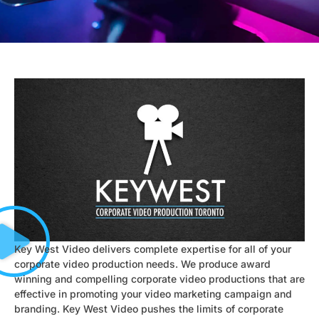
Key West Video delivers complete expertise for all of your
corporate video production needs. We produce award
winning and compelling corporate video productions that are
effective in promoting your video marketing campaign and
branding. Key West Video pushes the limits of corporate