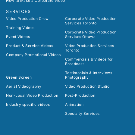
How to Make a Corporate Video
SERVICES
Video Production Crew
Corporate Video Production
Services Toronto
Training Videos
Corporate Video Production
Event Videos
Services Ottawa
Product & Service Videos
Video Production Services
Toronto
Company Promotional Videos
Commercials & Videos for
Broadcast
Testimonials & Interviews
Green Screen
Photography
Aerial Videography
Video Production Studio
Non-Local Video Production
Post-Production
Industry specific videos
Animation
Specialty Services