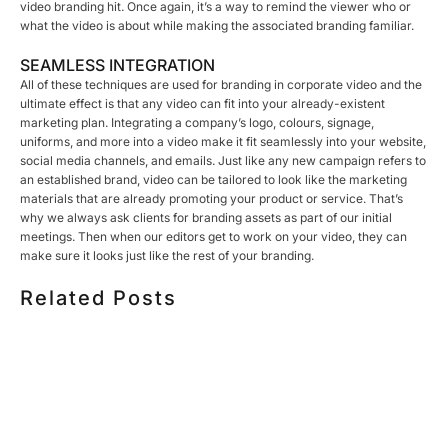
video branding hit. Once again, it’s a way to remind the viewer who or
what the video is about while making the associated branding familiar.
SEAMLESS INTEGRATION
All of these techniques are used for branding in corporate video and the
ultimate effect is that any video can fit into your already-existent
marketing plan. Integrating a company’s logo, colours, signage,
uniforms, and more into a video make it fit seamlessly into your website,
social media channels, and emails. Just like any new campaign refers to
an established brand, video can be tailored to look like the marketing
materials that are already promoting your product or service. That’s
why we always ask clients for branding assets as part of our initial
meetings. Then when our editors get to work on your video, they can
make sure it looks just like the rest of your branding.
Related Posts
HOW MUCH DOES CORPORATE VIDEO PRODUCTION
COST IN TORONTO? A 2026 PRICING GUIDE