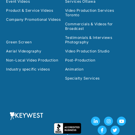
Event Videos
Services Ottawa
Product & Service Videos
Video Production Services
Toronto
Company Promotional Videos
Commercials & Videos for
Broadcast
Testimonials & Interviews
Green Screen
Photography
Aerial Videography
Video Production Studio
Non-Local Video Production
Post-Production
Industry specific videos
Animation
Specialty Services
L
F
I
T
Y
i
a
n
w
o
n
c
s
i
u
k
e
t
t
t