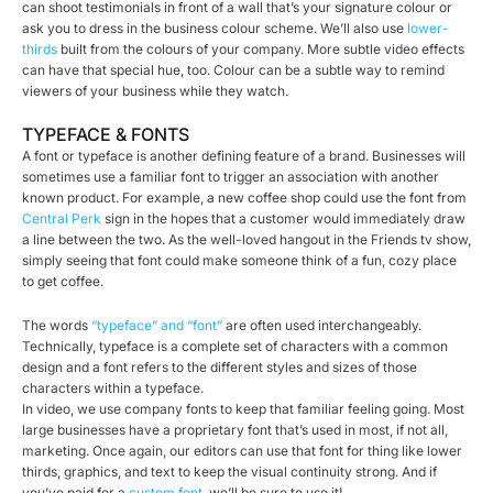
can shoot testimonials in front of a wall that’s your signature colour or
ask you to dress in the business colour scheme. We’ll also use
lower-
thirds
built from the colours of your company. More subtle video effects
can have that special hue, too. Colour can be a subtle way to remind
viewers of your business while they watch.
TYPEFACE & FONTS
A font or typeface is another defining feature of a brand. Businesses will
sometimes use a familiar font to trigger an association with another
known product. For example, a new coffee shop could use the font from
Central Perk
sign in the hopes that a customer would immediately draw
a line between the two. As the well-loved hangout in the Friends tv show,
simply seeing that font could make someone think of a fun, cozy place
to get coffee.
The words
“typeface” and “font”
are often used interchangeably.
Technically, typeface is a complete set of characters with a common
design and a font refers to the different styles and sizes of those
characters within a typeface.
In video, we use company fonts to keep that familiar feeling going. Most
large businesses have a proprietary font that’s used in most, if not all,
marketing. Once again, our editors can use that font for thing like lower
thirds, graphics, and text to keep the visual continuity strong. And if
you’ve paid for a
custom font
, we’ll be sure to use it!