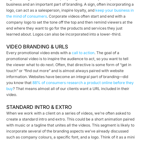
business and an important part of branding. A sign, often incorporating a
logo, can act as a salesperson, inspire loyalty, and
keep your business in
the mind of consumers
. Corporate videos often start and end with a
company logo to set the tone off the top and then remind viewers at the
end where they want to go for the products and services they just
learned about. Logos can also be incorporated into a lower-third.
VIDEO BRANDING & URLS
Every promotional video ends with a
call to action
. The goal of a
promotional video is to inspire the audience to act, so you want to tell
the viewer what to do next. Often, that directive is some form of “get in
touch” or “find out more” and is almost always paired with website
information. Websites have become an integral part of branding—did
you know that
88% of consumers research a product online before they
buy
? That means almost all of our clients want a URL included in their
video.
STANDARD INTRO & EXTRO
When we work with a client on a series of videos, we’re often asked to
create a standard intro and extro. This could be a short animation paired
with music or a tagline that unites all the videos. This segment is likely to
incorporate several of the branding aspects we’ve already discussed
such as company colours, a specific font, and a logo. Think of it as a mini