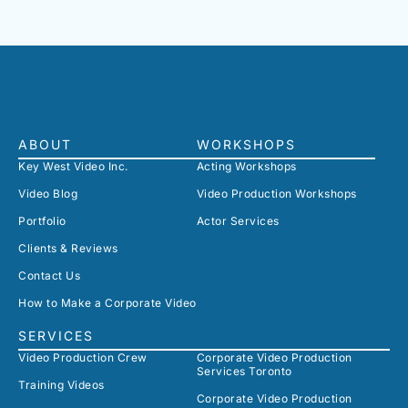
ABOUT
WORKSHOPS
Key West Video Inc.
Acting Workshops
Video Blog
Video Production Workshops
Portfolio
Actor Services
Clients & Reviews
Contact Us
How to Make a Corporate Video
SERVICES
Video Production Crew
Corporate Video Production
Services Toronto
Training Videos
Corporate Video Production