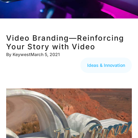
Video Branding—Reinforcing
Your Story with Video
By
Keywest
March 5, 2021
Ideas & Innovation