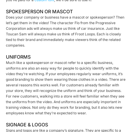
SPOKESPERSON OR MASCOT
Does your company or business have a mascot or spokesperson? Then
let’s get them in the video! The character Flo from the Progressive
Corporation ads will always make us think of car insurance. Just like
Toucan Sam will always make us think of Froot Loops. Each is closely
tied to their brand and immediately make viewers think of the related
companies.
UNIFORMS
Much like a spokesperson or mascot refer to a specific business,
uniforms are also an easy way for people to quickly identify with the
video they’re watching. If your employees regularly wear uniforms, it’s
good branding to show them wearing those clothes in a video. There are
several reasons this works well. For customers already familiar with
your store, they will recognize the uniform and think of your business.
For new customers, walking into a store will feel familiar when they see
the uniforms from the video. And uniforms are especially important in
training videos. Not only do they work for branding, but it also lets new
employees know what they’re expected to wear.
SIGNAGE & LOGOS
Signs and logos are like a company’s signature. They are specific to a