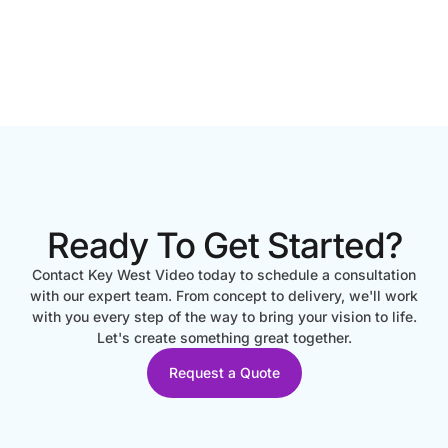
Ready To Get Started?
Contact Key West Video today to schedule a consultation
with our expert team. From concept to delivery, we'll work
with you every step of the way to bring your vision to life.
Let's create something great together.
Request a Quote