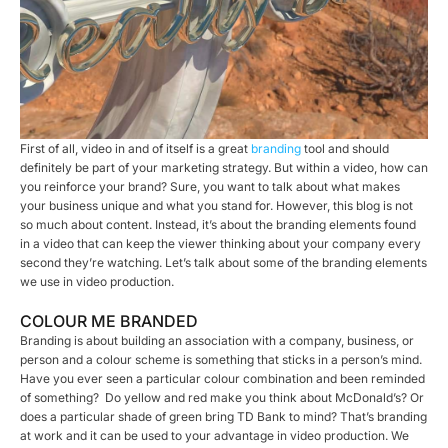
First of all, video in and of itself is a great
branding
tool and should
definitely be part of your marketing strategy. But within a video, how can
you reinforce your brand? Sure, you want to talk about what makes
your business unique and what you stand for. However, this blog is not
so much about content. Instead, it’s about the branding elements found
in a video that can keep the viewer thinking about your company every
second they’re watching. Let’s talk about some of the branding elements
we use in video production.
COLOUR ME BRANDED
Branding is about building an association with a company, business, or
person and a colour scheme is something that sticks in a person’s mind.
Have you ever seen a particular colour combination and been reminded
of something? Do yellow and red make you think about McDonald’s? Or
does a particular shade of green bring TD Bank to mind? That’s branding
at work and it can be used to your advantage in video production. We