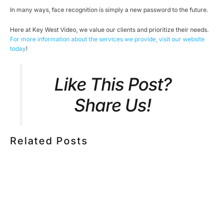
In many ways, face recognition is simply a new password to the future.
Here at Key West Video, we value our clients and prioritize their needs.
For more information about the services we provide, visit our website
today
!
Like This Post?
Share Us!
Related Posts
HOW MUCH DOES CORPORATE VIDEO PRODUCTION
COST IN TORONTO? A 2026 PRICING GUIDE