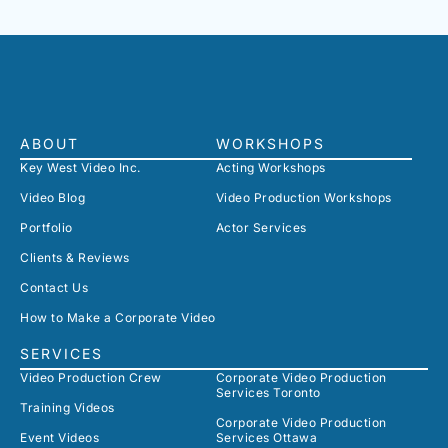
ABOUT
WORKSHOPS
Key West Video Inc.
Acting Workshops
Video Blog
Video Production Workshops
Portfolio
Actor Services
Clients & Reviews
Contact Us
How to Make a Corporate Video
SERVICES
Video Production Crew
Corporate Video Production
Services Toronto
Training Videos
Corporate Video Production
Event Videos
Services Ottawa