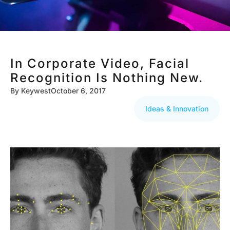
In Corporate Video, Facial
Recognition Is Nothing New.
By
Keywest
October 6, 2017
Ideas & Innovation