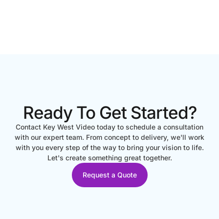
Ready To Get Started?
Contact Key West Video today to schedule a consultation
with our expert team. From concept to delivery, we'll work
with you every step of the way to bring your vision to life.
Let's create something great together.
Request a Quote