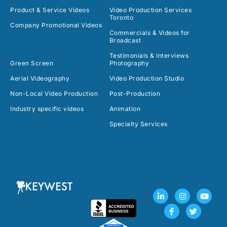
Product & Service Videos
Video Production Services
Toronto
Company Promotional Videos
Commercials & Videos for
Broadcast
Testimonials & Interviews
Green Screen
Photography
Aerial Videography
Video Production Studio
Non-Local Video Production
Post-Production
Industry specific videos
Animation
Specialty Services
L
F
I
T
Y
i
a
n
w
o
n
c
s
i
u
k
e
t
t
t
e
b
a
t
u