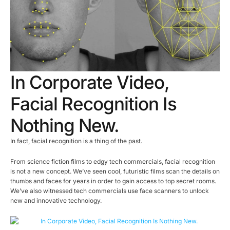
In Corporate Video,
Facial Recognition Is
Nothing New.
In fact, facial recognition is a thing of the past.
From science fiction films to edgy tech commercials, facial recognition
is not a new concept. We’ve seen cool, futuristic films scan the details on
thumbs and faces for years in order to gain access to top secret rooms.
We’ve also witnessed tech commercials use face scanners to unlock
new and innovative technology.