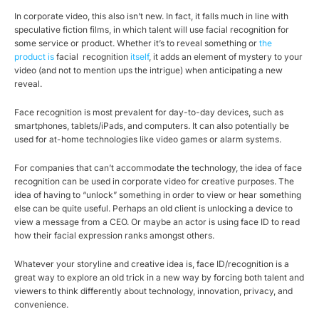
In corporate video, this also isn’t new. In fact, it falls much in line with
speculative fiction films, in which talent will use facial recognition for
some service or product. Whether it’s to reveal something or
the
product is
facial recognition
itself
, it adds an element of mystery to your
video (and not to mention ups the intrigue) when anticipating a new
reveal.
Face recognition is most prevalent for day-to-day devices, such as
smartphones, tablets/iPads, and computers. It can also potentially be
used for at-home technologies like video games or alarm systems.
For companies that can’t accommodate the technology, the idea of face
recognition can be used in corporate video for creative purposes. The
idea of having to “unlock” something in order to view or hear something
else can be quite useful. Perhaps an old client is unlocking a device to
view a message from a CEO. Or maybe an actor is using face ID to read
how their facial expression ranks amongst others.
Whatever your storyline and creative idea is, face ID/recognition is a
great way to explore an old trick in a new way by forcing both talent and
viewers to think differently about technology, innovation, privacy, and
convenience.