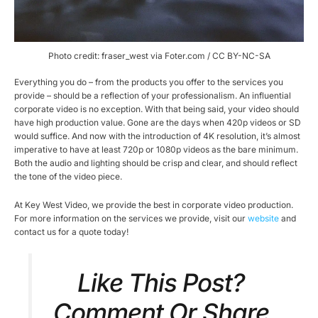
Photo credit: fraser_west via Foter.com / CC BY-NC-SA
Everything you do – from the products you offer to the services you
provide – should be a reflection of your professionalism. An influential
corporate video is no exception. With that being said, your video should
have high production value. Gone are the days when 420p videos or SD
would suffice. And now with the introduction of 4K resolution, it’s almost
imperative to have at least 720p or 1080p videos as the bare minimum.
Both the audio and lighting should be crisp and clear, and should reflect
the tone of the video piece.
At Key West Video, we provide the best in corporate video production.
For more information on the services we provide, visit our
website
and
contact us for a quote today!
Like This Post?
Comment Or Share