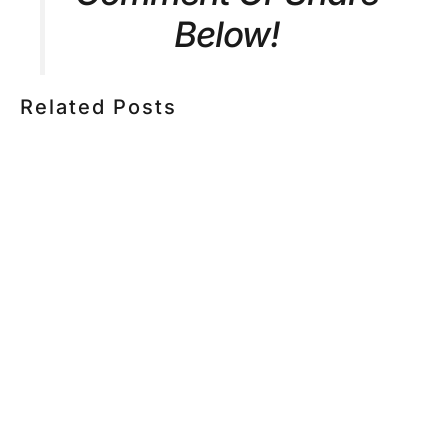
Below!
Related Posts
HOW MUCH DOES CORPORATE VIDEO PRODUCTION
COST IN TORONTO? A 2026 PRICING GUIDE
HOW TO PLAN A CORPORATE VIDEO SHOOT: A STEP-