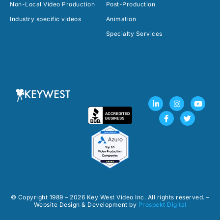
Non-Local Video Production
Post-Production
Industry specific videos
Animation
Specialty Services
L
F
I
T
Y
i
a
n
w
o
n
c
s
i
u
k
e
t
t
t
e
b
a
t
u
d
o
g
e
b
i
o
r
r
e
n
k
a
-
-
m
i
f
n
© Copyright 1989 – 2026 Key West Video Inc. All rights reserved. –
Website Design & Development by
Prospekt Digital