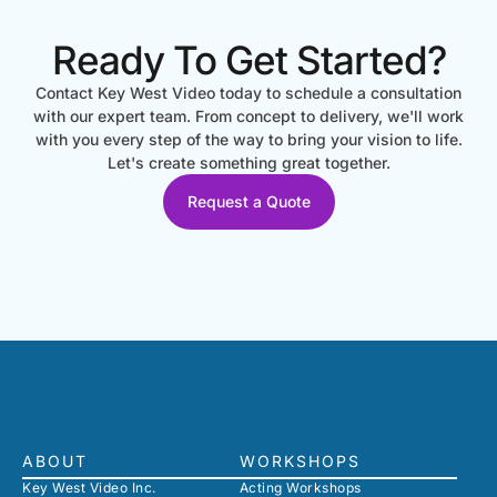
Ready To Get Started?
Contact Key West Video today to schedule a consultation
with our expert team. From concept to delivery, we'll work
with you every step of the way to bring your vision to life.
Let's create something great together.
Request a Quote
ABOUT
WORKSHOPS
Key West Video Inc.
Acting Workshops