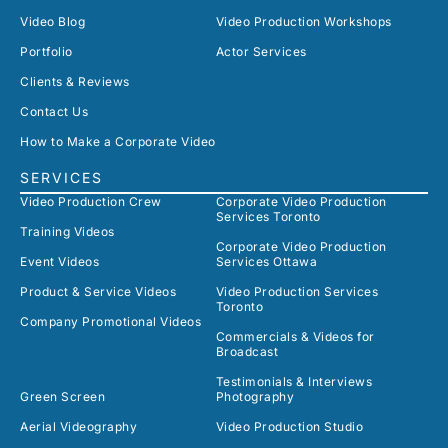
Video Blog
Video Production Workshops
Portfolio
Actor Services
Clients & Reviews
Contact Us
How to Make a Corporate Video
SERVICES
Video Production Crew
Corporate Video Production
Services Toronto
Training Videos
Corporate Video Production
Event Videos
Services Ottawa
Product & Service Videos
Video Production Services
Toronto
Company Promotional Videos
Commercials & Videos for
Broadcast
Testimonials & Interviews
Green Screen
Photography
Aerial Videography
Video Production Studio