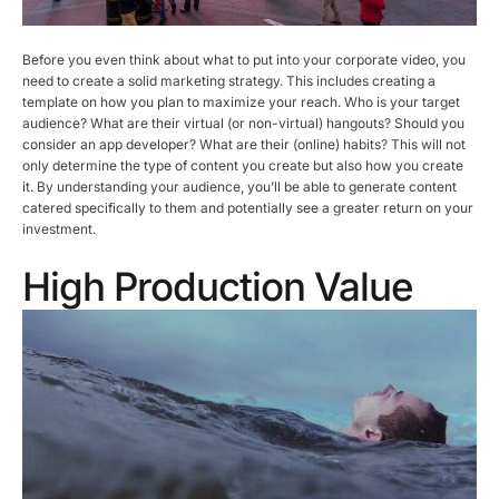
Before you even think about what to put into your corporate video, you
need to create a solid marketing strategy. This includes creating a
template on how you plan to maximize your reach. Who is your target
audience? What are their virtual (or non-virtual) hangouts? Should you
consider an app developer? What are their (online) habits? This will not
only determine the type of content you create but also how you create
it. By understanding your audience, you’ll be able to generate content
catered specifically to them and potentially see a greater return on your
investment.
High Production Value