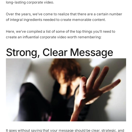
long-lasting corporate video.
Over the years, we’ve come to realize that there are a certain number
of integral ingredients needed to create memorable content.
Here, we’ve compiled a list of some of the top things you’ll need to
create an influential corporate video worth remembering:
Strong, Clear Message
It goes without saying that your message should be clear, strategic, and