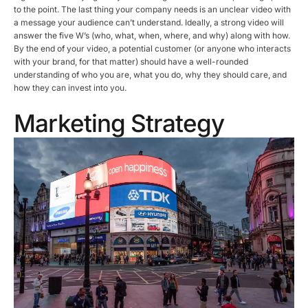
to the point. The last thing your company needs is an unclear video with
a message your audience can’t understand. Ideally, a strong video will
answer the five W’s (who, what, when, where, and why) along with how.
By the end of your video, a potential customer (or anyone who interacts
with your brand, for that matter) should have a well-rounded
understanding of who you are, what you do, why they should care, and
how they can invest into you.
Marketing Strategy