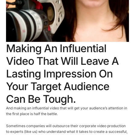
Making An Influential
Video That Will Leave A
Lasting Impression On
Your Target Audience
Can Be Tough.
And making an influential video that will get your audience’s attention in
the first place is half the battle.
Sometimes companies will outsource their corporate video production
to experts (like us) who understand what it takes to create a successful,