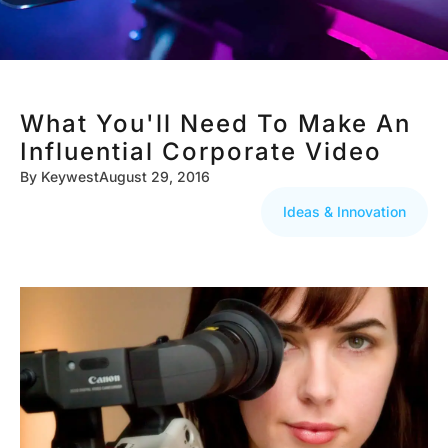
What You'll Need To Make An
Influential Corporate Video
By
Keywest
August 29, 2016
Ideas & Innovation