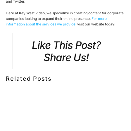
and Twitter.
Here at Key West Video, we specialize in creating content for corporate
companies looking to expand their online presence.
For more
information about the services we provide,
visit our website today!
Like This Post?
Share Us!
Related Posts
HOW MUCH DOES CORPORATE VIDEO PRODUCTION
COST IN TORONTO? A 2026 PRICING GUIDE