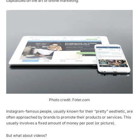
capitalized on the art of online marketing.
Photo credit: Foter.com
Instagram-famous people, usually known for their “pretty” aesthetic, are
often approached by brands to promote their products or services. This
usually involves a fixed amount of money per post (or picture).
But what about videos?