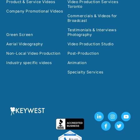
Product & Service Videos
Video Production Services
Toronto
Company Promotional Videos
Commercials & Videos for
Broadcast
Testimonials & Interviews
Green Screen
Photography
Aerial Videography
Video Production Studio
Non-Local Video Production
Post-Production
Industry specific videos
Animation
Specialty Services
L
F
I
T
Y
i
a
n
w
o
n
c
s
i
u
k
e
t
t
t
e
b
a
t
u
d
o
g
e
b