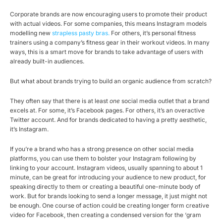
Corporate brands are now encouraging users to promote their product
with actual videos. For some companies, this means Instagram models
modelling new
strapless pasty bras.
For others, it’s personal fitness
trainers using a company’s fitness gear in their workout videos. In many
ways, this is a smart move for brands to take advantage of users with
already built-in audiences.
But what about brands trying to build an organic audience from scratch?
They often say that there is at least
one
social media outlet that a brand
excels at. For some, it’s Facebook pages. For others, it’s an overactive
Twitter account. And for brands dedicated to having a pretty aesthetic,
it’s Instagram.
If you’re a brand who has a strong presence on other social media
platforms, you can use them to bolster your Instagram following by
linking to your account. Instagram videos, usually spanning to about 1
minute, can be great for introducing your audience to new product, for
speaking directly to them or creating a beautiful one-minute body of
work. But for brands looking to send a longer message, it just might not
be enough. One course of action could be creating longer form creative
video for Facebook, then creating a condensed version for the ‘gram