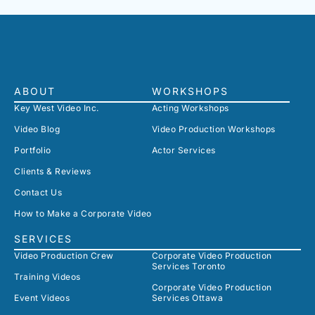
ABOUT
WORKSHOPS
Key West Video Inc.
Acting Workshops
Video Blog
Video Production Workshops
Portfolio
Actor Services
Clients & Reviews
Contact Us
How to Make a Corporate Video
SERVICES
Video Production Crew
Corporate Video Production
Services Toronto
Training Videos
Corporate Video Production
Event Videos
Services Ottawa