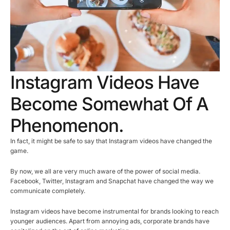
Instagram Videos Have
Become Somewhat Of A
Phenomenon.
In fact, it might be safe to say that Instagram videos have changed the
game.
By now, we all are very much aware of the power of social media.
Facebook, Twitter, Instagram and Snapchat have changed the way we
communicate completely.
Instagram videos have become instrumental for brands looking to reach
younger audiences. Apart from annoying ads, corporate brands have