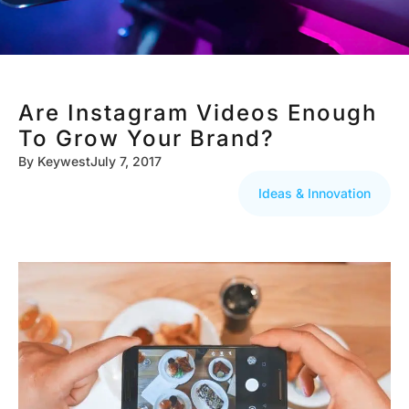
Are Instagram Videos Enough
To Grow Your Brand?
By
Keywest
July 7, 2017
Ideas & Innovation