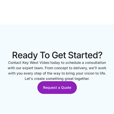
Ready To Get Started?
Contact Key West Video today to schedule a consultation
with our expert team. From concept to delivery, we'll work
with you every step of the way to bring your vision to life.
Let's create something great together.
Request a Quote