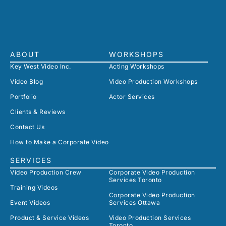
ABOUT
WORKSHOPS
Key West Video Inc.
Acting Workshops
Video Blog
Video Production Workshops
Portfolio
Actor Services
Clients & Reviews
Contact Us
How to Make a Corporate Video
SERVICES
Video Production Crew
Corporate Video Production
Services Toronto
Training Videos
Corporate Video Production
Event Videos
Services Ottawa
Product & Service Videos
Video Production Services
Toronto