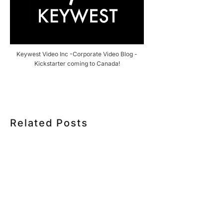
Keywest Video Inc -Corporate Video Blog -
Kickstarter coming to Canada!
Related Posts
HOW MUCH DOES CORPORATE VIDEO PRODUCTION
COST IN TORONTO? A 2026 PRICING GUIDE