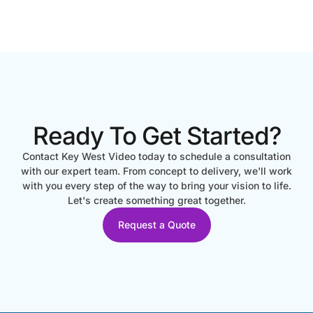
Ready To Get Started?
Contact Key West Video today to schedule a consultation
with our expert team. From concept to delivery, we'll work
with you every step of the way to bring your vision to life.
Let's create something great together.
Request a Quote