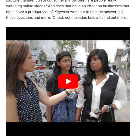
capture the attention of consumers. How often are people really
watching online videos? And does that have an effect on businesses that
don’t have a product video? Keywest went out to find the answers to
these questions and more. Check out the video below to find out more.