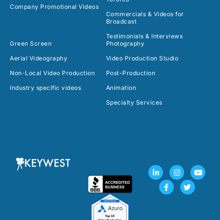
Company Promotional Videos
Commercials & Videos for
Broadcast
Testimonials & Interviews
Green Screen
Photography
Aerial Videography
Video Production Studio
Non-Local Video Production
Post-Production
Industry specific videos
Animation
Specialty Services
L
F
I
T
Y
i
a
n
w
o
n
c
s
i
u
k
e
t
t
t
e
b
a
t
u
d
o
g
e
b
i
o
r
r
e
n
k
a