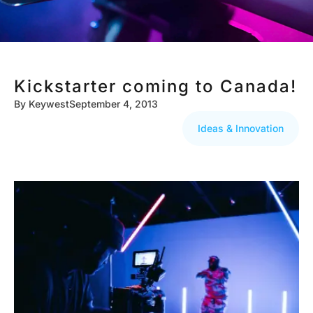
Kickstarter coming to Canada!
By
Keywest
September 4, 2013
Ideas & Innovation