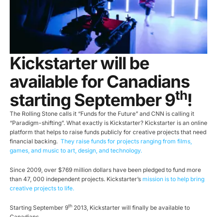
Kickstarter will be
available for Canadians
th
starting September 9
!
The Rolling Stone calls it “Funds for the Future” and CNN is calling it
“Paradigm-shifting”. What exactly is Kickstarter? Kickstarter is an online
platform that helps to raise funds publicly for creative projects that need
financial backing.
They raise funds for projects ranging from films,
games, and music to art, design, and technology.
Since 2009, over $769 million dollars have been pledged to fund more
than 47, 000 independent projects. Kickstarter’s
mission is to help bring
creative projects to life.
th
Starting September 9
2013, Kickstarter will finally be available to
Canadians.