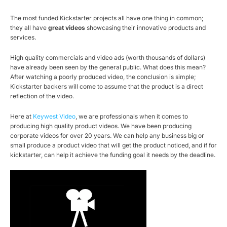
The most funded Kickstarter projects all have one thing in common;
they all have
great videos
showcasing their innovative products and
services.
High quality commercials and video ads (worth thousands of dollars)
have already been seen by the general public. What does this mean?
After watching a poorly produced video, the conclusion is simple;
Kickstarter backers will come to assume that the product is a direct
reflection of the video.
Here at
Keywest Video
, we are professionals when it comes to
producing high quality product videos. We have been producing
corporate videos for over 20 years. We can help any business big or
small produce a product video that will get the product noticed, and if for
kickstarter, can help it achieve the funding goal it needs by the deadline.