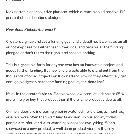
Kickstarter is an innovative platform, which creators could receive 100
percent of the donations pledged.
How does Kickstarter work?
Creators sign up and set a funding goal and a deadline. It works as an all
or nothing: creators either reach their goal and receive all the funding
pledged or don’t reach their goal and receive nothing.
This is a great platform for anyone who has an innovative project and
needs further funding. But how are projects able to
stand out
from the
thousands of other projects on Kickstarter? How do they effectively get
enough pledges to reach the funding goal by the
deadline
?
It’s all in the creator’s
video.
People who view product videos are 85 %
more likely to buy that product than if there is no product video at all.
Online videos are increasingly being watched more often, as much as,
or even more often than watching television. In our society today,
people are infatuated with watching videos for everything. When
showcasing a new product, a well done product video will surely