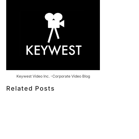
Keywest Video Inc. -Corporate Video Blog
Related Posts
HOW MUCH DOES CORPORATE VIDEO PRODUCTION
COST IN TORONTO? A 2026 PRICING GUIDE