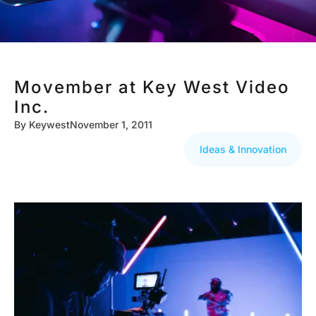
Movember at Key West Video
Inc.
By
Keywest
November 1, 2011
Ideas & Innovation