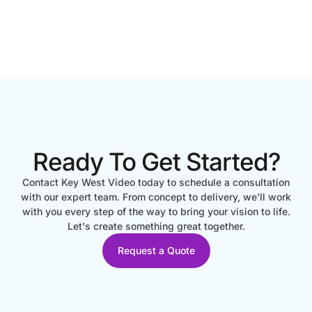
Ready To Get Started?
Contact Key West Video today to schedule a consultation
with our expert team. From concept to delivery, we'll work
with you every step of the way to bring your vision to life.
Let's create something great together.
Request a Quote