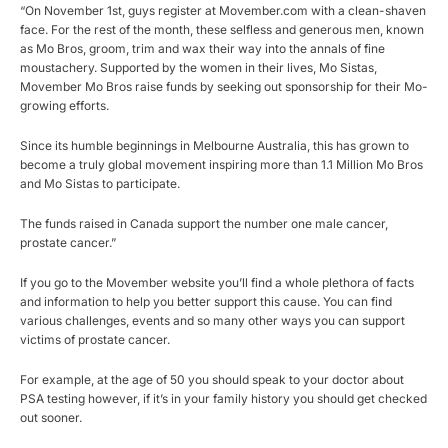
“On November 1st, guys register at Movember.com with a clean-shaven
face. For the rest of the month, these selfless and generous men, known
as Mo Bros, groom, trim and wax their way into the annals of fine
moustachery. Supported by the women in their lives, Mo Sistas,
Movember Mo Bros raise funds by seeking out sponsorship for their Mo-
growing efforts.
Since its humble beginnings in Melbourne Australia, this has grown to
become a truly global movement inspiring more than 1.1 Million Mo Bros
and Mo Sistas to participate.
The funds raised in Canada support the number one male cancer,
prostate cancer.”
If you go to the Movember website you’ll find a whole plethora of facts
and information to help you better support this cause. You can find
various challenges, events and so many other ways you can support
victims of prostate cancer.
For example, at the age of 50 you should speak to your doctor about
PSA testing however, if it’s in your family history you should get checked
out sooner.