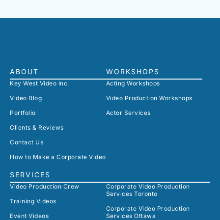
ABOUT
WORKSHOPS
Key West Video Inc.
Acting Workshops
Video Blog
Video Production Workshops
Portfolio
Actor Services
Clients & Reviews
Contact Us
How to Make a Corporate Video
SERVICES
Video Production Crew
Corporate Video Production
Services Toronto
Training Videos
Corporate Video Production
Event Videos
Services Ottawa