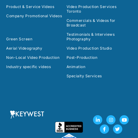
Product & Service Videos
Video Production Services
Toronto
Company Promotional Videos
Commercials & Videos for
Broadcast
Testimonials & Interviews
Green Screen
Photography
Aerial Videography
Video Production Studio
Non-Local Video Production
Post-Production
Industry specific videos
Animation
Specialty Services
L
F
I
T
Y
i
a
n
w
o
n
c
s
i
u
k
e
t
t
t
e
b
a
t
u