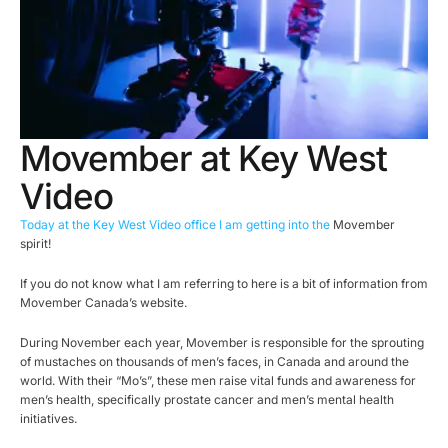
Movember at Key West
Video
Today at the Key West Video office I am getting into the
Movember
spirit!
If you do not know what I am referring to here is a bit of information from
Movember Canada’s website.
During November each year, Movember is responsible for the sprouting
of mustaches on thousands of men’s faces, in Canada and around the
world. With their “Mo’s”, these men raise vital funds and awareness for
men’s health, specifically prostate cancer and men’s mental health
initiatives.