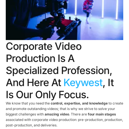
Corporate Video
Production Is A
Specialized Profession,
And Here At
Keywest
, It
Is Our Only Focus.
We know that you need the
control, expertise, and knowledge
to create
and promote outstanding videos; that is why we strive to solve your
biggest challenges with
amazing video
. There are
four main stages
associated with corporate video production: pre-production, production,
post-production, and deliveries.