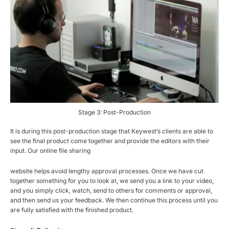
Stage 3: Post-Production
It is during this post-production stage that Keywest’s clients are able to
see the final product come together and provide the editors with their
input. Our online file sharing
website helps avoid lengthy approval processes. Once we have cut
together something for you to look at, we send you a link to your video,
and you simply click, watch, send to others for comments or approval,
and then send us your feedback. We then continue this process until you
are fully satisfied with the finished product.