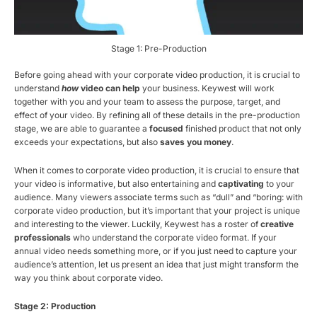
Stage 1: Pre-Production
Before going ahead with your corporate video production, it is crucial to
understand
how
video can help
your business. Keywest will work
together with you and your team to assess the purpose, target, and
effect of your video. By refining all of these details in the pre-production
stage, we are able to guarantee a
focused
finished product that not only
exceeds your expectations, but also
saves you money
.
When it comes to corporate video production, it is crucial to ensure that
your video is informative, but also entertaining and
captivating
to your
audience. Many viewers associate terms such as “dull” and “boring: with
corporate video production, but it’s important that your project is unique
and interesting to the viewer. Luckily, Keywest has a roster of
creative
professionals
who understand the corporate video format. If your
annual video needs something more, or if you just need to capture your
audience’s attention, let us present an idea that just might transform the
way you think about corporate video.
Stage 2: Production