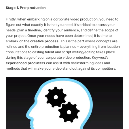
Stage 1: Pre-production
Firstly, when embarking on a corporate video production, you need to
figure out what exactly it is that you need. It’s critical to assess your
needs, plan a timeline, identify your audience, and define the scope of
your project. Once your needs have been determined, it is time to
embark on the
creative process
. This is the part where concepts are
refined and the entire production is planned – everything from location
consultations to casting talent and script writing/editing takes place
during this stage of your corporate video production. Keywest’s
experienced producers
can assist with brainstorming ideas and
methods that will make your video stand out against its competitors.