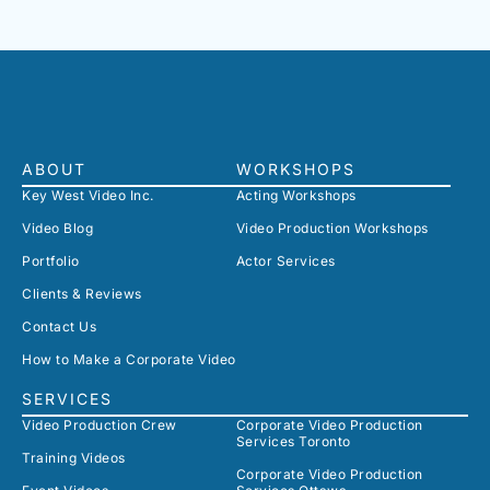
ABOUT
WORKSHOPS
Key West Video Inc.
Acting Workshops
Video Blog
Video Production Workshops
Portfolio
Actor Services
Clients & Reviews
Contact Us
How to Make a Corporate Video
SERVICES
Video Production Crew
Corporate Video Production
Services Toronto
Training Videos
Corporate Video Production