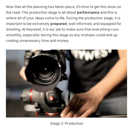
Now that all the planning has taken place, it’s time to get this show on
the road. The production stage is all about
performance
and this is
where all of your ideas come to life. During the production stage, it is
important to be extremely
prepared
, well informed, and equipped for
shooting. At Keywest, it is our job to make sure that everything runs
smoothly, especially during this stage as any mishaps could end up
costing unnecessary time and money.
Stage 2: Production