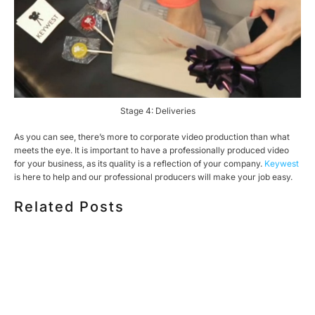
Stage 4: Deliveries
As you can see, there’s more to corporate video production than what
meets the eye. It is important to have a professionally produced video
for your business, as its quality is a reflection of your company.
Keywest
is here to help and our professional producers will make your job easy.
Related Posts
HOW MUCH DOES CORPORATE VIDEO PRODUCTION
COST IN TORONTO? A 2026 PRICING GUIDE