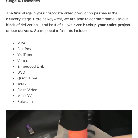
Stage 4: Deliveries
The final stage in your corporate video production journey is the
delivery
stage. Here at Keywest, we are able to accommodate various
kinds of deliveries… and best of all, we even
backup your entire project
on our servers.
Some popular formats include:
MP4
Blu-Ray
YouTube
Vimeo
Embedded Link
DVD
Quick Time
WMV
Flash Video
Mini-DV
Betacam