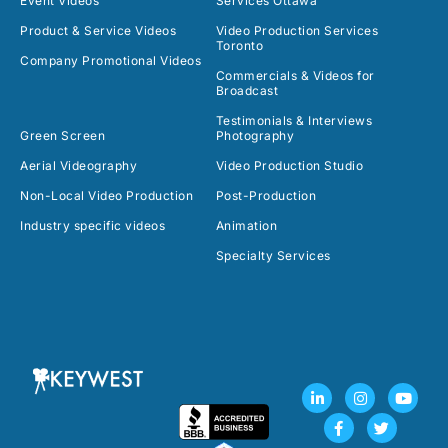
Event Videos
Services Ottawa
Product & Service Videos
Video Production Services
Toronto
Company Promotional Videos
Commercials & Videos for
Broadcast
Testimonials & Interviews
Green Screen
Photography
Aerial Videography
Video Production Studio
Non-Local Video Production
Post-Production
Industry specific videos
Animation
Specialty Services
L
F
I
T
Y
i
a
n
w
o
n
c
s
i
u
k
e
t
t
t