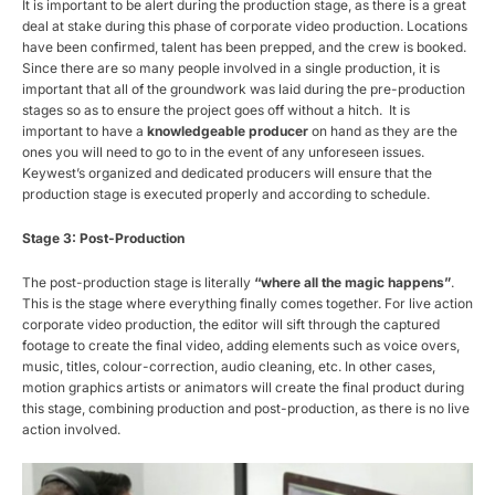
It is important to be alert during the production stage, as there is a great
deal at stake during this phase of corporate video production. Locations
have been confirmed, talent has been prepped, and the crew is booked.
Since there are so many people involved in a single production, it is
important that all of the groundwork was laid during the pre-production
stages so as to ensure the project goes off without a hitch. It is
important to have a
knowledgeable producer
on hand as they are the
ones you will need to go to in the event of any unforeseen issues.
Keywest’s organized and dedicated producers will ensure that the
production stage is executed properly and according to schedule.
Stage 3: Post-Production
The post-production stage is literally
“where all the magic happens”
.
This is the stage where everything finally comes together. For live action
corporate video production, the editor will sift through the captured
footage to create the final video, adding elements such as voice overs,
music, titles, colour-correction, audio cleaning, etc. In other cases,
motion graphics artists or animators will create the final product during
this stage, combining production and post-production, as there is no live
action involved.