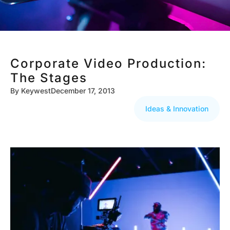
Corporate Video Production:
The Stages
By
Keywest
December 17, 2013
Ideas & Innovation