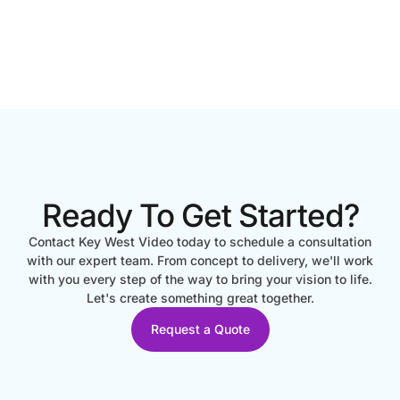
Ready To Get Started?
Contact Key West Video today to schedule a consultation
with our expert team. From concept to delivery, we'll work
with you every step of the way to bring your vision to life.
Let's create something great together.
Request a Quote