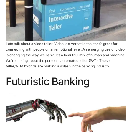
Lets talk about a video teller. Video is a versatile tool that’s great for
connecting with people on an emotional level. An emerging use of video
is changing the way we bank. It’s a beautiful mix of human and machine.
We’re talking about the personal automated teller (PAT). These
teller/ATM hybrids are making a splash in the banking industry.
Futuristic Banking