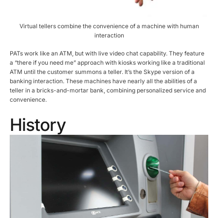
Virtual tellers combine the convenience of a machine with human
interaction
PATs work like an ATM, but with live video chat capability. They feature
a “there if you need me” approach with kiosks working like a traditional
ATM until the customer summons a teller. It’s the Skype version of a
banking interaction. These machines have nearly all the abilities of a
teller in a bricks-and-mortar bank, combining personalized service and
convenience.
History