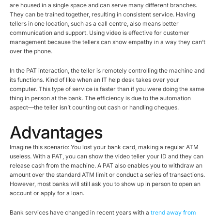
are housed in a single space and can serve many different branches.
They can be trained together, resulting in consistent service. Having
tellers in one location, such as a call centre, also means better
communication and support. Using video is effective for customer
management because the tellers can show empathy in a way they can’t
over the phone.
In the PAT interaction, the teller is remotely controlling the machine and
its functions. Kind of like when an IT help desk takes over your
computer. This type of service is faster than if you were doing the same
thing in person at the bank. The efficiency is due to the automation
aspect—the teller isn’t counting out cash or handling cheques.
Advantages
Imagine this scenario: You lost your bank card, making a regular ATM
useless. With a PAT, you can show the video teller your ID and they can
release cash from the machine. A PAT also enables you to withdraw an
amount over the standard ATM limit or conduct a series of transactions.
However, most banks will still ask you to show up in person to open an
account or apply for a loan.
Bank services have changed in recent years with a
trend away from