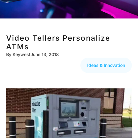
Video Tellers Personalize
ATMs
By
Keywest
June 13, 2018
Ideas & Innovation