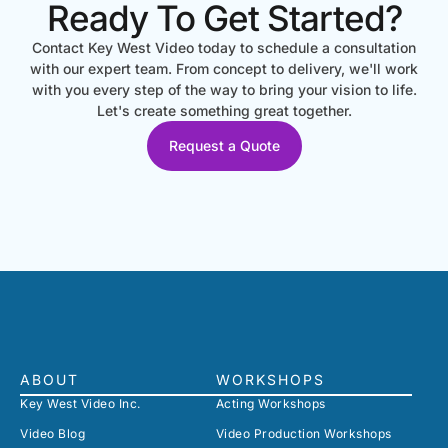
Ready To Get Started?
Contact Key West Video today to schedule a consultation
with our expert team. From concept to delivery, we'll work
with you every step of the way to bring your vision to life.
Let's create something great together.
Request a Quote
ABOUT
WORKSHOPS
Key West Video Inc.
Acting Workshops
Video Blog
Video Production Workshops