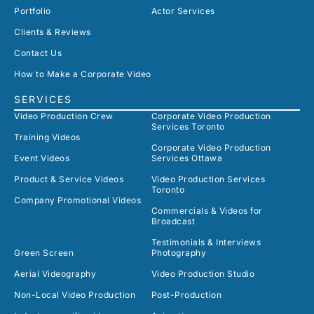
Portfolio
Actor Services
Clients & Reviews
Contact Us
How to Make a Corporate Video
SERVICES
Video Production Crew
Corporate Video Production
Services Toronto
Training Videos
Corporate Video Production
Event Videos
Services Ottawa
Product & Service Videos
Video Production Services
Toronto
Company Promotional Videos
Commercials & Videos for
Broadcast
Testimonials & Interviews
Green Screen
Photography
Aerial Videography
Video Production Studio
Non-Local Video Production
Post-Production