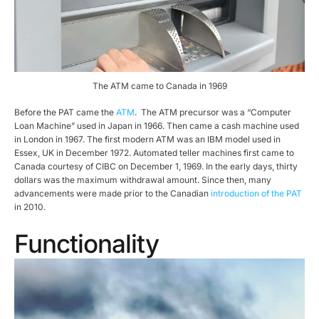
The ATM came to Canada in 1969
Before the PAT came the
ATM
. The ATM precursor was a “Computer
Loan Machine” used in Japan in 1966. Then came a cash machine used
in London in 1967. The first modern ATM was an IBM model used in
Essex, UK in December 1972. Automated teller machines first came to
Canada courtesy of CIBC on December 1, 1969. In the early days, thirty
dollars was the maximum withdrawal amount. Since then, many
advancements were made prior to the Canadian
introduction of the PAT
in 2010.
Functionality