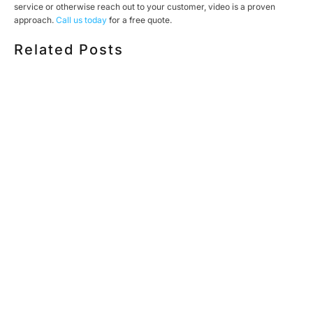
service or otherwise reach out to your customer, video is a proven
approach.
Call us today
for a free quote.
Related Posts
HOW MUCH DOES CORPORATE VIDEO PRODUCTION
COST IN TORONTO? A 2026 PRICING GUIDE
HOW TO PLAN A CORPORATE VIDEO SHOOT: A STEP-
BY-STEP CHECKLIST