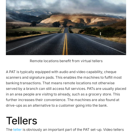
Remote locations benefit from virtual tellers
A PAT is typically equipped with audio and video capability, cheque
scanners and signature pads. This enables the machines to fulfill most
banking transactions. That means remote locations not otherwise
served by a branch can still access full services. PATs are usually placed
in an area people are visitng to already, such as a grocery store. This
further increases their convenience. The machines are also found at
drive-ups as an alternative to a customer going into the bank.
Tellers
The
teller
is obviously an important part of the PAT set-up. Video tellers