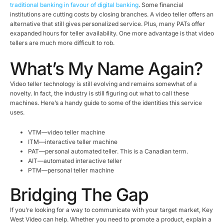
traditional banking in favour of digital banking
. Some financial
institutions are cutting costs by closing branches. A video teller offers an
alternative that still gives personalized service. Plus, many PATs offer
exapanded hours for teller availability. One more advantage is that video
tellers are much more difficult to rob.
What’s My Name Again?
Video teller technology is still evolving and remains somewhat of a
novelty. In fact, the industry is still figuring out what to call these
machines. Here’s a handy guide to some of the identities this service
uses.
VTM—video teller machine
ITM—interactive teller machine
PAT—personal automated teller. This is a Canadian term.
AIT—automated interactive teller
PTM—personal teller machine
Bridging The Gap
If you’re looking for a way to communicate with your target market, Key
West Video can help. Whether you need to promote a product, explain a