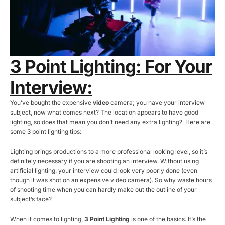
3 Point Lighting
: For Your
Interview:
You’ve bought the expensive
video
camera; you have your interview
subject, now what comes next? The location appears to have good
lighting, so does that mean you don’t need any extra lighting? Here are
some 3 point lighting tips:
Lighting brings productions to a more professional looking level, so it’s
definitely necessary if you are shooting an interview. Without using
artificial lighting, your interview could look very poorly done (even
though it was shot on an expensive video camera). So why waste hours
of shooting time when you can hardly make out the outline of your
subject’s face?
When it comes to lighting,
3 Point Lighting
is one of the basics. It’s the