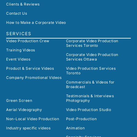
Clients & Reviews
Contact Us
How to Make a Corporate Video
SERVICES
Video Production Crew
Corporate Video Production
Services Toronto
Training Videos
Corporate Video Production
Event Videos
Services Ottawa
Product & Service Videos
Video Production Services
Toronto
Company Promotional Videos
Commercials & Videos for
Broadcast
Testimonials & Interviews
Green Screen
Photography
Aerial Videography
Video Production Studio
Non-Local Video Production
Post-Production
Industry specific videos
Animation