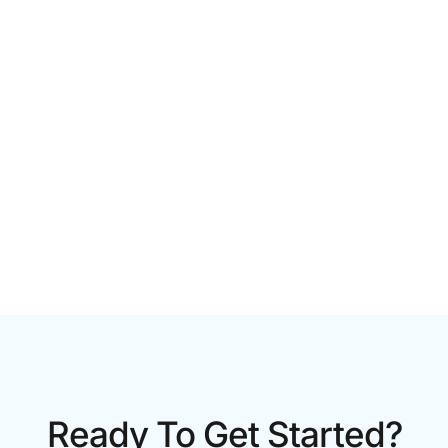
CORPORATE VIDEO PRODUCTION TORONTO: A 2026
GUIDE FOR GROWING BRANDS
Ready To Get Started?