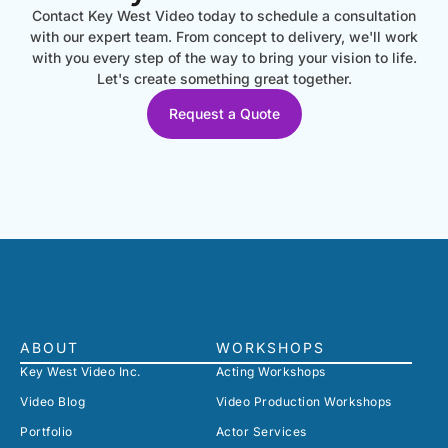
Contact Key West Video today to schedule a consultation
with our expert team. From concept to delivery, we'll work
with you every step of the way to bring your vision to life.
Let's create something great together.
Request a Quote
ABOUT
WORKSHOPS
Key West Video Inc.
Acting Workshops
Video Blog
Video Production Workshops
Portfolio
Actor Services