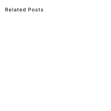
Related Posts
HOW MUCH DOES CORPORATE VIDEO PRODUCTION
COST IN TORONTO? A 2026 PRICING GUIDE
HOW TO PLAN A CORPORATE VIDEO SHOOT: A STEP-
BY-STEP CHECKLIST