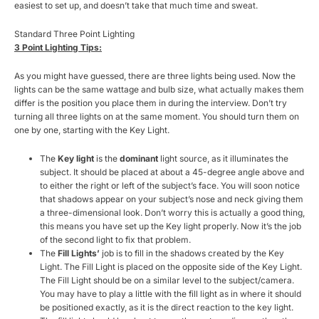
easiest to set up, and doesn’t take that much time and sweat.
Standard Three Point Lighting
3 Point Lighting Tips:
As you might have guessed, there are three lights being used. Now the
lights can be the same wattage and bulb size, what actually makes them
differ is the position you place them in during the interview. Don’t try
turning all three lights on at the same moment. You should turn them on
one by one, starting with the Key Light.
The
Key light
is the
dominant
light source, as it illuminates the
subject. It should be placed at about a 45-degree angle above and
to either the right or left of the subject’s face. You will soon notice
that shadows appear on your subject’s nose and neck giving them
a three-dimensional look. Don’t worry this is actually a good thing,
this means you have set up the Key light properly. Now it’s the job
of the second light to fix that problem.
The
Fill Lights’
job is
to fill in the shadows created by the Key
Light. The Fill Light is placed on the opposite side of the Key Light.
The Fill Light should be on a similar level to the subject/camera.
You may have to play a little with the fill light as in where it should
be positioned exactly, as it is the direct reaction to the key light.