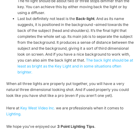
The fill light should be about two or three stops dimmer than the
key. You can achieve this by either moving back the light or by
using a diffuser.
Last but definitely not least is the
Back-light
. And as its name
suggests, it is positioned in the background –aimed towards the
back of the subject (head and shoulders). It’s the final light that
completes the whole set up. Its main job is to separate the subject
from the background. It produces a sense of distance between the
subject and the background, giving it a sort of third dimensional
look on screen. And if you have a nice background to work with,
you can also aim the back light at that.
The back light should be at
least as bright as the Key Light and in some situations often
brighter.
When all three lights are properly put together, you will have a very
natural three dimensional looking shot. And if used properly you could
look like you have shot like a pro (even if you aren’t one yet).
Here at
Key West Video Inc.
we are professionals when it comes to
Lighting.
We hope you’ve enjoyed our
3 Point Lighting Tips
.