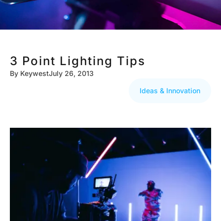
3 Point Lighting Tips
By
Keywest
July 26, 2013
Ideas & Innovation