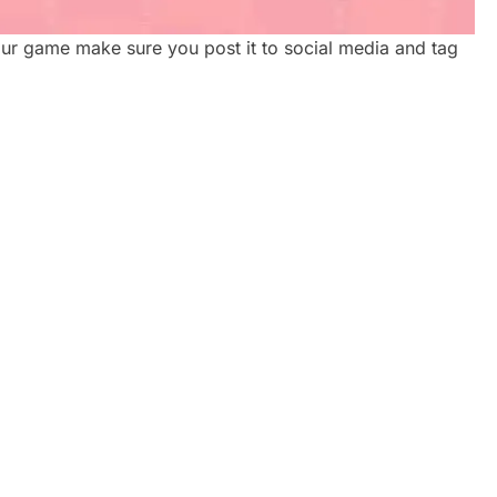
ur game make sure you post it to social media and tag
ATE
CORPORATE VIDEO
REAL
PRODUCTION TORONTO: A
2026 GUIDE FOR GROWING
BRANDS