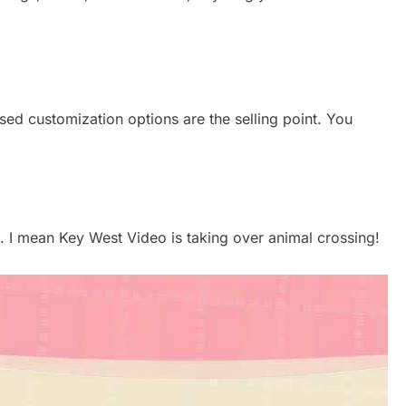
ed customization options are the selling point. You
. I mean Key West Video is taking over animal crossing!