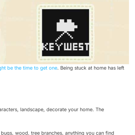
ht be the time to get one
. Being stuck at home has left
haracters, landscape, decorate your home. The
g bugs, wood, tree branches, anything you can find