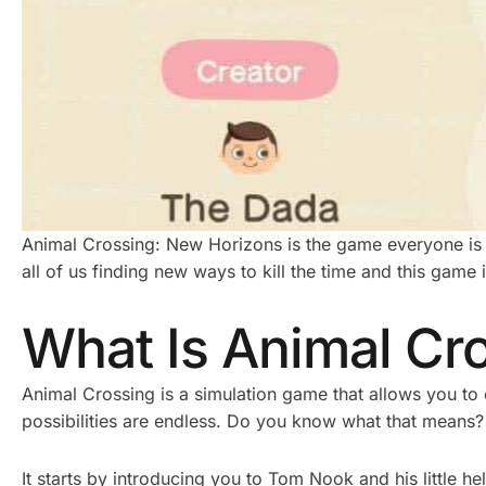
Animal Crossing: New Horizons is the game everyone is t
all of us finding new ways to kill the time and this game i
What Is Animal Cr
Animal Crossing is a simulation game that allows you to
possibilities are endless. Do you know what that means?
It starts by introducing you to Tom Nook and his little 