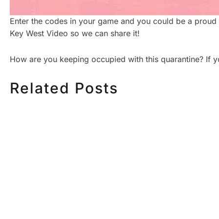
Enter the codes in your game and you could be a proud 
Key West Video so we can share it!
How are you keeping occupied with this quarantine? If
Related Posts
HOW MUCH DOES
HOW TO
CORPORATE VIDEO
VIDEO S
PRODUCTION COST IN
STEP CH
TORONTO? A 2026 PRICING
GUIDE