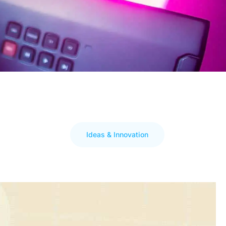
Ideas & Innovation