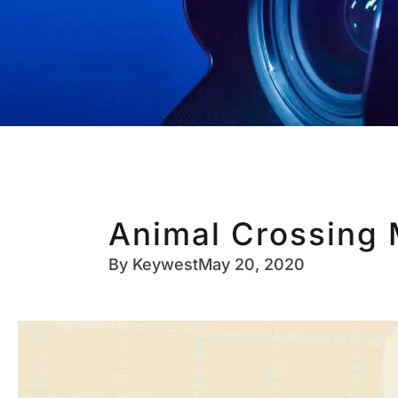
Animal Crossing 
By
Keywest
May 20, 2020