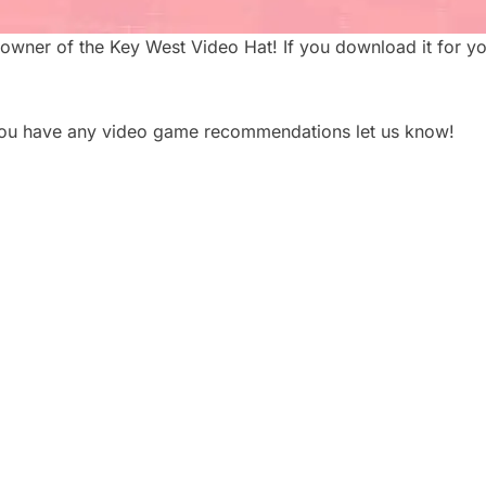
owner of the Key West Video Hat! If you download it for yo
 you have any video game recommendations let us know!
 PLAN A CORPORATE
5 TYPES OF CORPOR
HOOT: A STEP-BY-
VIDEOS THAT DRIVE 
ECKLIST
BUSINESS RESULTS