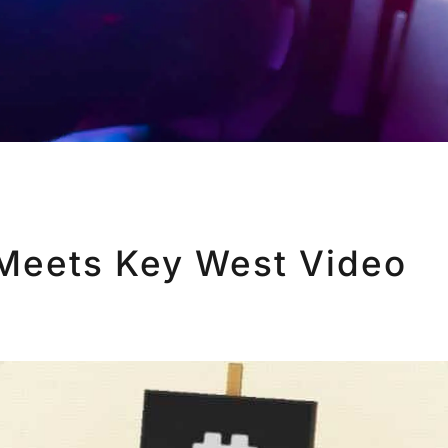
Meets Key West Video