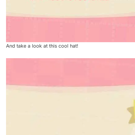
And take a look at this cool hat!