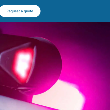
Request a quote