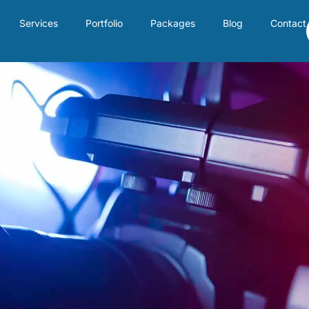
Services
Portfolio
Packages
Blog
Contact