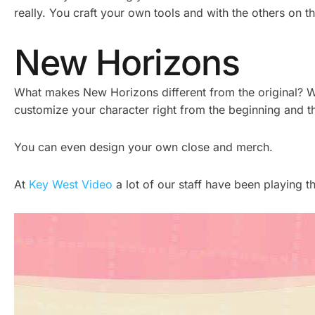
really. You craft your own tools and with the others on t
New Horizons
What makes New Horizons different from the original? We
customize your character right from the beginning and t
You can even design your own close and merch.
At
Key West Video
a lot of our staff have been playing 