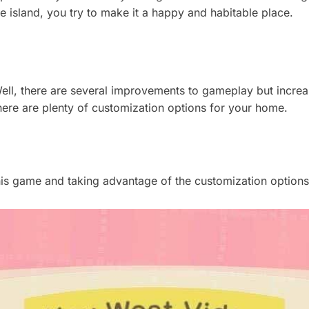
he island, you try to make it a happy and habitable place.
ll, there are several improvements to gameplay but increas
here are plenty of customization options for your home.
this game and taking advantage of the customization options