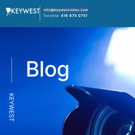
Skip
to
Toronto:
416 675 0751
content
Blog