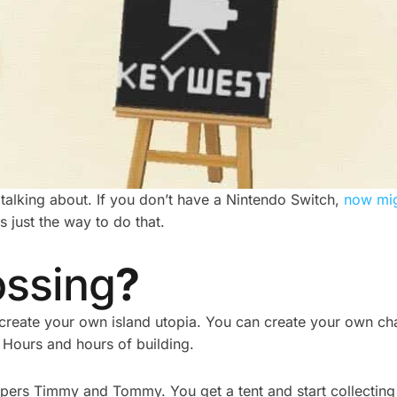
alking about. If you don’t have a Nintendo Switch,
now mig
s just the way to do that.
ossing
?
 create your own island utopia. You can create your own c
 Hours and hours of building.
helpers Timmy and Tommy. You get a tent and start collectin