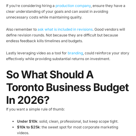
If you’re considering hiring a
production company
, ensure they have a
clear understanding of your goals and can assist in avoiding
unnecessary costs while maintaining quality.
Also remember to
ask what is included in revisions
. Good vendors will
define revision rounds. Not because they are difficult but because
endless feedback kills timelines and budgets.
Lastly leveraging video as a tool for
branding
, could reinforce your story
effectively while providing substantial returns on investment.
So What Should A
Toronto Business Budget
In 2026?
If you want a simple rule of thumb:
Under $10k
: solid, clean, professional, but keep scope tight.
$10k to $25k
: the sweet spot for most corporate marketing
videos.