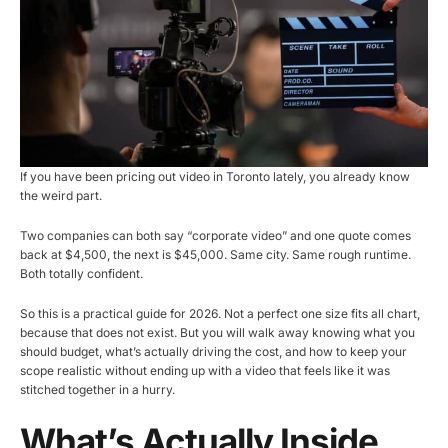
If you have been pricing out video in Toronto lately, you already know
the weird part.
Two companies can both say “corporate video” and one quote comes
back at $4,500, the next is $45,000. Same city. Same rough runtime.
Both totally confident.
So this is a practical guide for 2026. Not a perfect one size fits all chart,
because that does not exist. But you will walk away knowing what you
should budget, what’s actually driving the cost, and how to keep your
scope realistic without ending up with a video that feels like it was
stitched together in a hurry.
What’s Actually Inside