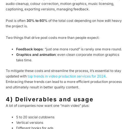
audio cleanup, colour correction, motion graphics, music licensing,
captioning, exporting versions, managing feedback.
Post is often
30% to 60%
of the total cost depending on how edit heavy
the project is.
Two things that drive post costs more than people expect:
Feedback loops
: “just one more round” is rarely one more round.
Graphics and animation
: even clean corporate motion graphics
take time.
To mitigate these costs and streamline the process, it’s essential to stay
updated with
top trends in video production services for 2024
.
Embracing these trends can lead to a more efficient production process
and ultimately result in better quality content.
4) Deliverables and usage
A lot of companies now want one “main video” plus:
5 to 20 social cutdowns
Vertical versions
Different hooks for ads