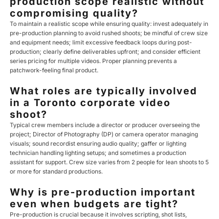
production scope realistic without
compromising quality?
To maintain a realistic scope while ensuring quality: invest adequately in
pre-production planning to avoid rushed shoots; be mindful of crew size
and equipment needs; limit excessive feedback loops during post-
production; clearly define deliverables upfront; and consider efficient
series pricing for multiple videos. Proper planning prevents a
patchwork-feeling final product.
What roles are typically involved
in a Toronto corporate video
shoot?
Typical crew members include a director or producer overseeing the
project; Director of Photography (DP) or camera operator managing
visuals; sound recordist ensuring audio quality; gaffer or lighting
technician handling lighting setups; and sometimes a production
assistant for support. Crew size varies from 2 people for lean shoots to 5
or more for standard productions.
Why is pre-production important
even when budgets are tight?
Pre-production is crucial because it involves scripting, shot lists,