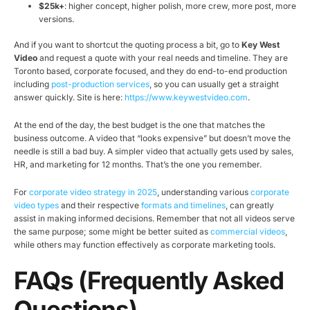
$25k+
: higher concept, higher polish, more crew, more post, more
versions.
And if you want to shortcut the quoting process a bit, go to
Key West
Video
and request a quote with your real needs and timeline. They are
Toronto based, corporate focused, and they do end-to-end production
including
post-production services
, so you can usually get a straight
answer quickly. Site is here:
https://www.keywestvideo.com
.
At the end of the day, the best budget is the one that matches the
business outcome. A video that “looks expensive” but doesn’t move the
needle is still a bad buy. A simpler video that actually gets used by sales,
HR, and marketing for 12 months. That’s the one you remember.
For
corporate video strategy in 2025
, understanding various
corporate
video types
and their respective
formats and timelines
, can greatly
assist in making informed decisions. Remember that not all videos serve
the same purpose; some might be better suited as
commercial videos
,
while others may function effectively as corporate marketing tools.
FAQs (Frequently Asked
Questions)