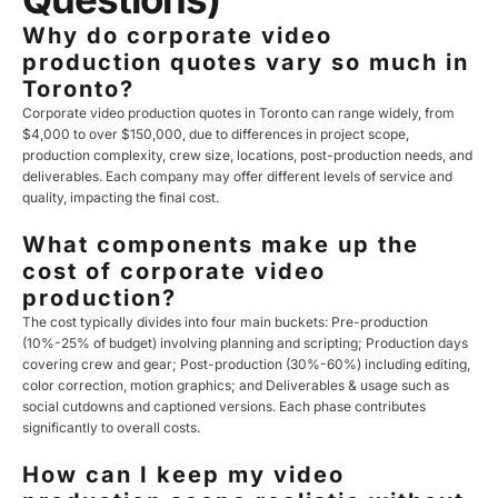
Why do corporate video
production quotes vary so much in
Toronto?
Corporate video production quotes in Toronto can range widely, from
$4,000 to over $150,000, due to differences in project scope,
production complexity, crew size, locations, post-production needs, and
deliverables. Each company may offer different levels of service and
quality, impacting the final cost.
What components make up the
cost of corporate video
production?
The cost typically divides into four main buckets: Pre-production
(10%-25% of budget) involving planning and scripting; Production days
covering crew and gear; Post-production (30%-60%) including editing,
color correction, motion graphics; and Deliverables & usage such as
social cutdowns and captioned versions. Each phase contributes
significantly to overall costs.
How can I keep my video