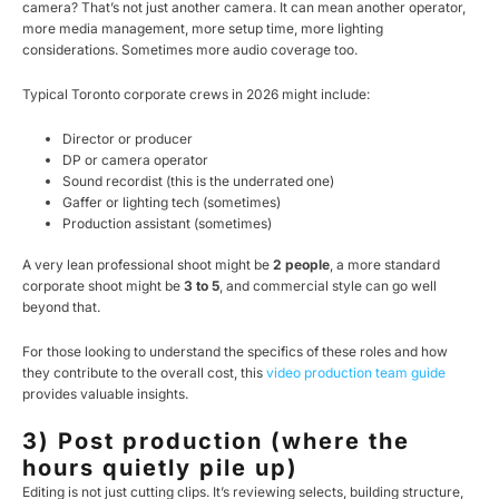
camera? That’s not just another camera. It can mean another operator,
more media management, more setup time, more lighting
considerations. Sometimes more audio coverage too.
Typical Toronto corporate crews in 2026 might include:
Director or producer
DP or camera operator
Sound recordist (this is the underrated one)
Gaffer or lighting tech (sometimes)
Production assistant (sometimes)
A very lean professional shoot might be
2 people
, a more standard
corporate shoot might be
3 to 5
, and commercial style can go well
beyond that.
For those looking to understand the specifics of these roles and how
they contribute to the overall cost, this
video production team guide
provides valuable insights.
3) Post production (where the
hours quietly pile up)
Editing is not just cutting clips. It’s reviewing selects, building structure,