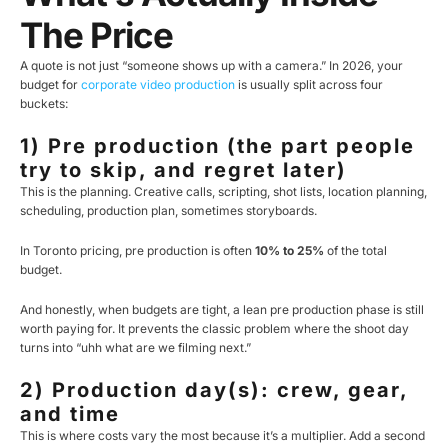
The Price
A quote is not just “someone shows up with a camera.” In 2026, your
budget for
corporate video production
is usually split across four
buckets:
1) Pre production (the part people
try to skip, and regret later)
This is the planning. Creative calls, scripting, shot lists, location planning,
scheduling, production plan, sometimes storyboards.
In Toronto pricing, pre production is often
10% to 25%
of the total
budget.
And honestly, when budgets are tight, a lean pre production phase is still
worth paying for. It prevents the classic problem where the shoot day
turns into “uhh what are we filming next.”
2) Production day(s): crew, gear,
and time
This is where costs vary the most because it’s a multiplier. Add a second