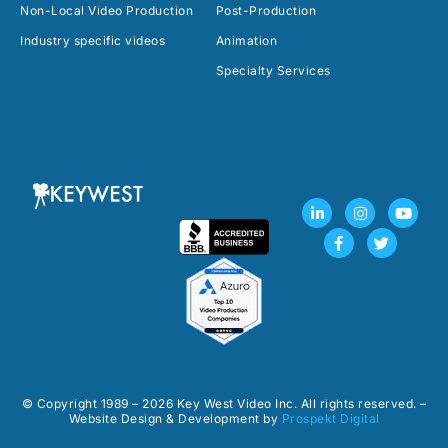
Non-Local Video Production
Post-Production
Industry specific videos
Animation
Specialty Services
L
F
I
T
Y
i
a
n
w
o
n
c
s
i
u
k
e
t
t
t
e
b
a
t
u
d
o
g
e
b
i
o
r
r
e
n
k
a
-
-
m
i
f
n
© Copyright 1989 – 2026 Key West Video Inc. All rights reserved. –
Website Design & Development by
Prospekt Digital