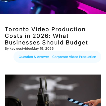
Toronto Video Production
Costs in 2026: What
Businesses Should Budget
By
keywestvideo
May 19, 2026
Question & Answer - Corporate Video Production