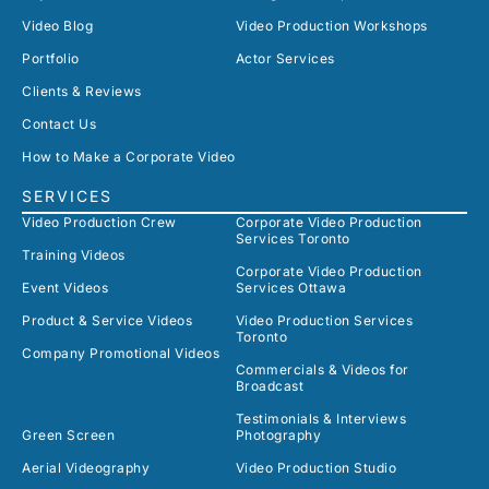
Video Blog
Video Production Workshops
Portfolio
Actor Services
Clients & Reviews
Contact Us
How to Make a Corporate Video
SERVICES
Video Production Crew
Corporate Video Production
Services Toronto
Training Videos
Corporate Video Production
Event Videos
Services Ottawa
Product & Service Videos
Video Production Services
Toronto
Company Promotional Videos
Commercials & Videos for
Broadcast
Testimonials & Interviews
Green Screen
Photography
Aerial Videography
Video Production Studio