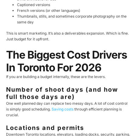
Captioned versions
French versions (or other languages)
Thumbnails, stills, and sometimes corporate photography on the
same day
This is smart marketing. It’s also a deliverables expansion. Which is fine.
Just budget for it upfront.
The Biggest Cost Drivers
In Toronto For 2026
If you are building a budget internally, these are the levers.
Number of shoot days (and how
full those days are)
One well planned day can replace two messy days. A lot of cost control
is simply good scheduling.
Saving costs
through efficient planning is
crucial.
Locations and permits
Downtown Toronto locations, elevators, loading docks, security, parking.