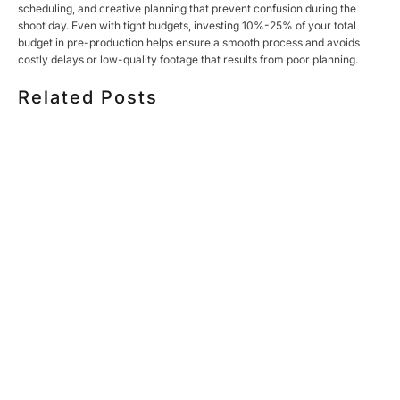
scheduling, and creative planning that prevent confusion during the
shoot day. Even with tight budgets, investing 10%-25% of your total
budget in pre-production helps ensure a smooth process and avoids
costly delays or low-quality footage that results from poor planning.
Related Posts
HOW MUCH DOES CORPORATE VIDEO PRODUCTION
COST IN TORONTO? A 2026 PRICING GUIDE
HOW TO PLAN A CORPORATE VIDEO SHOOT: A STEP-