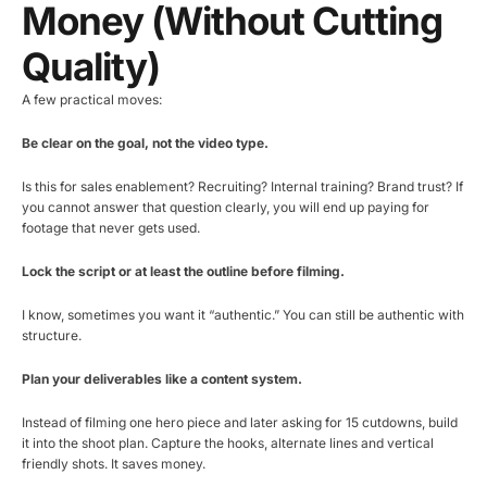
Money (without Cutting
Quality)
A few practical moves:
Be clear on the goal, not the video type.
Is this for sales enablement? Recruiting? Internal training? Brand trust? If
you cannot answer that question clearly, you will end up paying for
footage that never gets used.
Lock the script or at least the outline before filming.
I know, sometimes you want it “authentic.” You can still be authentic with
structure.
Plan your deliverables like a content system.
Instead of filming one hero piece and later asking for 15 cutdowns, build
it into the shoot plan. Capture the hooks, alternate lines and vertical
friendly shots. It saves money.