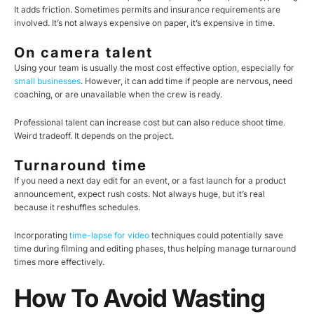
It adds friction. Sometimes permits and insurance requirements are
involved. It’s not always expensive on paper, it’s expensive in time.
On camera talent
Using your team is usually the most cost effective option, especially for
small businesses
. However, it can add time if people are nervous, need
coaching, or are unavailable when the crew is ready.
Professional talent can increase cost but can also reduce shoot time.
Weird tradeoff. It depends on the project.
Turnaround time
If you need a next day edit for an event, or a fast launch for a product
announcement, expect rush costs. Not always huge, but it’s real
because it reshuffles schedules.
Incorporating
time-lapse for video
techniques could potentially save
time during filming and editing phases, thus helping manage turnaround
times more effectively.
How To Avoid Wasting