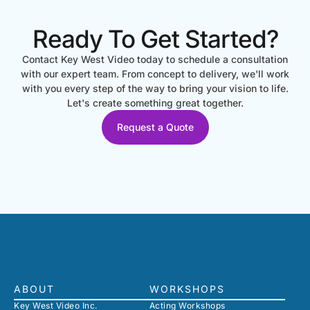
Ready To Get Started?
Contact Key West Video today to schedule a consultation
with our expert team. From concept to delivery, we'll work
with you every step of the way to bring your vision to life.
Let's create something great together.
Request a Quote
ABOUT
WORKSHOPS
Key West Video Inc.
Acting Workshops