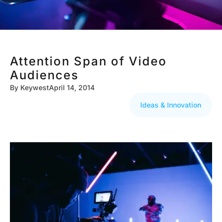
Attention Span of Video
Audiences
By
Keywest
April 14, 2014
Ideas & Innovation