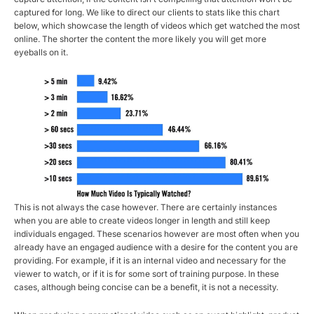
captured for long. We like to direct our clients to stats like this chart
below, which showcase the length of videos which get watched the most
online. The shorter the content the more likely you will get more
eyeballs on it.
This is not always the case however. There are certainly instances
when you are able to create videos longer in length and still keep
individuals engaged. These scenarios however are most often when you
already have an engaged audience with a desire for the content you are
providing. For example, if it is an internal video and necessary for the
viewer to watch, or if it is for some sort of training purpose. In these
cases, although being concise can be a benefit, it is not a necessity.