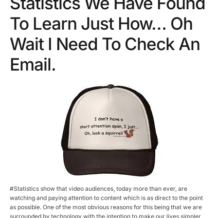
Statistics We Have Found
To Learn Just How… Oh
Wait I Need To Check An
Email.
#Statistics show that video audiences, today more than ever, are
watching and paying attention to content which is as direct to the point
as possible. One of the most obvious reasons for this being that we are
surrounded by technology with the intention to make our lives simpler,