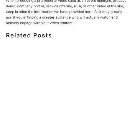
When producing a promotional video such as an event highlight, product
demo, company profile, service offering, PSA, or other video of the like,
keep in mind the information we have provided here. As it may greatly
assist you in finding a greater audience who will actually watch and
actively engage with your video content.
Related Posts
HOW MUCH DOES CORPORATE VIDEO PRODUCTION
COST IN TORONTO? A 2026 PRICING GUIDE
HOW TO PLAN A CORPORATE VIDEO SHOOT: A STEP-