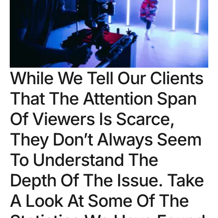
While We Tell Our Clients
That The Attention Span
Of Viewers Is Scarce,
They Don’t Always Seem
To Understand The
Depth Of The Issue. Take
A Look At Some Of The