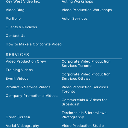
Key West Video Inc.
Acting Workshops
Video Blog
Video Production Workshops
Portfolio
Actor Services
Clients & Reviews
Contact Us
How to Make a Corporate Video
SERVICES
Video Production Crew
Corporate Video Production
Services Toronto
Training Videos
Corporate Video Production
Event Videos
Services Ottawa
Product & Service Videos
Video Production Services
Toronto
Company Promotional Videos
Commercials & Videos for
Broadcast
Testimonials & Interviews
Green Screen
Photography
Aerial Videography
Video Production Studio