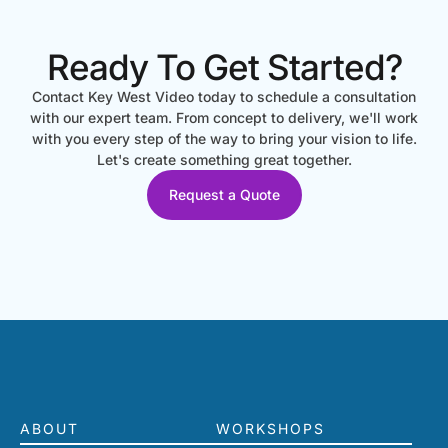
Ready To Get Started?
Contact Key West Video today to schedule a consultation
with our expert team. From concept to delivery, we'll work
with you every step of the way to bring your vision to life.
Let's create something great together.
Request a Quote
ABOUT
WORKSHOPS