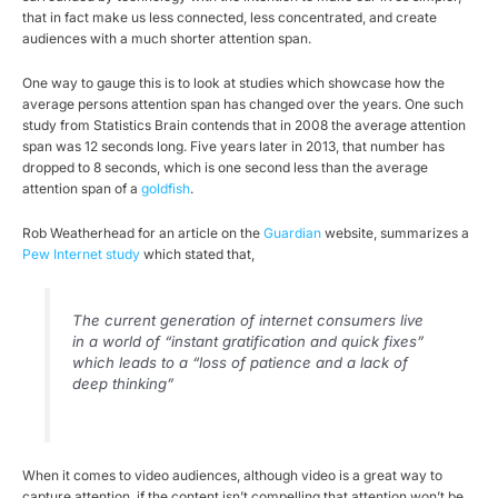
that in fact make us less connected, less concentrated, and create
audiences with a much shorter attention span.
One way to gauge this is to look at studies which showcase how the
average persons attention span has changed over the years. One such
study from Statistics Brain contends that in 2008 the average attention
span was 12 seconds long. Five years later in 2013, that number has
dropped to 8 seconds, which is one second less than the average
attention span of a
goldfish
.
Rob Weatherhead for an article on the
Guardian
website, summarizes a
Pew Internet study
which stated that,
The current generation of internet consumers live
in a world of “instant gratification and quick fixes”
which leads to a “loss of patience and a lack of
deep thinking”
When it comes to video audiences, although video is a great way to
capture attention, if the content isn’t compelling that attention won’t be