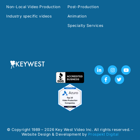
Non-Local Video Production
Post-Production
Industry specific videos
Animation
Specialty Services
L
F
I
T
Y
i
a
n
w
o
n
c
s
i
u
k
e
t
t
t
e
b
a
t
u
d
o
g
e
b
i
o
r
r
e
n
k
a
-
-
m
i
f
n
© Copyright 1989 – 2026 Key West Video Inc. All rights reserved. –
Website Design & Development by
Prospekt Digital