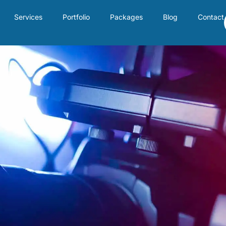
Services
Portfolio
Packages
Blog
Contact