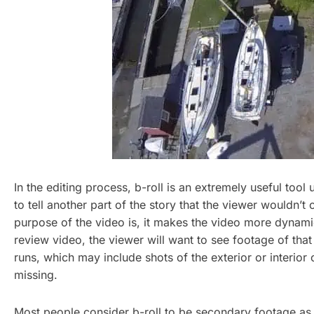
In the editing process, b-roll is an extremely useful too
to tell another part of the story that the viewer wouldn’
purpose of the video is, it makes the video more dynamic 
review video, the viewer will want to see footage of th
runs, which may include shots of the exterior or interior 
missing.
Most people consider b-roll to be secondary footage as it