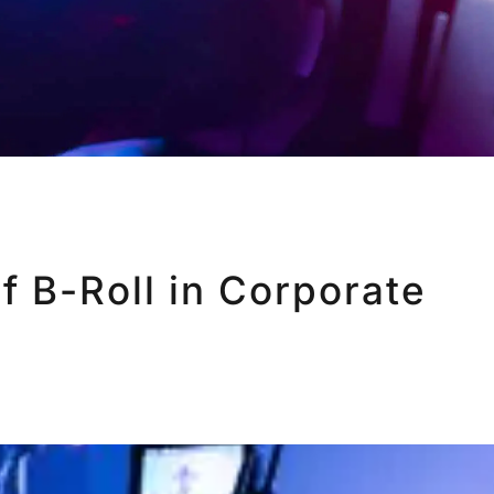
f B-Roll in Corporate