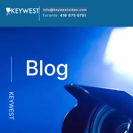
Skip
to
Toronto:
416 675 0751
content
Blog