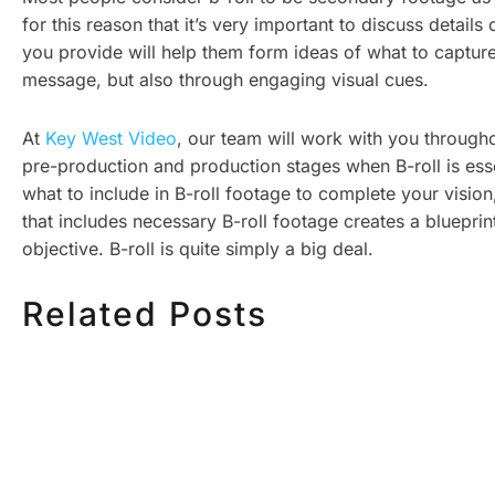
for this reason that it’s very important to discuss deta
you provide will help them form ideas of what to capture, a
message, but also through engaging visual cues.
At
Key West Video
, our team will work with you through
pre-production and production stages when B-roll is esse
what to include in B-roll footage to complete your vision
that includes necessary B-roll footage creates a blueprin
objective. B-roll is quite simply a big deal.
Related Posts
HOW MUCH DOES
HOW TO
CORPORATE VIDEO
VIDEO S
PRODUCTION COST IN
STEP CH
TORONTO? A 2026 PRICING