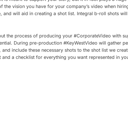
ils of the vision you have for your company’s video when hi
nd will aid in creating a shot list. Integral b-roll shots wil
out the process of producing your #CorporateVideo with supp
ntial. During pre-production #KeyWestVideo will gather pert
, and include these necessary shots to the shot list we creat
t and a checklist for everything you want represented in you
 PLAN A CORPORATE
5 TYPES OF CORPOR
HOOT: A STEP-BY-
VIDEOS THAT DRIVE 
ECKLIST
BUSINESS RESULTS