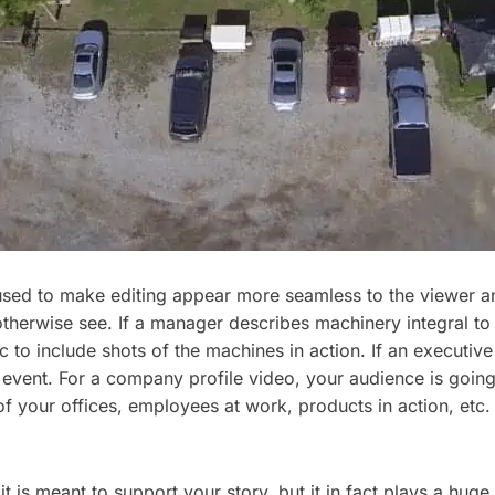
l used to make editing appear more seamless to the viewer an
t otherwise see. If a manager describes machinery integral to
to include shots of the machines in action. If an executive
at event. For a company profile video, your audience is goi
of your offices, employees at work, products in action, etc. 
 is meant to support your story, but it in fact plays a huge 