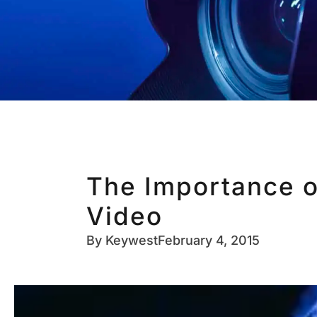
The Importance o
Video
By
Keywest
February 4, 2015