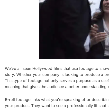
We’ve all seen Hollywood films that use footage to show f
story. Whether your company is looking to produce a prom
This type of footage not only serves a purpose as a useful
meaning that gives the audience a better understanding
B-roll footage links what you’re speaking of or describin
your product. They want to see a professionally lit shot of