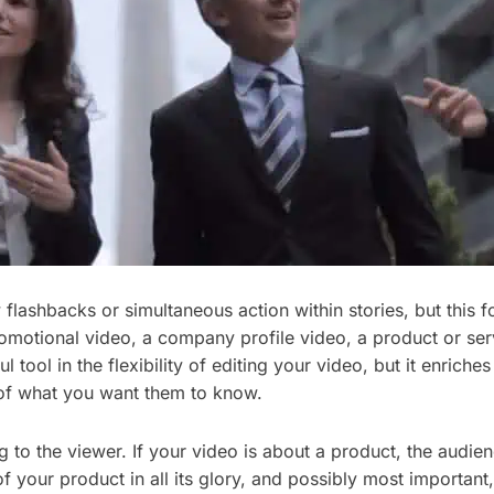
lashbacks or simultaneous action within stories, but this fo
otional video, a company profile video, a product or servic
 tool in the flexibility of editing your video, but it enrich
 of what you want them to know.
g to the viewer. If your video is about a product, the audie
 your product in all its glory, and possibly most important, 