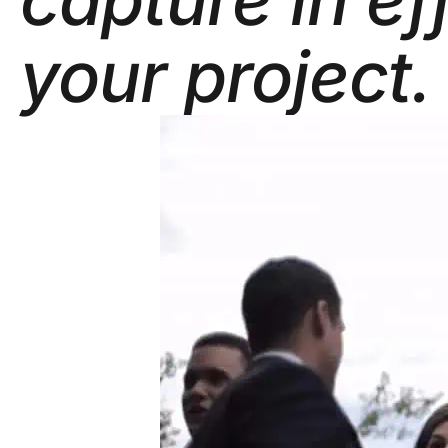
your project.