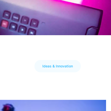
Ideas & Innovation