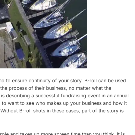
d to ensure continuity of your story. B-roll can be used
 the process of their business, no matter what the
 is describing a successful fundraising event in an annual
ng to want to see who makes up your business and how it
Without B-roll shots in these cases, part of the story is
role and takes up more screen time than you think. It is