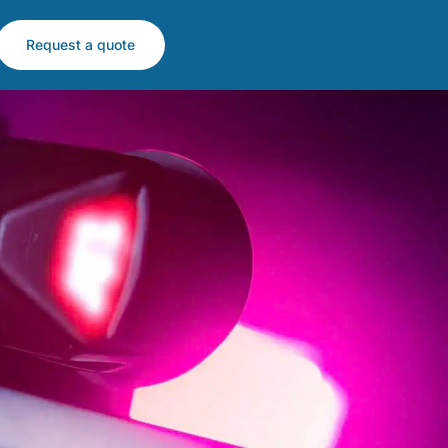
Request a quote