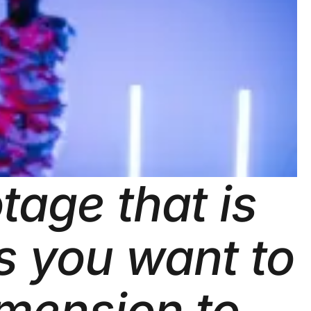
tage that is
ts you want to
imension to