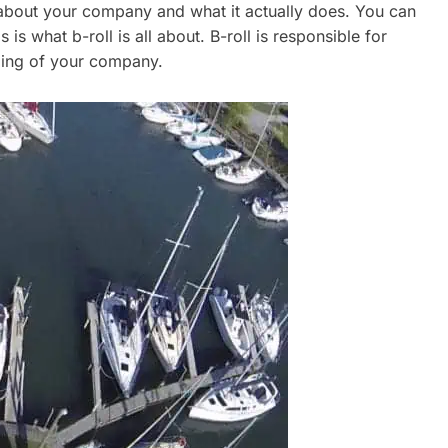
 about your company and what it actually does. You can
 is what b-roll is all about. B-roll is responsible for
ding of your company.