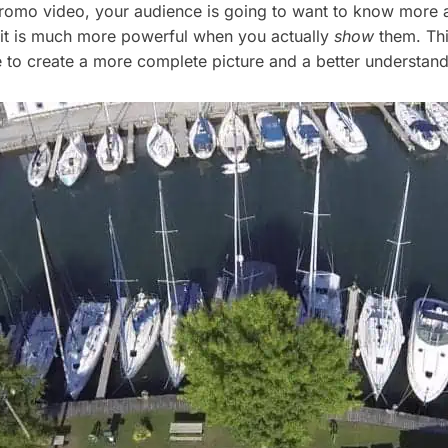
r promo video, your audience is going to want to know more
 it is much more powerful when you actually
show
them. This
e to create a more complete picture and a better understan