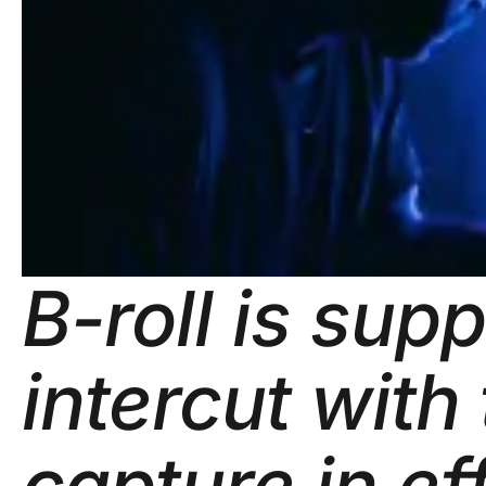
B-roll is sup
intercut with
capture in ef