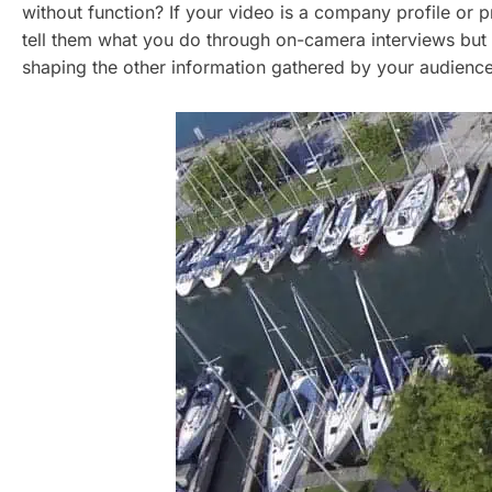
without function? If your video is a company profile o
tell them what you do through on-camera interviews but
shaping the other information gathered by your audienc