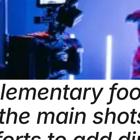
plementary foo
 the main sho
forts to add d