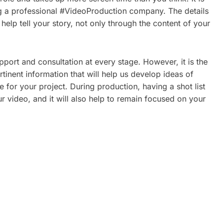
ring a professional #VideoProduction company. The details
l help tell your story, not only through the content of your
ort and consultation at every stage. However, it is the
inent information that will help us develop ideas of
e for your project. During production, having a shot list
r video, and it will also help to remain focused on your
ATE
CORPORATE VIDEO
REAL
PRODUCTION TORONTO: A
2026 GUIDE FOR GROWING
BRANDS