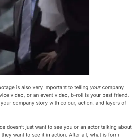
otage is also very important to telling
your
company
e video, or an event video, b-roll is your best friend.
es your company story with colour, action, and layers of
nce doesn’t just want to see you or an actor talking about
they want to see it in action. After all, what is form