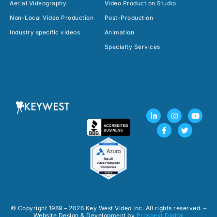
Aerial Videography
Video Production Studio
Non-Local Video Production
Post-Production
Industry specific videos
Animation
Specialty Services
L
F
I
T
Y
i
a
n
w
o
n
c
s
i
u
k
e
t
t
t
e
b
a
t
u
d
o
g
e
b
i
o
r
r
e
n
k
a
-
-
m
i
f
n
© Copyright 1989 – 2026 Key West Video Inc. All rights reserved. –
Website Design & Development by
Prospekt Digital