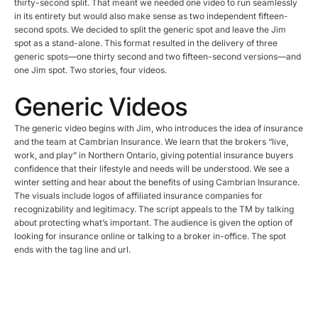
thirty-second split. That meant we needed one video to run seamlessly
in its entirety but would also make sense as two independent fifteen-
second spots. We decided to split the generic spot and leave the Jim
spot as a stand-alone. This format resulted in the delivery of three
generic spots—one thirty second and two fifteen-second versions—and
one Jim spot. Two stories, four videos.
Generic Videos
The generic video begins with Jim, who introduces the idea of insurance
and the team at Cambrian Insurance. We learn that the brokers “live,
work, and play” in Northern Ontario, giving potential insurance buyers
confidence that their lifestyle and needs will be understood. We see a
winter setting and hear about the benefits of using Cambrian Insurance.
The visuals include logos of affiliated insurance companies for
recognizability and legitimacy. The script appeals to the TM by talking
about protecting what’s important. The audience is given the option of
looking for insurance online or talking to a broker in-office. The spot
ends with the tag line and url.