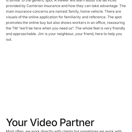
is similar to the generic spot. A viewer will learn about the services
provided by Cambrian Insurance and how they can take advantage. The
main insurance concerns are named: family, home vehicle. There are
visuals of the online application for familiarity and reference. The spot
promotes the online buy but also shows workers in an office, reassuring
the TM “we’ll be here when you need us”. The whole feel is very friendly
and approachable. Jim is your neighbour, your friend, here to help you
out.
Your Video Partner
Most often, we work directly with clients but sometimes we work with