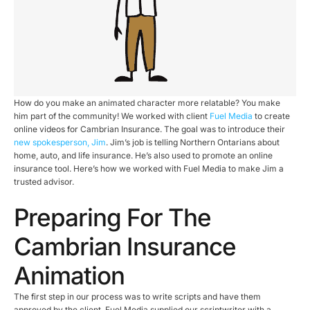
How do you make an animated character more relatable? You make
him part of the community! We worked with client
Fuel Media
to create
online videos for Cambrian Insurance. The goal was to introduce their
new spokesperson, Jim
. Jim’s job is telling Northern Ontarians about
home, auto, and life insurance. He’s also used to promote an online
insurance tool. Here’s how we worked with Fuel Media to make Jim a
trusted advisor.
Preparing For The
Cambrian Insurance
Animation
The first step in our process was to write scripts and have them
approved by the client. Fuel Media supplied our scriptwriter with a