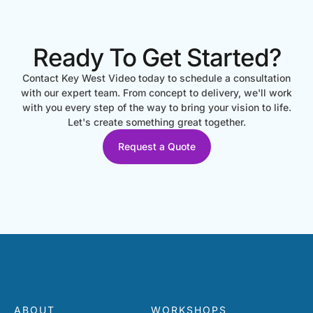
Ready To Get Started?
Contact Key West Video today to schedule a consultation
with our expert team. From concept to delivery, we'll work
with you every step of the way to bring your vision to life.
Let's create something great together.
Request a Quote
ABOUT
WORKSHOPS