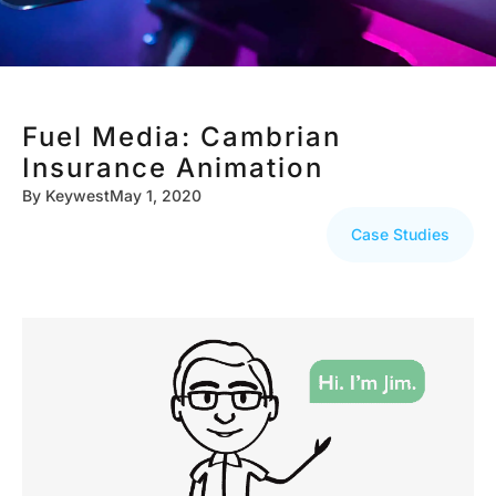
Fuel Media: Cambrian
Insurance Animation
By
Keywest
May 1, 2020
Case Studies