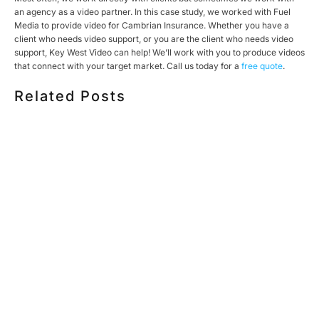
an agency as a video partner. In this case study, we worked with Fuel
Media to provide video for Cambrian Insurance. Whether you have a
client who needs video support, or you are the client who needs video
support, Key West Video can help! We’ll work with you to produce videos
that connect with your target market. Call us today for a
free quote
.
Related Posts
HOW MUCH DOES CORPORATE VIDEO PRODUCTION
COST IN TORONTO? A 2026 PRICING GUIDE