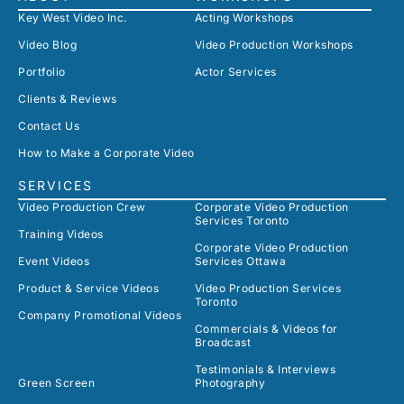
Key West Video Inc.
Acting Workshops
Video Blog
Video Production Workshops
Portfolio
Actor Services
Clients & Reviews
Contact Us
How to Make a Corporate Video
SERVICES
Video Production Crew
Corporate Video Production
Services Toronto
Training Videos
Corporate Video Production
Event Videos
Services Ottawa
Product & Service Videos
Video Production Services
Toronto
Company Promotional Videos
Commercials & Videos for
Broadcast
Testimonials & Interviews
Green Screen
Photography