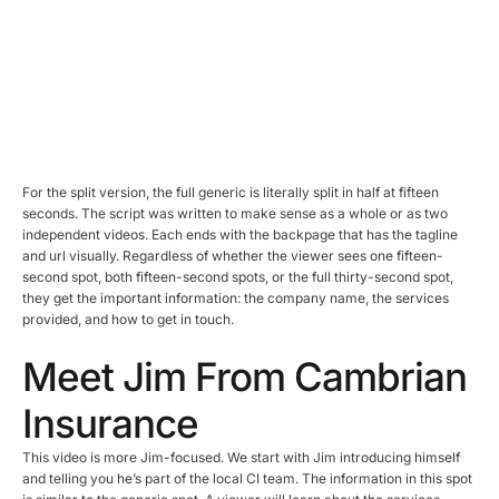
For the split version, the full generic is literally split in half at fifteen
seconds. The script was written to make sense as a whole or as two
independent videos. Each ends with the backpage that has the tagline
and url visually. Regardless of whether the viewer sees one fifteen-
second spot, both fifteen-second spots, or the full thirty-second spot,
they get the important information: the company name, the services
provided, and how to get in touch.
Meet Jim From Cambrian
Insurance
This video is more Jim-focused. We start with Jim introducing himself
and telling you he’s part of the local CI team. The information in this spot