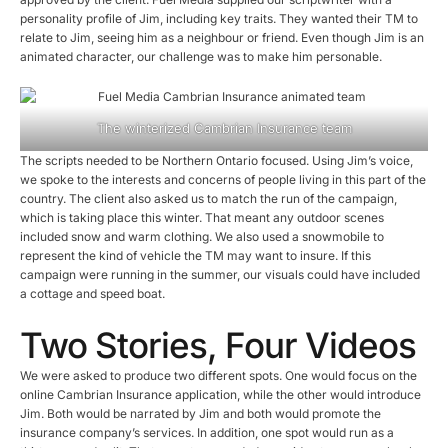
personality profile of Jim, including key traits. They wanted their TM to
relate to Jim, seeing him as a neighbour or friend. Even though Jim is an
animated character, our challenge was to make him personable.
The winterized Cambrian Insurance team
The scripts needed to be Northern Ontario focused. Using Jim’s voice,
we spoke to the interests and concerns of people living in this part of the
country. The client also asked us to match the run of the campaign,
which is taking place this winter. That meant any outdoor scenes
included snow and warm clothing. We also used a snowmobile to
represent the kind of vehicle the TM may want to insure. If this
campaign were running in the summer, our visuals could have included
a cottage and speed boat.
Two Stories, Four Videos
We were asked to produce two different spots. One would focus on the
online Cambrian Insurance application, while the other would introduce
Jim. Both would be narrated by Jim and both would promote the
insurance company’s services. In addition, one spot would run as a