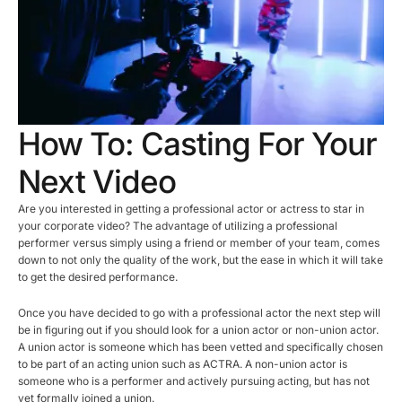
How To: Casting For Your
Next Video
Are you interested in getting a professional actor or actress to star in
your corporate video? The advantage of utilizing a professional
performer versus simply using a friend or member of your team, comes
down to not only the quality of the work, but the ease in which it will take
to get the desired performance.
Once you have decided to go with a professional actor the next step will
be in figuring out if you should look for a union actor or non-union actor.
A union actor is someone which has been vetted and specifically chosen
to be part of an acting union such as ACTRA. A non-union actor is
someone who is a performer and actively pursuing acting, but has not
yet formally joined a union.