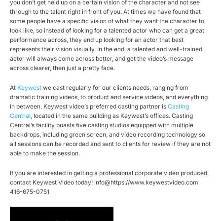
you don’t get held up on a certain vision of the character and not see
through to the talent right in front of you. At times we have found that
some people have a specific vision of what they want the character to
look like, so instead of looking for a talented actor who can get a great
performance across, they end up looking for an actor that best
represents their vision visually. In the end, a talented and well-trained
actor will always come across better, and get the video’s message
across clearer, then just a pretty face.
At
Keywest
we cast regularly for our clients needs, ranging from
dramatic training videos, to product and service videos, and everything
in between. Keywest video’s preferred casting partner is
Casting
Central
, located in the same building as Keywest’s offices. Casting
Central’s facility boasts five casting studios equipped with multiple
backdrops, including green screen, and video recording technology so
all sessions can be recorded and sent to clients for review if they are not
able to make the session.
If you are interested in getting a professional corporate video produced,
contact Keywest Video today! info@https://www.keywestvideo.com
416-675-0751