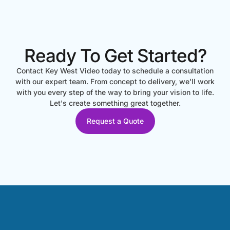
Ready To Get Started?
Contact Key West Video today to schedule a consultation
with our expert team. From concept to delivery, we'll work
with you every step of the way to bring your vision to life.
Let's create something great together.
Request a Quote