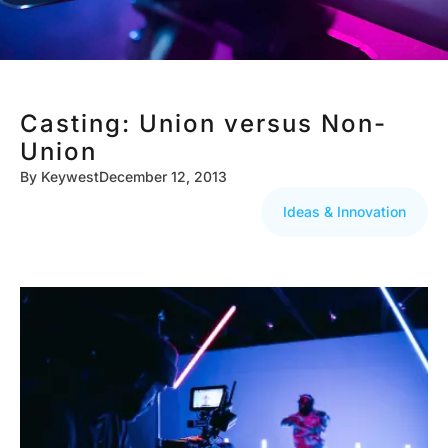
Casting: Union versus Non-
Union
By
Keywest
December 12, 2013
Ideas & Innovation