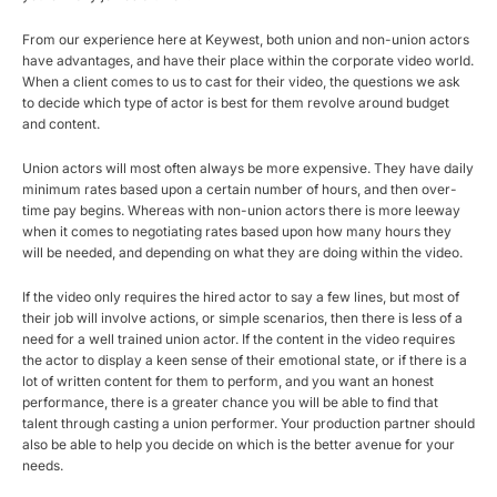
From our experience here at Keywest, both union and non-union actors
have advantages, and have their place within the corporate video world.
When a client comes to us to cast for their video, the questions we ask
to decide which type of actor is best for them revolve around budget
and content.
Union actors will most often always be more expensive. They have daily
minimum rates based upon a certain number of hours, and then over-
time pay begins. Whereas with non-union actors there is more leeway
when it comes to negotiating rates based upon how many hours they
will be needed, and depending on what they are doing within the video.
If the video only requires the hired actor to say a few lines, but most of
their job will involve actions, or simple scenarios, then there is less of a
need for a well trained union actor. If the content in the video requires
the actor to display a keen sense of their emotional state, or if there is a
lot of written content for them to perform, and you want an honest
performance, there is a greater chance you will be able to find that
talent through casting a union performer. Your production partner should
also be able to help you decide on which is the better avenue for your
needs.