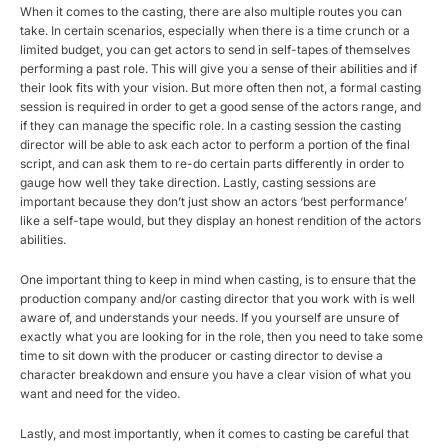
When it comes to the casting, there are also multiple routes you can
take. In certain scenarios, especially when there is a time crunch or a
limited budget, you can get actors to send in self-tapes of themselves
performing a past role. This will give you a sense of their abilities and if
their look fits with your vision. But more often then not, a formal casting
session is required in order to get a good sense of the actors range, and
if they can manage the specific role. In a casting session the casting
director will be able to ask each actor to perform a portion of the final
script, and can ask them to re-do certain parts differently in order to
gauge how well they take direction. Lastly, casting sessions are
important because they don’t just show an actors ‘best performance’
like a self-tape would, but they display an honest rendition of the actors
abilities.
One important thing to keep in mind when casting, is to ensure that the
production company and/or casting director that you work with is well
aware of, and understands your needs. If you yourself are unsure of
exactly what you are looking for in the role, then you need to take some
time to sit down with the producer or casting director to devise a
character breakdown and ensure you have a clear vision of what you
want and need for the video.
Lastly, and most importantly, when it comes to casting be careful that