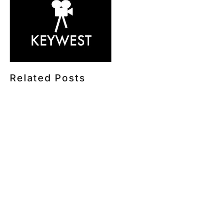
Related Posts
HOW MUCH DOES CORPORATE VIDEO PRODUCTION
COST IN TORONTO? A 2026 PRICING GUIDE