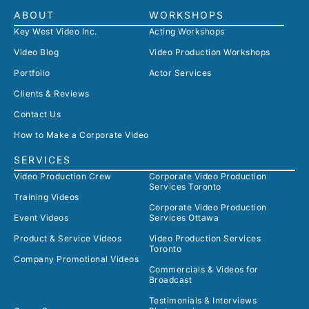
ABOUT
WORKSHOPS
Key West Video Inc.
Acting Workshops
Video Blog
Video Production Workshops
Portfolio
Actor Services
Clients & Reviews
Contact Us
How to Make a Corporate Video
SERVICES
Video Production Crew
Corporate Video Production
Services Toronto
Training Videos
Corporate Video Production
Event Videos
Services Ottawa
Product & Service Videos
Video Production Services
Toronto
Company Promotional Videos
Commercials & Videos for
Broadcast
Testimonials & Interviews