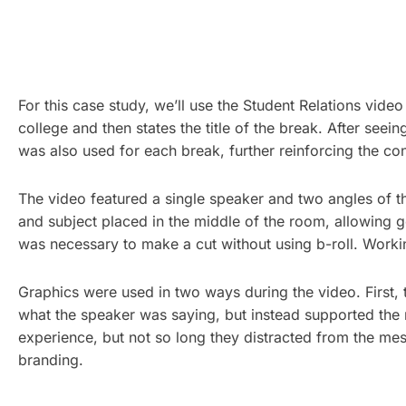
For this case study, we’ll use the Student Relations vide
college and then states the title of the break. After seei
was also used for each break, further reinforcing the cont
The video featured a single speaker and two angles of t
and subject placed in the middle of the room, allowing g
was necessary to make a cut without using b-roll. Working
Graphics were used in two ways during the video. First,
what the speaker was saying, but instead supported the 
experience, but not so long they distracted from the mes
branding.