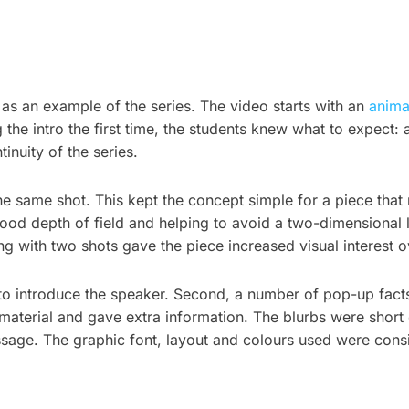
o as an example of the series. The video starts with an
anima
ng the intro the first time, the students knew what to expec
inuity of the series.
he same shot. This kept the concept simple for a piece that
ood depth of field and helping to avoid a two-dimensional l
 with two shots gave the piece increased visual interest ove
 to introduce the speaker. Second, a number of pop-up fact
material and gave extra information. The blurbs were short
sage. The graphic font, layout and colours used were consi