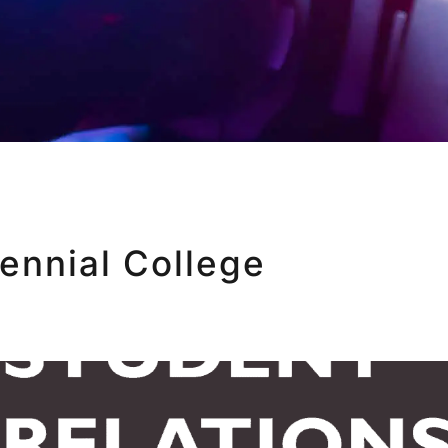
ennial College