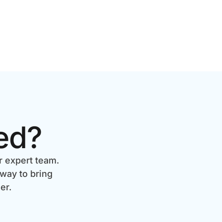
ed?
r expert team.
 way to bring
er.