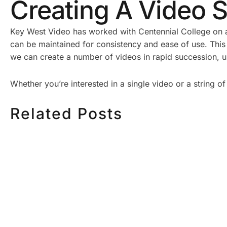
Creating A Video S
Key West Video has worked with Centennial College on a
can be maintained for consistency and ease of use. This
we can create a number of videos in rapid succession, us
Whether you’re interested in a single video or a string
Related Posts
HOW MUCH DOES
HOW TO
CORPORATE VIDEO
VIDEO S
PRODUCTION COST IN
STEP CH
TORONTO? A 2026 PRICING
GUIDE