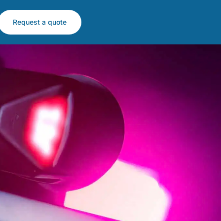
Request a quote