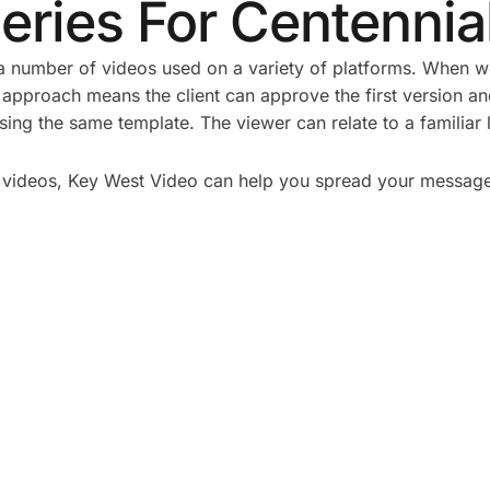
eries For Centennia
 number of videos used on a variety of platforms. When we 
 approach means the client can approve the first version a
ing the same template. The viewer can relate to a familiar 
 of videos, Key West Video can help you spread your messag
 PLAN A CORPORATE
5 TYPES OF CORPOR
HOOT: A STEP-BY-
VIDEOS THAT DRIVE 
ECKLIST
BUSINESS RESULTS