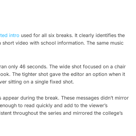
ted intro
used for all six breaks. It clearly identifies the
t: a short video with school information. The same music
 ran only 46 seconds. The wide shot focused on a chair
ook. The tighter shot gave the editor an option when it
r sitting on a single fixed shot.
s appear during the break. These messages didn’t mirror
 enough to read quickly and add to the viewer’s
stent throughout the series and mirrored the college’s