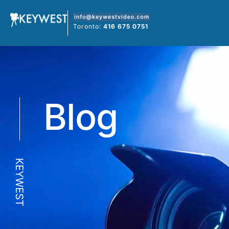
Skip
to
Toronto:
416 675 0751
content
Blog