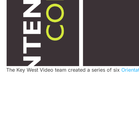
The Key West Video team created a series of six
Orienta