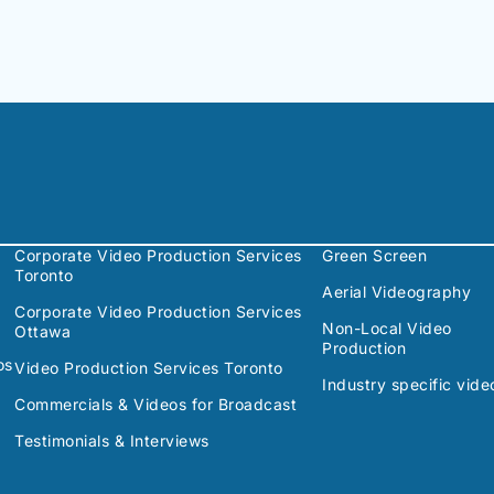
Corporate Video Production Services
Green Screen
Toronto
Aerial Videography
Corporate Video Production Services
Non-Local Video
Ottawa
Production
os
Video Production Services Toronto
Industry specific vide
Commercials & Videos for Broadcast
Testimonials & Interviews