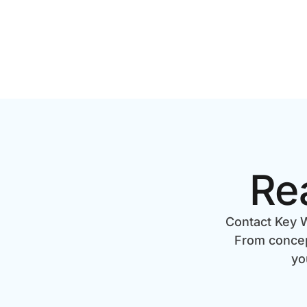
Re
Contact Key W
From concept
yo