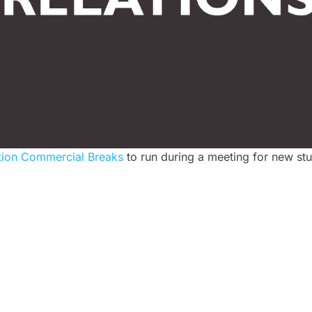
tion Commercial Breaks
to run during a meeting for new stu