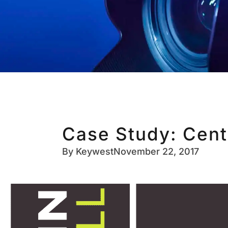
Case Study: Cent
By
Keywest
November 22, 2017