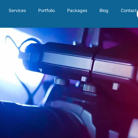
Services
Portfolio
Packages
Blog
Contact