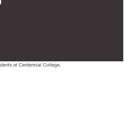
dents at Centennial College.