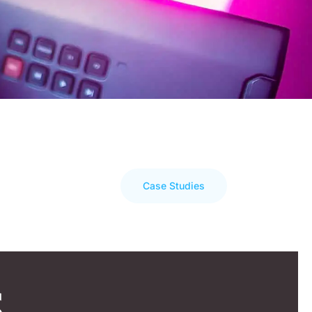
Case Studies