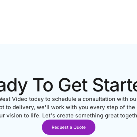
ady To Get Start
est Video today to schedule a consultation with ou
 to delivery, we'll work with you every step of the
ur vision to life. Let's create something great togeth
Request a Quote