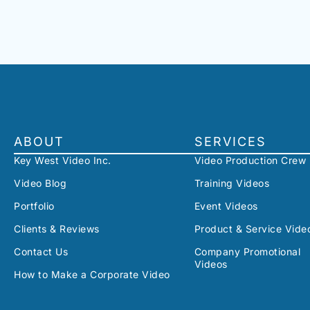
ABOUT
SERVICES
Key West Video Inc.
Video Production Crew
Video Blog
Training Videos
Portfolio
Event Videos
Clients & Reviews
Product & Service Vide
Contact Us
Company Promotional
Videos
How to Make a Corporate Video