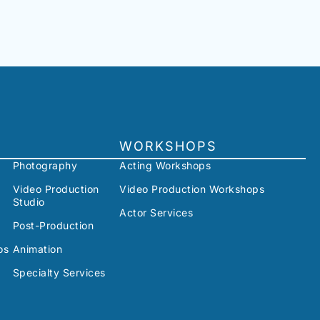
WORKSHOPS
Photography
Acting Workshops
Video Production
Video Production Workshops
Studio
Actor Services
Post-Production
os
Animation
Specialty Services