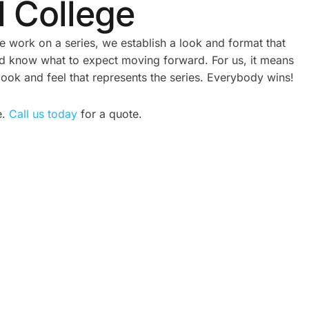
l College
work on a series, we establish a look and format that
nd know what to expect moving forward. For us, it means
look and feel that represents the series. Everybody wins!
e.
Call us today
for a quote.
ATE
CORPORATE VIDEO
REAL
PRODUCTION TORONTO: A
2026 GUIDE FOR GROWING
BRANDS