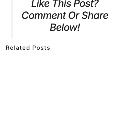
Like This Post?
Comment Or Share
Below!
Related Posts
HOW MUCH DOES CORPORATE VIDEO PRODUCTION
COST IN TORONTO? A 2026 PRICING GUIDE