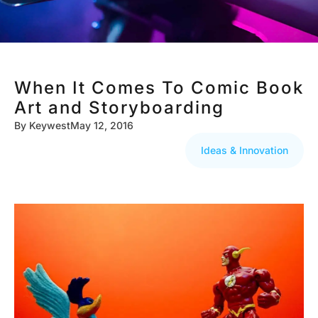
When It Comes To Comic Book
Art and Storyboarding
By
Keywest
May 12, 2016
Ideas & Innovation