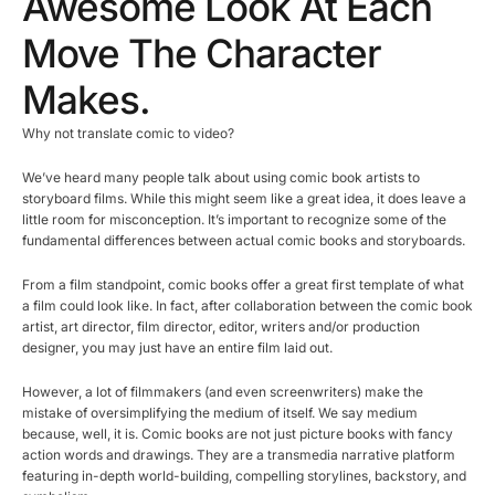
Awesome Look At Each
Move The Character
Makes.
Why not translate comic to video?
We’ve heard many people talk about using comic book artists to
storyboard films. While this might seem like a great idea, it does leave a
little room for misconception. It’s important to recognize some of the
fundamental differences between actual comic books and storyboards.
From a film standpoint, comic books offer a great first template of what
a film could look like. In fact, after collaboration between the comic book
artist, art director, film director, editor, writers and/or production
designer, you may just have an entire film laid out.
However, a lot of filmmakers (and even screenwriters) make the
mistake of oversimplifying the medium of itself. We say medium
because, well, it is. Comic books are not just picture books with fancy
action words and drawings. They are a transmedia narrative platform
featuring in-depth world-building, compelling storylines, backstory, and