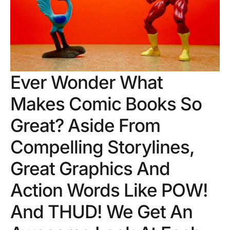
Ever Wonder What
Makes Comic Books So
Great? Aside From
Compelling Storylines,
Great Graphics And
Action Words Like POW!
And THUD! We Get An