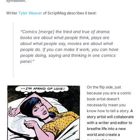
symbolism.
Writer
Tyler Weaver
of ScriptMag describes it best:
“Comics [merge] the tried and true of drama:
books are about what people think, plays are
about what people say, movies are about what
people do. If you can make it work, you can have
people doing, saying and thinking in one comics
panel.”
On the flip side, just
because you are a comic
book artist doesn’t
necessarily mean you
know how to tell a story.
A
story artist will collaborate
with a writer and editor to
breathe life into a new
world and create a