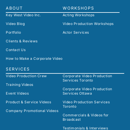
ABOUT
WORKSHOPS
Key West Video Inc.
Acting Workshops
Video Blog
Video Production Workshops
Portfolio
Actor Services
Clients & Reviews
Contact Us
How to Make a Corporate Video
SERVICES
Video Production Crew
Corporate Video Production
Services Toronto
Training Videos
Corporate Video Production
Event Videos
Services Ottawa
Product & Service Videos
Video Production Services
Toronto
Company Promotional Videos
Commercials & Videos for
Broadcast
Testimonials & Interviews