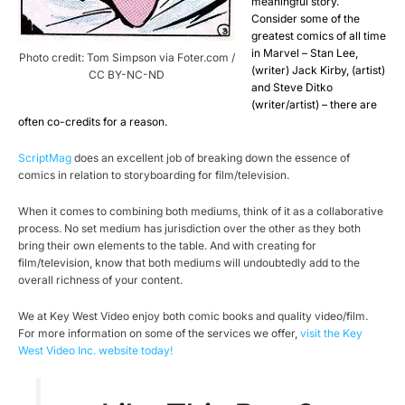
meaningful story.
Consider some of the
greatest comics of all time
in Marvel – Stan Lee,
Photo credit: Tom Simpson via Foter.com /
(writer) Jack Kirby, (artist)
CC BY-NC-ND
and Steve Ditko
(writer/artist) – there are
often co-credits for a reason.
ScriptMag
does an excellent job of breaking down the essence of
comics in relation to storyboarding for film/television.
When it comes to combining both mediums, think of it as a collaborative
process. No set medium has jurisdiction over the other as they both
bring their own elements to the table. And with creating for
film/television, know that both mediums will undoubtedly add to the
overall richness of your content.
We at Key West Video enjoy both comic books and quality video/film.
For more information on some of the services we offer,
visit the Key
West Video Inc. website today!