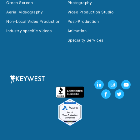
Green Screen
Photography
Aerial Videography
Video Production Studio
Non-Local Video Production
Post-Production
Industry specific videos
Animation
Specialty Services
L
F
I
T
Y
i
a
n
w
o
n
c
s
i
u
k
e
t
t
t
e
b
a
t
u
d
o
g
e
b
i
o
r
r
e
n
k
a
-
-
m
i
f
n