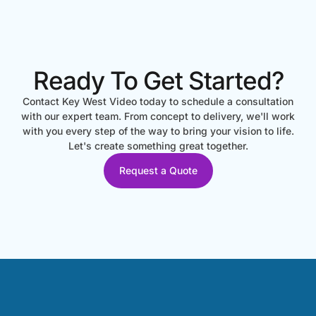
Ready To Get Started?
Contact Key West Video today to schedule a consultation
with our expert team. From concept to delivery, we'll work
with you every step of the way to bring your vision to life.
Let's create something great together.
Request a Quote