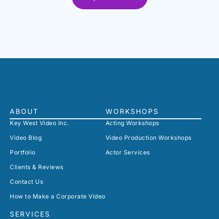
ABOUT
WORKSHOPS
Key West Video Inc.
Acting Workshops
Video Blog
Video Production Workshops
Portfolio
Actor Services
Clients & Reviews
Contact Us
How to Make a Corporate Video
SERVICES