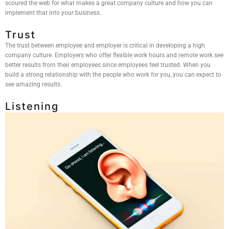
scoured the web for what makes a great company culture and how you can
implement that into your business.
Trust
The trust between employee and employer is critical in developing a high
company culture. Employers who offer flexible work hours and remote work see
better results from their employees since employees feel trusted. When you
build a strong relationship with the people who work for you, you can expect to
see amazing results.
Listening