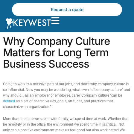
Skip
to
Request a quote
content
Why Company Culture
Matters for Long Term
Business Success
Going to work is a massive part of our jobs, and that’s why company culture is
so influential. Now you may be wondering, what even is “company culture” and
why should I, as an employer or employee, care? Company culture “can be
defined
as a set of shared values, goals, attitudes, and practices that
characterize an organization.”
More than the time we spend with family, we spend time at work. Whether that
be remotely or in the office, the environment we spend time in is critical. Not
only can a positive environment make us feel good but also work better! We