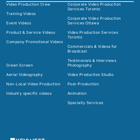
Video Production Crew
Corporate Video Production
Services Toronto
Training Videos
Corporate Video Production
Event Videos
Services Ottawa
Product & Service Videos
Video Production Services
Toronto
Company Promotional Videos
Commercials & Videos for
Broadcast
Testimonials & Interviews
Green Screen
Photography
Aerial Videography
Video Production Studio
Non-Local Video Production
Post-Production
Industry specific videos
Animation
Specialty Services