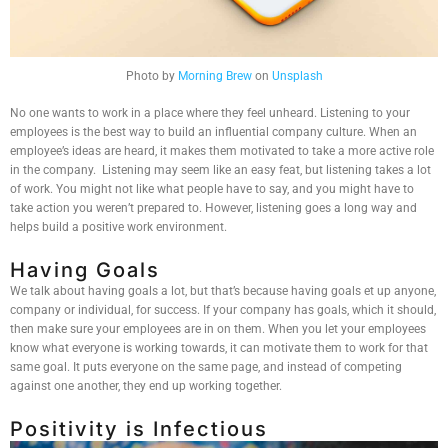
Photo by
Morning Brew
on
Unsplash
No one wants to work in a place where they feel unheard. Listening to your
employees is the best way to build an influential company culture. When an
employee’s ideas are heard, it makes them motivated to take a more active role
in the company. Listening may seem like an easy feat, but listening takes a lot
of work. You might not like what people have to say, and you might have to
take action you weren’t prepared to. However, listening goes a long way and
helps build a positive work environment.
Having Goals
We talk about having goals a lot, but that’s because having goals et up anyone,
company or individual, for success. If your company has goals, which it should,
then make sure your employees are in on them. When you let your employees
know what everyone is working towards, it can motivate them to work for that
same goal. It puts everyone on the same page, and instead of competing
against one another, they end up working together.
Positivity is Infectious