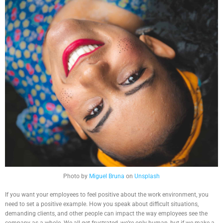
Photo by
Miguel Bruna
on
Unsplash
If you want your employees to feel positive about the work environment, you
need to set a positive example. How you speak about difficult situations,
demanding clients, and other people can impact the way employees see the
company as a whole. We all get frustrated, we’re only human, but if we make a