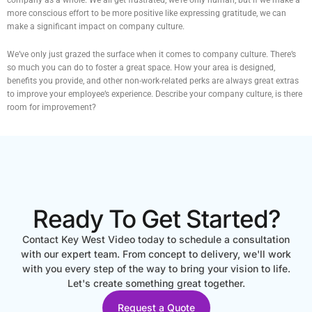
more conscious effort to be more positive like expressing gratitude, we can
make a significant impact on company culture.
We’ve only just grazed the surface when it comes to company culture. There’s
so much you can do to foster a great space. How your area is designed,
benefits you provide, and other non-work-related perks are always great extras
to improve your employee’s experience. Describe your company culture, is there
room for improvement?
Ready To Get Started?
Contact Key West Video today to schedule a consultation
with our expert team. From concept to delivery, we'll work
with you every step of the way to bring your vision to life.
Let's create something great together.
Request a Quote