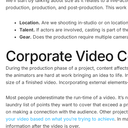
We’ll start by talking about size as it relates to a live-a
production, production, and post-production. This work a
Location.
Are we shooting in-studio or on location
Talent.
If actors are involved, casting is part of t
Gear.
Does the production require multiple cameras
Corporate Video C
During the production phase of a project, content affects
the animators are hard at work bringing an idea to life.
size of a finished video. Incorporating external elements
Most people underestimate the run-time of a video. It’s 
laundry list of points they want to cover that exceed a p
on making a connection with the audience. Other projects
your video based on what you’re trying to achieve
. In m
information after the video is over.