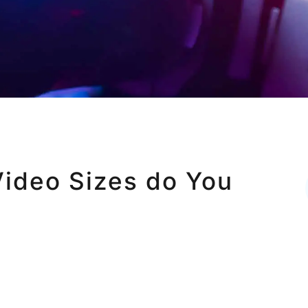
ideo Sizes do You