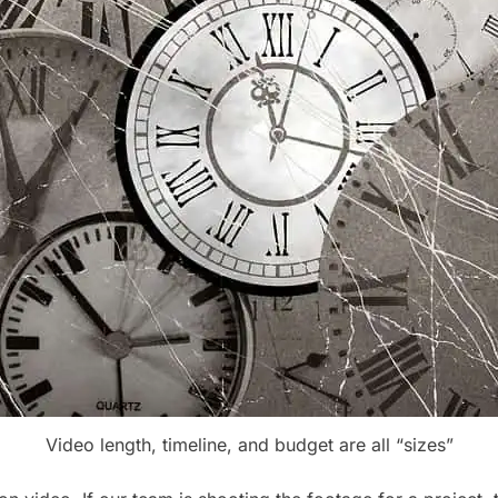
Video length, timeline, and budget are all “sizes”