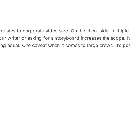
elates to corporate video size. On the client side, multiple
ur writer or asking for a storyboard increases the scope. It
eing equal. One caveat when it comes to large crews: it’s p