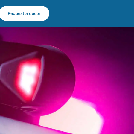
Request a quote