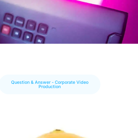
Question & Answer - Corporate Video
Production