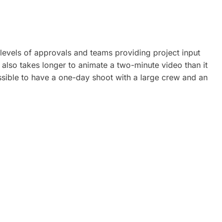
 levels of approvals and teams providing project input
 also takes longer to animate a two-minute video than it
ossible to have a one-day shoot with a large crew and an