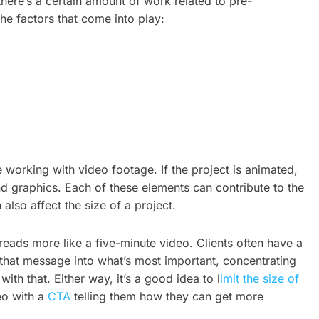
, there’s a certain amount of work related to pre-
he factors that come into play:
e working with video footage. If the project is animated,
nd graphics. Each of these elements can contribute to the
lso affect the size of a project.
eads more like a five-minute video. Clients often have a
ll that message into what’s most important, concentrating
h that. Either way, it’s a good idea to l
imit the size of
eo with a
CTA
telling them how they can get more