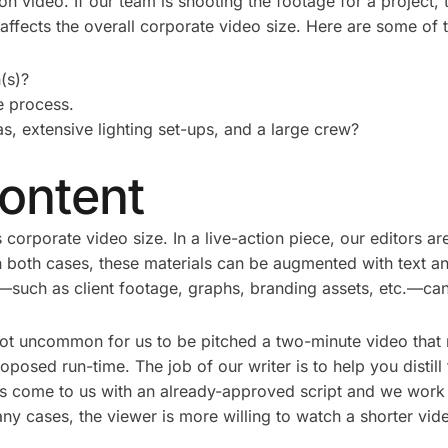
ction video. If our team is shooting the footage for a project
ffects the overall corporate video size. Here are some of t
(s)?
he process.
, extensive lighting set-ups, and a large crew?
ontent
 corporate video size. In a live-action piece, our editors ar
 In both cases, these materials can be augmented with text a
—such as client footage, graphs, branding assets, etc.—can a
not uncommon for us to be pitched a two-minute video that r
roposed run-time. The job of our writer is to help you disti
 come to us with an already-approved script and we work wit
any cases, the viewer is more willing to watch a shorter vid