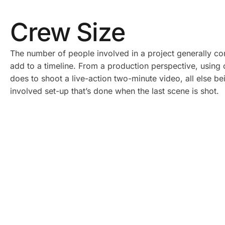
Crew Size
The number of people involved in a project generally corr
add to a timeline. From a production perspective, using o
does to shoot a live-action two-minute video, all else b
involved set-up that’s done when the last scene is shot.