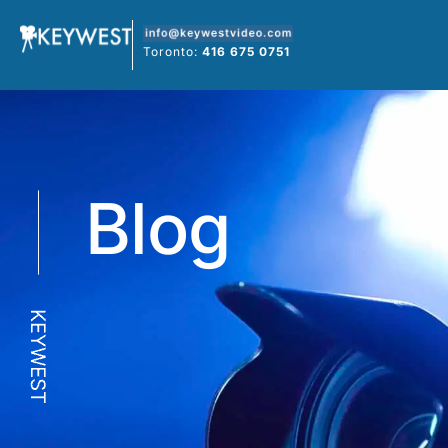
Skip
to
Toronto:
416 675 0751
content
Blog