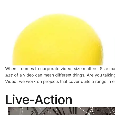
When it comes to corporate video, size matters. Size matt
size
of a video can mean different things. Are you talki
Video, we work on projects that cover quite a range in e
Live-Action