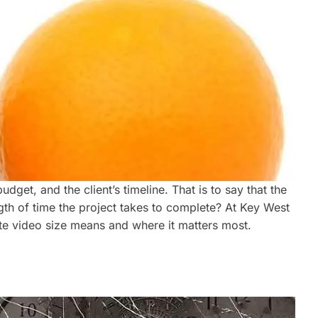
get, and the client’s timeline. That is to say that the
gth of time the project takes to complete? At Key West
ate video size means and where it matters most.