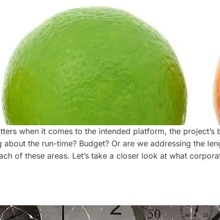
ers when it comes to the intended platform, the project’s bud
ng about the run-time? Budget? Or are we addressing the len
ach of these areas. Let’s take a closer look at what corpor