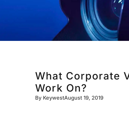
What Corporate V
Work On?
By
Keywest
August 19, 2019