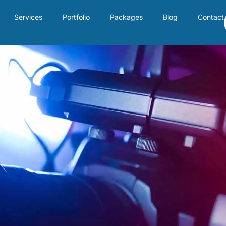
Services
Portfolio
Packages
Blog
Contact