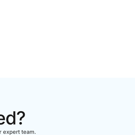
2026 GUIDE FOR GROWING
BRANDS
ed?
r expert team.