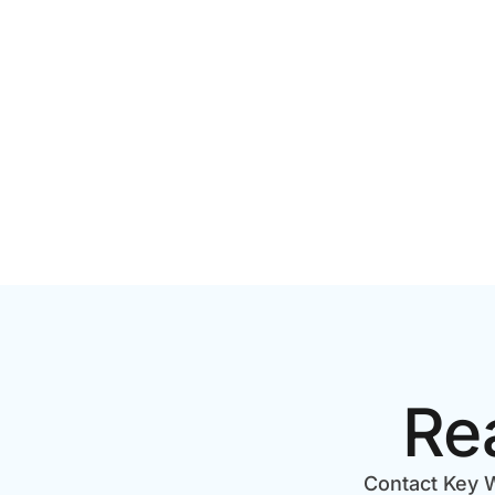
PRODUCTION COST IN
STEP CH
TORONTO? A 2026 PRICING
GUIDE
Re
Contact Key W