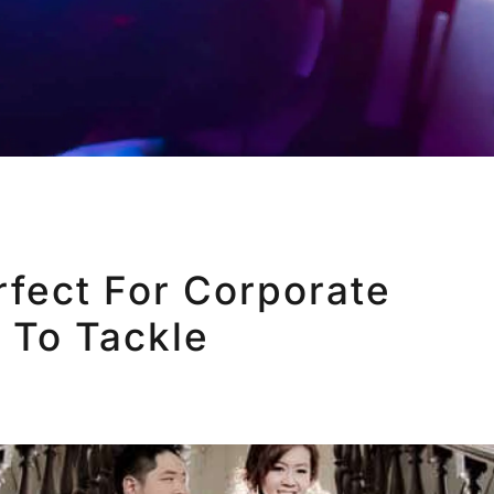
fect For Corporate
 To Tackle