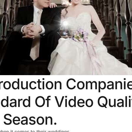
roduction Companie
dard Of Video Qual
f Season.
when it comes to their weddings.