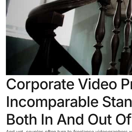
Corporate Video P
Incomparable Stan
Both In And Out O
And yet, couples often turn to freelance videographers 