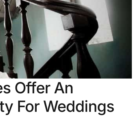
s Offer An
ity For Weddings