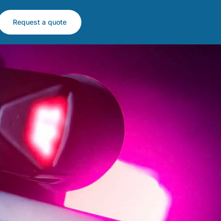
Request a quote