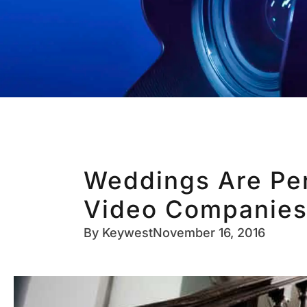
Weddings Are Per
Video Companies
By
Keywest
November 16, 2016