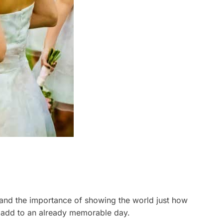
and the importance of showing the world just how
to add to an already memorable day.