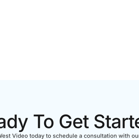
ECKLIST
BUSINESS RESULTS
ady To Get Start
est Video today to schedule a consultation with ou