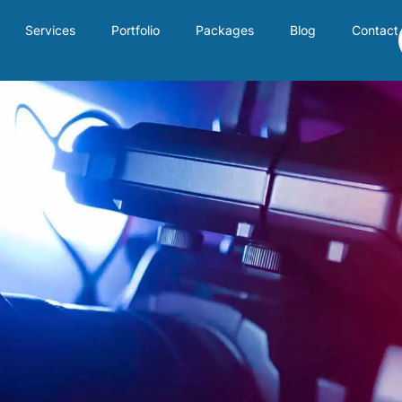
Services
Portfolio
Packages
Blog
Contact