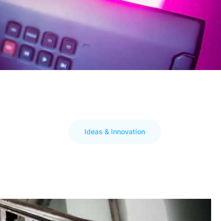
Ideas & Innovation