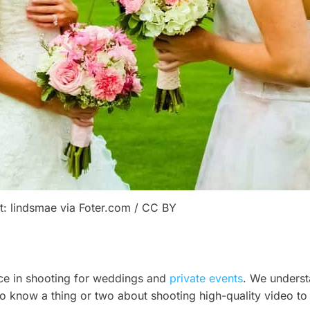
t: lindsmae via Foter.com / CC BY
ce in shooting for weddings and
private events
. We underst
 also know a thing or two about shooting high-quality video 