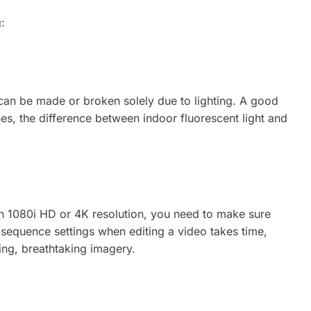
:
t can be made or broken solely due to lighting. A good
s, the difference between indoor fluorescent light and
 in 1080i HD or 4K resolution, you need to make sure
 sequence settings when editing a video takes time,
ring, breathtaking imagery.