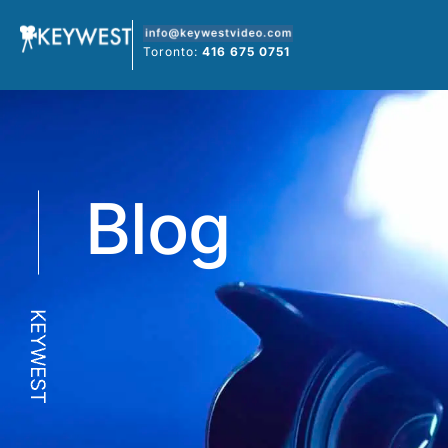
Skip
to
Toronto:
416 675 0751
content
Blog