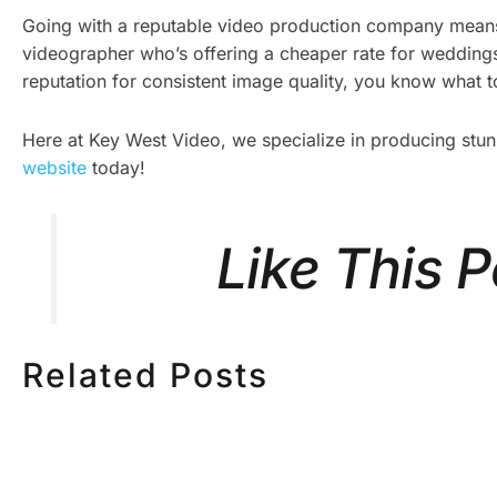
Going with a reputable video production company means 
videographer who’s offering a cheaper rate for weddings,
reputation for consistent image quality, you know what to
Here at Key West Video, we specialize in producing stu
website
today!
Like This 
Related Posts
HOW MUCH DOES
HOW TO
CORPORATE VIDEO
VIDEO S