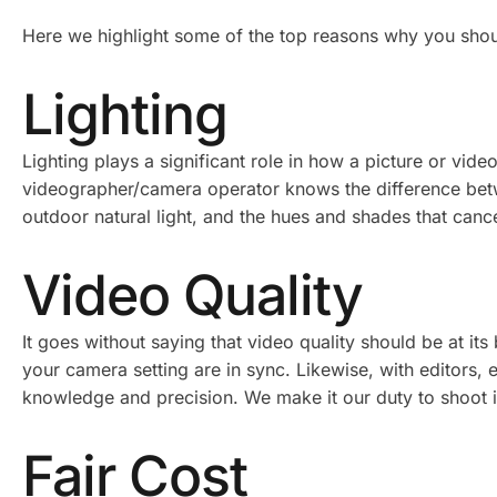
Here we highlight some of the top reasons why you shou
Lighting
Lighting plays a significant role in how a picture or vi
videographer/camera operator knows the difference betwe
outdoor natural light, and the hues and shades that canc
Video Quality
It goes without saying that video quality should be at i
your camera setting are in sync. Likewise, with editors,
knowledge and precision. We make it our duty to shoot in 
Fair Cost