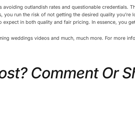
avoiding outlandish rates and questionable credentials. Th
 you run the risk of not getting the desired quality you’re 
 expect in both quality and fair pricing. In essence, you ge
nning weddings videos and much, much more. For more info o
Post? Comment Or S
 PLAN A CORPORATE
5 TYPES OF CORPOR
HOOT: A STEP-BY-
VIDEOS THAT DRIVE 