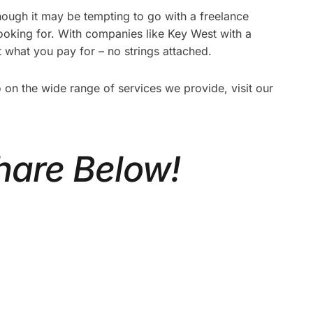
ough it may be tempting to go with a freelance
looking for. With companies like Key West with a
t what you pay for – no strings attached.
n the wide range of services we provide, visit our
hare Below!
ATE
CORPORATE VIDEO
REAL
PRODUCTION TORONTO: A