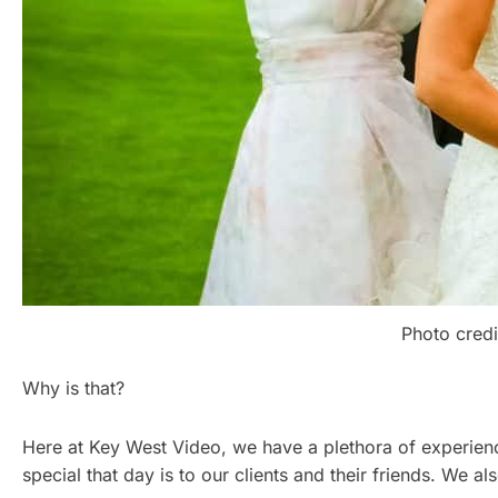
Photo credi
Why is that?
Here at Key West Video, we have a plethora of experien
special that day is to our clients and their friends. We