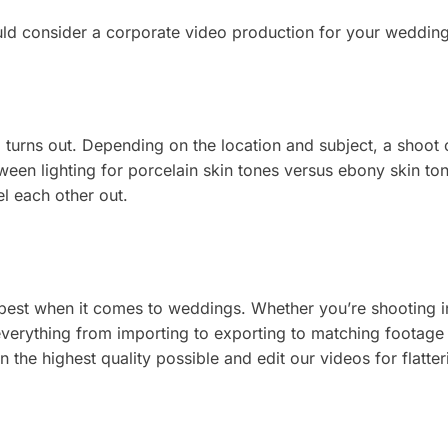
ld consider a corporate video production for your wedding
deo turns out. Depending on the location and subject, a shoo
en lighting for porcelain skin tones versus ebony skin tone
el each other out.
ts best when it comes to weddings. Whether you’re shooting
 everything from importing to exporting to matching footage
the highest quality possible and edit our videos for flatte