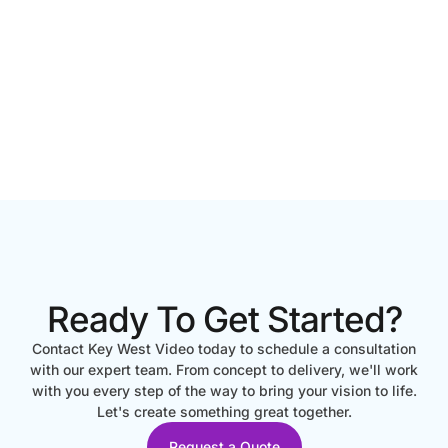
Ready To Get Started?
Contact Key West Video today to schedule a consultation
with our expert team. From concept to delivery, we'll work
with you every step of the way to bring your vision to life.
Let's create something great together.
Request a Quote