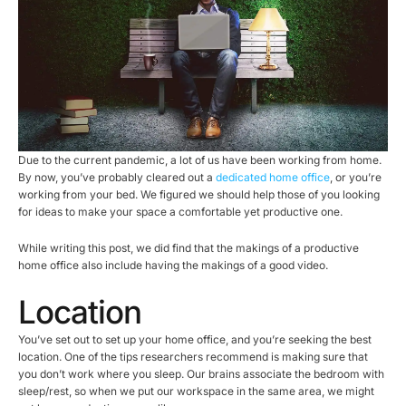
Due to the current pandemic, a lot of us have been working from home.
By now, you’ve probably cleared out a
dedicated home office
, or you’re
working from your bed. We figured we should help those of you looking
for ideas to make your space a comfortable yet productive one.
While writing this post, we did find that the makings of a productive
home office also include having the makings of a good video.
Location
You’ve set out to set up your home office, and you’re seeking the best
location. One of the tips researchers recommend is making sure that
you don’t work where you sleep. Our brains associate the bedroom with
sleep/rest, so when we put our workspace in the same area, we might