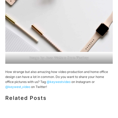
Image by
Jess Watters
from
Pixabay
How strange but also amazing how video production and home office
design can have a lot in common. Do you want to share your home
office pictures with us? Tag
@keywestvideo
on Instagram or
@keywest_video
on Twitter!
Related Posts
HOW MUCH DOES CORPORATE VIDEO PRODUCTION
COST IN TORONTO? A 2026 PRICING GUIDE