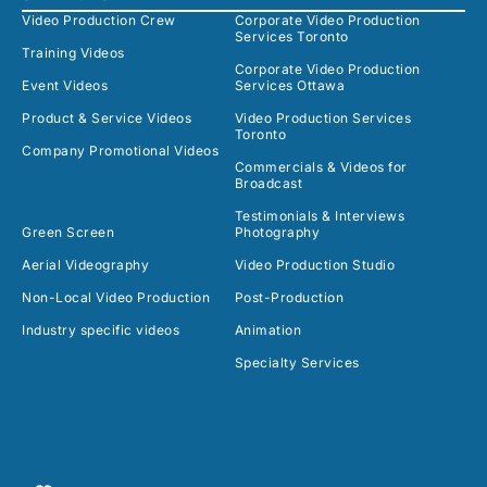
Video Production Crew
Corporate Video Production
Services Toronto
Training Videos
Corporate Video Production
Event Videos
Services Ottawa
Product & Service Videos
Video Production Services
Toronto
Company Promotional Videos
Commercials & Videos for
Broadcast
Testimonials & Interviews
Green Screen
Photography
Aerial Videography
Video Production Studio
Non-Local Video Production
Post-Production
Industry specific videos
Animation
Specialty Services