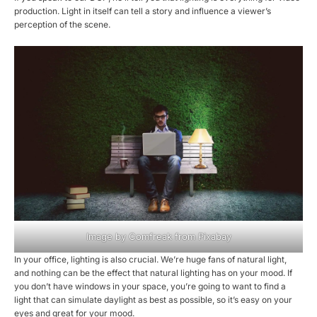
production. Light in itself can tell a story and influence a viewer’s
perception of the scene.
Image by
Comfreak
from
Pixabay
In your office, lighting is also crucial. We’re huge fans of natural light,
and nothing can be the effect that natural lighting has on your mood. If
you don’t have windows in your space, you’re going to want to find a
light that can simulate daylight as best as possible, so it’s easy on your
eyes and great for your mood.