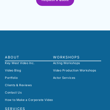
ABOUT
WORKSHOPS
Key West Video Inc.
Acting Workshops
Video Blog
Video Production Workshops
Portfolio
Actor Services
Clients & Reviews
Contact Us
How to Make a Corporate Video
SERVICES