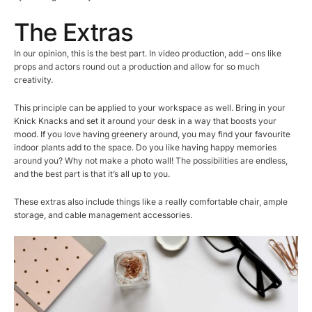
The Extras
In our opinion, this is the best part. In video production, add – ons like
props and actors round out a production and allow for so much
creativity.
This principle can be applied to your workspace as well. Bring in your
Knick Knacks and set it around your desk in a way that boosts your
mood. If you love having greenery around, you may find your favourite
indoor plants add to the space. Do you like having happy memories
around you? Why not make a photo wall! The possibilities are endless,
and the best part is that it’s all up to you.
These extras also include things like a really comfortable chair, ample
storage, and cable management accessories.