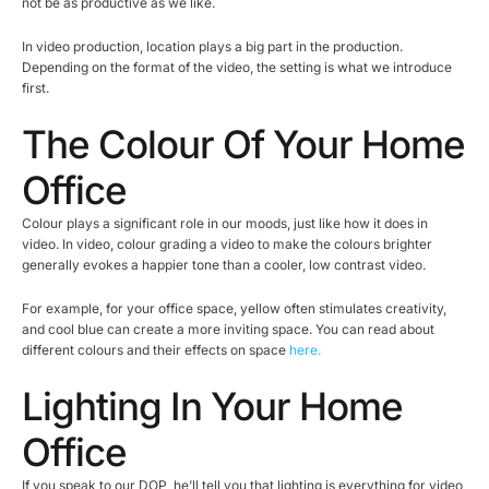
not be as productive as we like.
In video production, location plays a big part in the production.
Depending on the format of the video, the setting is what we introduce
first.
The Colour Of Your Home
Office
Colour plays a significant role in our moods, just like how it does in
video. In video, colour grading a video to make the colours brighter
generally evokes a happier tone than a cooler, low contrast video.
For example, for your office space, yellow often stimulates creativity,
and cool blue can create a more inviting space. You can read about
different colours and their effects on space
here.
Lighting In Your Home
Office
If you speak to our DOP, he’ll tell you that lighting is everything for video