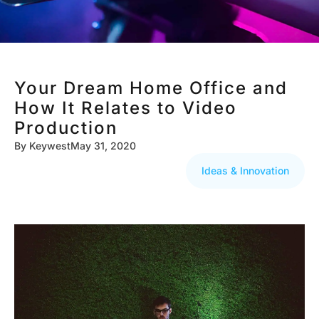
Your Dream Home Office and
How It Relates to Video
Production
By
Keywest
May 31, 2020
Ideas & Innovation