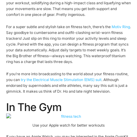
your workout, solidifying during a high-impact class and liquefying when
your movements are slow. That means you get both support and
comfort in one piece of gear. Pretty ingenious.
For a super subtle and stylish take on fitness tech, there’s the
Motiv Ring
.
Say goodbye to cumbersome and outfit-clashing wrist-worn fitness
trackers! Just slip on this ring to monitor your activity levels and sleep
cycle. Paired with the app, you can design a fitness program that syncs
your data automatically. Adjust daily targets to meet weekly goals. It’s
the Big Brother of fitness—always watching. This waterproof titanium
ring has a charge that lasts three days.
If you’re more into broadcasting to the world about your fitness routine,
you can
try the Electrical Muscle Stimulation (EMS) suit
. Although
endorsed by supermodels and elite athletes, many say this suit is just a
gimmick. It makes us think of Dr. Ho and late night television.
In The Gym
Use your Apple watch for better workouts
If you have an Apple Watch, you may be interested in the Apple GymKit.