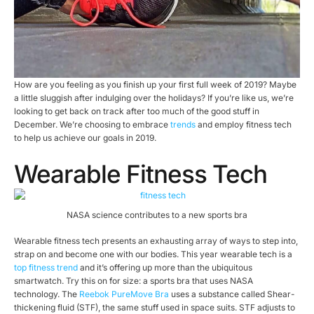
How are you feeling as you finish up your first full week of 2019? Maybe
a little sluggish after indulging over the holidays? If you’re like us, we’re
looking to get back on track after too much of the good stuff in
December. We’re choosing to embrace
trends
and employ fitness tech
to help us achieve our goals in 2019.
Wearable Fitness Tech
NASA science contributes to a new sports bra
Wearable fitness tech presents an exhausting array of ways to step into,
strap on and become one with our bodies. This year wearable tech is a
top fitness trend
and it’s offering up more than the ubiquitous
smartwatch. Try this on for size: a sports bra that uses NASA
technology. The
Reebok PureMove Bra
uses a substance called Shear-
thickening fluid (STF), the same stuff used in space suits. STF adjusts to