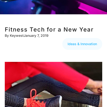
Fitness Tech for a New Year
By
Keywest
January 7, 2019
Ideas & Innovation