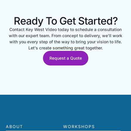
Ready To Get Started?
Contact Key West Video today to schedule a consultation
with our expert team. From concept to delivery, we'll work
with you every step of the way to bring your vision to life.
Let's create something great together.
Request a Quote
ABOUT
WORKSHOPS