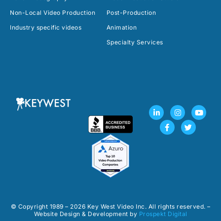
Non-Local Video Production
Post-Production
Industry specific videos
Animation
Specialty Services
L
F
I
T
Y
i
a
n
w
o
n
c
s
i
u
k
e
t
t
t
e
b
a
t
u
d
o
g
e
b
i
o
r
r
e
n
k
a
-
-
m
i
f
n
© Copyright 1989 – 2026 Key West Video Inc. All rights reserved. –
Website Design & Development by
Prospekt Digital