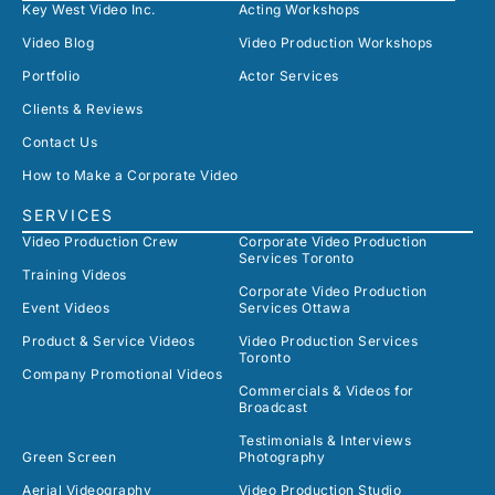
Key West Video Inc.
Acting Workshops
Video Blog
Video Production Workshops
Portfolio
Actor Services
Clients & Reviews
Contact Us
How to Make a Corporate Video
SERVICES
Video Production Crew
Corporate Video Production
Services Toronto
Training Videos
Corporate Video Production
Event Videos
Services Ottawa
Product & Service Videos
Video Production Services
Toronto
Company Promotional Videos
Commercials & Videos for
Broadcast
Testimonials & Interviews
Green Screen
Photography
Aerial Videography
Video Production Studio