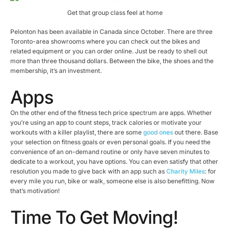
Get that group class feel at home
Pelonton has been available in Canada since October. There are three
Toronto-area showrooms where you can check out the bikes and
related equipment or you can order online. Just be ready to shell out
more than three thousand dollars. Between the bike, the shoes and the
membership, it’s an investment.
Apps
On the other end of the fitness tech price spectrum are apps. Whether
you’re using an app to count steps, track calories or motivate your
workouts with a killer playlist, there are some
good ones
out there. Base
your selection on fitness goals or even personal goals. If you need the
convenience of an on-demand routine or only have seven minutes to
dedicate to a workout, you have options. You can even satisfy that other
resolution you made to give back with an app such as
Charity Miles
: for
every mile you run, bike or walk, someone else is also benefitting. Now
that’s motivation!
Time To Get Moving!