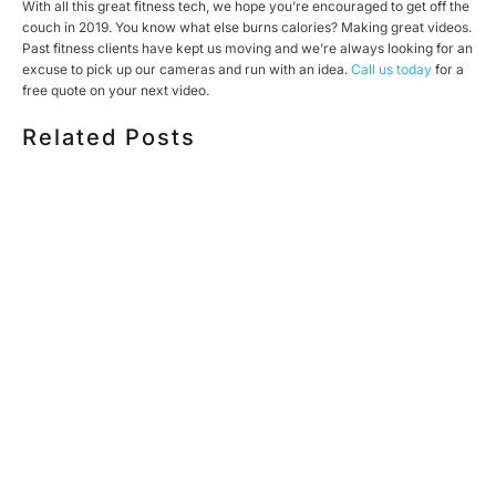
With all this great fitness tech, we hope you’re encouraged to get off the
couch in 2019. You know what else burns calories? Making great videos.
Past fitness clients have kept us moving and we’re always looking for an
excuse to pick up our cameras and run with an idea.
Call us today
for a
free quote on your next video.
Related Posts
HOW MUCH DOES CORPORATE VIDEO PRODUCTION
COST IN TORONTO? A 2026 PRICING GUIDE
HOW TO PLAN A CORPORATE VIDEO SHOOT: A STEP-