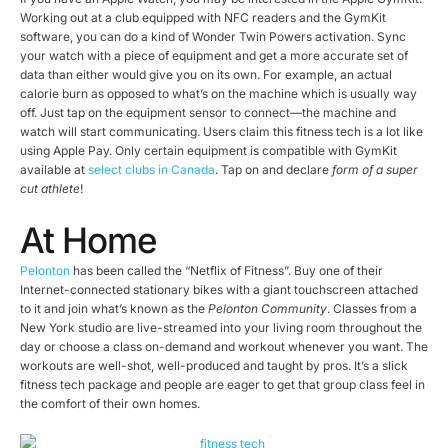
Working out at a club equipped with NFC readers and the GymKit
software, you can do a kind of Wonder Twin Powers activation. Sync
your watch with a piece of equipment and get a more accurate set of
data than either would give you on its own. For example, an actual
calorie burn as opposed to what’s on the machine which is usually way
off. Just tap on the equipment sensor to connect—the machine and
watch will start communicating. Users claim this fitness tech is a lot like
using Apple Pay. Only certain equipment is compatible with GymKit
available at
select clubs in Canada
. Tap on and declare
form of a super
cut athlete
!
At Home
Pelonton
has been called the “Netflix of Fitness”. Buy one of their
Internet-connected stationary bikes with a giant touchscreen attached
to it and join what’s known as the
Pelonton Community
. Classes from a
New York studio are live-streamed into your living room throughout the
day or choose a class on-demand and workout whenever you want. The
workouts are well-shot, well-produced and taught by pros. It’s a slick
fitness tech package and people are eager to get that group class feel in
the comfort of their own homes.