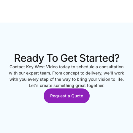
Ready To Get Started?
Contact Key West Video today to schedule a consultation
with our expert team. From concept to delivery, we'll work
with you every step of the way to bring your vision to life.
Let's create something great together.
Request a Quote