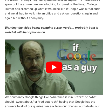
spew out the answer we were looking for (most of the time). College
Humor has dreamed up what it would be like if Google was a real dude
and we all had to walk into an office and ask our questions again and
again but without anonymity.
Warning: the video below contains curse words… probably best to
watch it with headphones on.
We constantly Google things like “what time is it in Brazil?” or “what
should I tweet about,” or “red butt rash,” hoping that Google has the
answers to all of our queries. We ask from our phones, our tablets, our