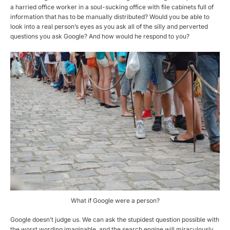
a harried office worker in a soul-sucking office with file cabinets full of
information that has to be manually distributed? Would you be able to
look into a real person’s eyes as you ask all of the silly and perverted
questions you ask Google? And how would he respond to you?
What if Google were a person?
Google doesn’t judge us. We can ask the stupidest question possible with
the worst wording imaginable, and the search engine will miraculously