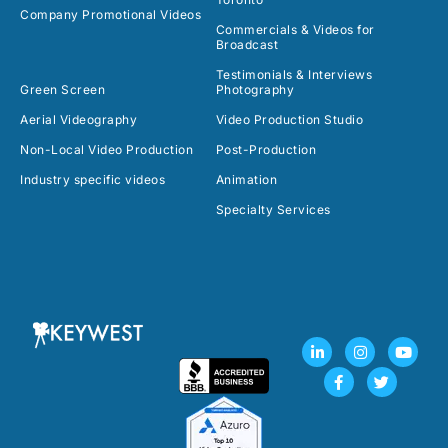
Company Promotional Videos
Commercials & Videos for
Broadcast
Testimonials & Interviews
Green Screen
Photography
Aerial Videography
Video Production Studio
Non-Local Video Production
Post-Production
Industry specific videos
Animation
Specialty Services
L
F
I
T
Y
i
a
n
w
o
n
c
s
i
u
k
e
t
t
t
e
b
a
t
u
d
o
g
e
b
i
o
r
r
e