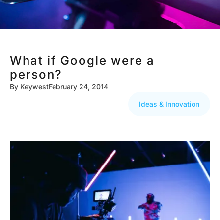
What if Google were a
person?
By
Keywest
February 24, 2014
Ideas & Innovation