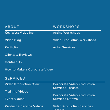
ABOUT
WORKSHOPS
Key West Video Inc.
Acting Workshops
Video Blog
Video Production Workshops
Portfolio
Actor Services
Clients & Reviews
Contact Us
How to Make a Corporate Video
SERVICES
Video Production Crew
Corporate Video Production
Services Toronto
Training Videos
Corporate Video Production
Event Videos
Services Ottawa
Product & Service Videos
Video Production Services
Toronto