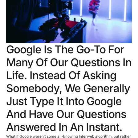
Google Is The Go-To For
Many Of Our Questions In
Life. Instead Of Asking
Somebody, We Generally
Just Type It Into Google
And Have Our Questions
Answered In An Instant.
What if Google weren’t some all-knowing Interweb algorithm, but rather