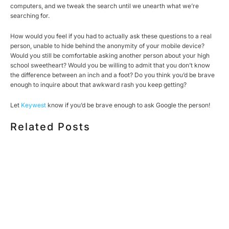
computers, and we tweak the search until we unearth what we’re
searching for.
How would you feel if you had to actually ask these questions to a real
person, unable to hide behind the anonymity of your mobile device?
Would you still be comfortable asking another person about your high
school sweetheart? Would you be willing to admit that you don’t know
the difference between an inch and a foot? Do you think you’d be brave
enough to inquire about that awkward rash you keep getting?
Let
Keywest
know if you’d be brave enough to ask Google the person!
Related Posts
HOW MUCH DOES CORPORATE VIDEO PRODUCTION
COST IN TORONTO? A 2026 PRICING GUIDE