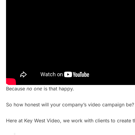
Because
no one
is that happy.
So how honest will your company’s video campaign be?
Here at Key West Video, we work with clients to create t