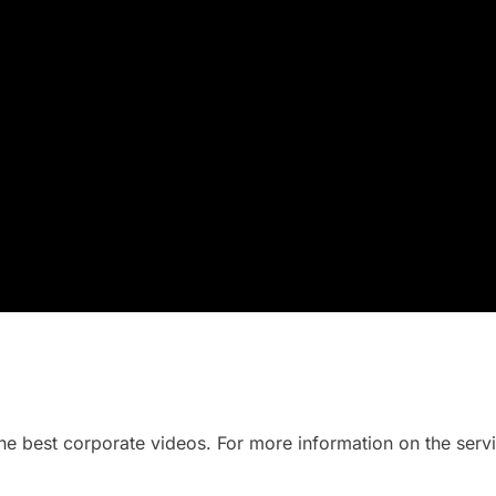
he best corporate videos. For more information on the serv