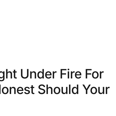
ht Under Fire For
Honest Should Your