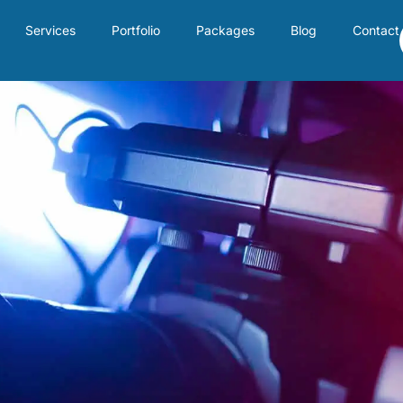
Services
Portfolio
Packages
Blog
Contact