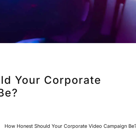
ld Your Corporate
Be?