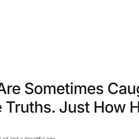
Are Sometimes Caug
e Truths. Just How 
t ad and a deceitful one.