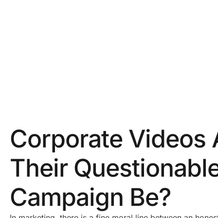
Corporate Videos 
Their Questionabl
Campaign Be?
In marketing, there is a fine moral line between an hones