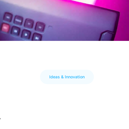
Ideas & Innovation