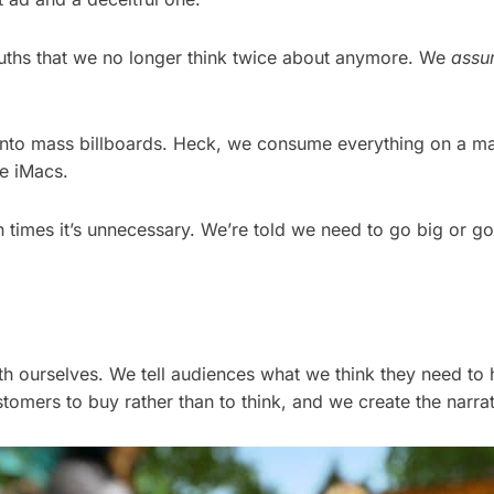
truths that we no longer think twice about anymore. We
assu
onto mass billboards. Heck, we consume everything on a ma
e iMacs.
n times it’s unnecessary. We’re told we need to go big or go
ith ourselves. We tell audiences what we think they need to 
tomers to buy rather than to think, and we create the narrat