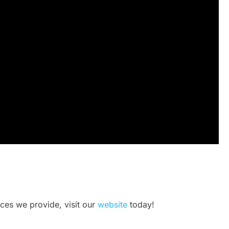
ices we provide, visit our
website
today!