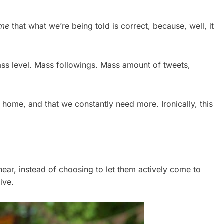
me
that what we’re being told is correct, because, well, it
ss level. Mass followings. Mass amount of tweets,
 home, and that we constantly need more. Ironically, this
hear, instead of choosing to let them actively come to
ive.