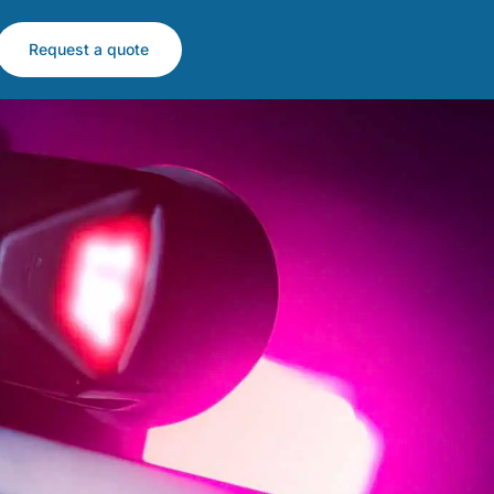
Request a quote