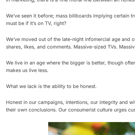
We’ve seen it before; mass billboards implying certain 
must be if it’s on TV, right?
We’ve moved out of the late-night infomercial age and 
shares, likes, and comments. Massive-sized TVs. Massiv
We live in an age where the bigger is better, though ofte
makes us live less.
What we lack is the ability to be honest.
Honest in our campaigns, intentions, our integrity and w
their own conclusions. Our consumerist culture urges cus