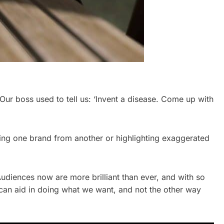
ur boss used to tell us: ‘Invent a disease. Come up with
iating one brand from another or highlighting exaggerated
udiences now are more brilliant than ever, and with so
can aid in doing what we want, and not the other way