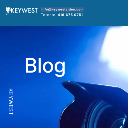
Skip
to
Toronto:
416 675 0751
content
Blog