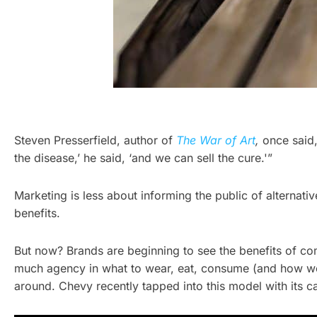
Steven Presserfield, author of
The War of Art
,
once said,
the disease,’ he said, ‘and we can sell the cure.'”
Marketing is less about informing the public of alternativ
benefits.
But now? Brands are beginning to see the benefits of co
much agency in what to wear, eat, consume (and how we 
around. Chevy recently tapped into this model with its c