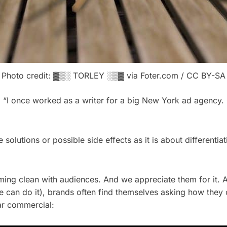
Photo credit: ▓▒░ TORLEY ░▒▓ via Foter.com / CC BY-SA
 “I once worked as a writer for a big New York ad agency. O
e solutions or possible side effects as it is about different
ming clean with audiences. And we appreciate them for it. A
can do it), brands often find themselves asking how they 
ar commercial: