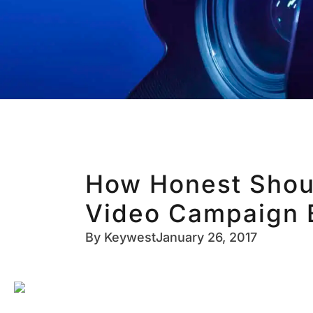
How Honest Shou
Video Campaign 
By
Keywest
January 26, 2017