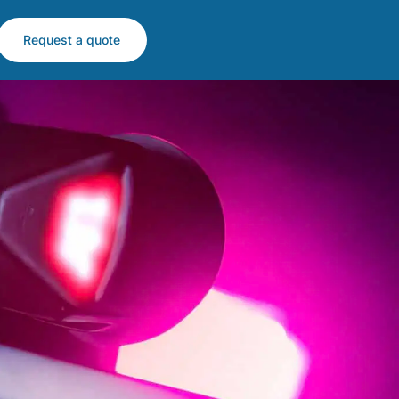
Request a quote