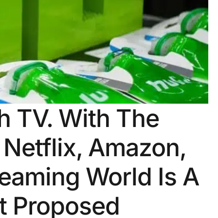
 TV. With The
 Netflix, Amazon,
eaming World Is A
st Proposed