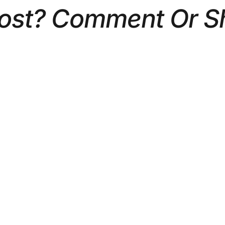
Post? Comment Or S
 PLAN A CORPORATE
5 TYPES OF CORPOR
HOOT: A STEP-BY-
VIDEOS THAT DRIVE 
ECKLIST
BUSINESS RESULTS