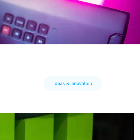
Ideas & Innovation