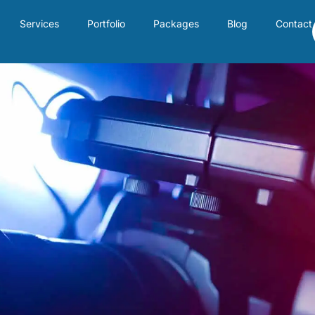
Services
Portfolio
Packages
Blog
Contact