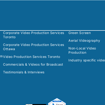
Corporate Video Production Services
Green Screen
Toronto
Aerial Videography
Corporate Video Production Services
Non-Local Video
Ottawa
Production
os
Video Production Services Toronto
Industry specific vide
Commercials & Videos for Broadcast
Testimonials & Interviews