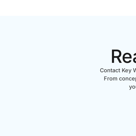
Re
Contact Key W
From concept
yo