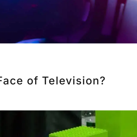
Face of Television?