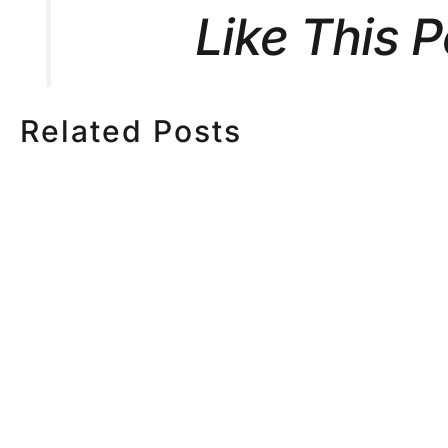
Like This 
Related Posts
HOW MUCH DOES
HOW TO
CORPORATE VIDEO
VIDEO S
PRODUCTION COST IN
STEP CH
TORONTO? A 2026 PRICING
GUIDE