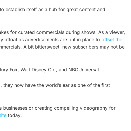
 establish itself as a hub for great content and
 makes for curated commercials during shows. As a viewer,
tay afloat as advertisements are put in place to
offset the
ommercials. A bit bittersweet, new subscribers may not be
ntury Fox, Walt Disney Co., and NBCUniversal.
 they now have the world’s ear as one of the first
e businesses or creating compelling videography for
ite
today!