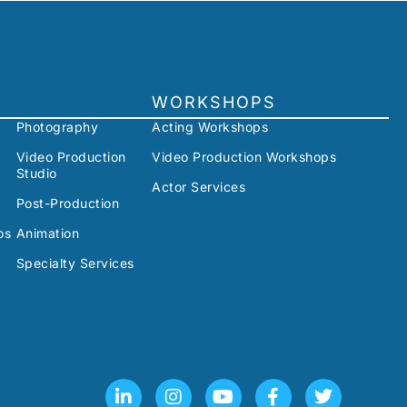
WORKSHOPS
Photography
Acting Workshops
Video Production
Video Production Workshops
Studio
Actor Services
Post-Production
os
Animation
Specialty Services
L
I
Y
F
T
i
n
o
a
w