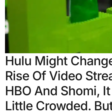
Hulu Might Chang
Rise Of Video Stre
HBO And Shomi, It
Little Crowded. B