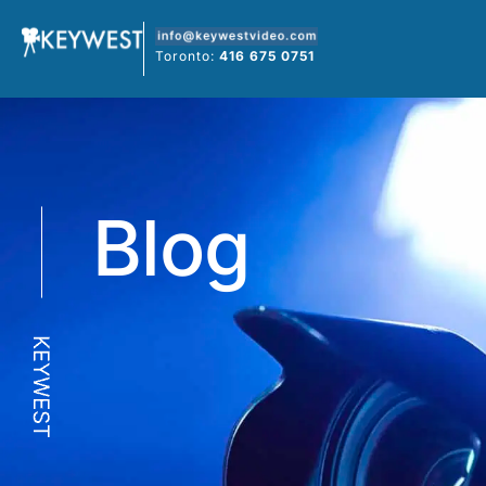
Skip
to
Toronto:
416 675 0751
content
Blog