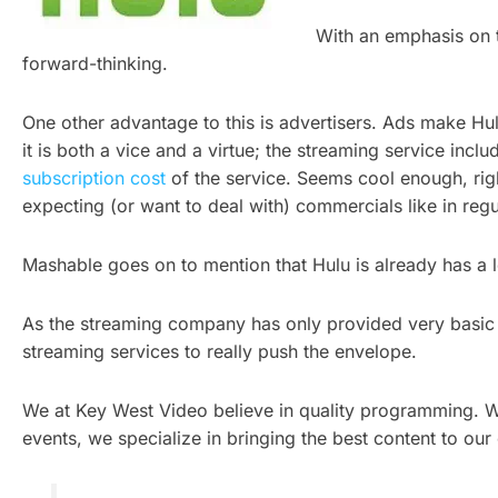
With an emphasis on t
forward-thinking.
One other advantage to this is advertisers. Ads make Hul
it is both a vice and a virtue; the streaming service incl
subscription cost
of the service. Seems cool enough, righ
expecting (or want to deal with) commercials like in re
Mashable goes on to mention that Hulu is already has a 
As the streaming company has only provided very basic br
streaming services to really push the envelope.
We at Key West Video believe in quality programming. W
events, we specialize in bringing the best content to our 