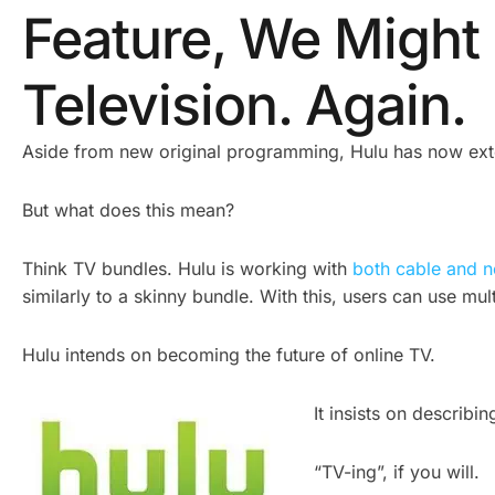
Feature, We Migh
Television. Again.
Aside from new original programming, Hulu has now exte
But what does this mean?
Think TV bundles. Hulu is working with
both cable and 
similarly to a skinny bundle. With this, users can use mu
Hulu intends on becoming the future of online TV.
It insists on describi
“TV-ing”, if you will.