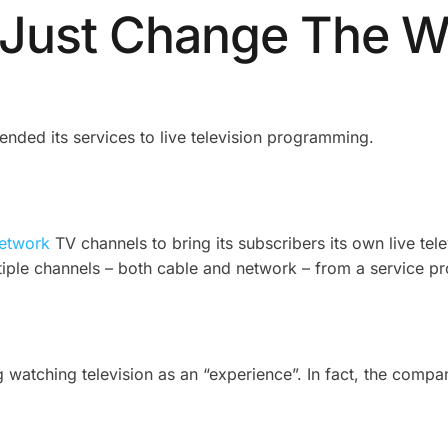
t Just Change The 
nded its services to live television programming.
network
TV channels to bring its subscribers its own live tele
ltiple channels – both cable and network – from a service pr
ng watching television as an “experience”. In fact, the comp