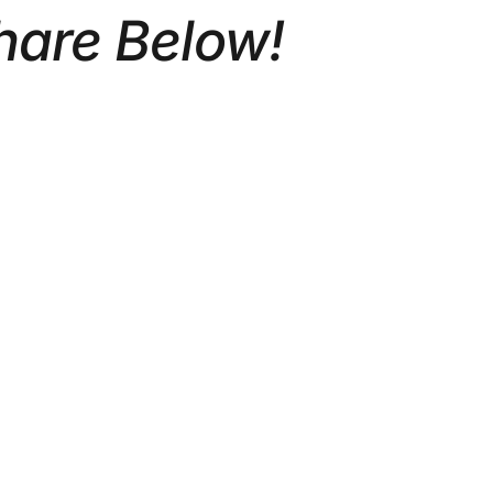
hare Below!
ATE
CORPORATE VIDEO
REAL
PRODUCTION TORONTO: A
2026 GUIDE FOR GROWING
BRANDS