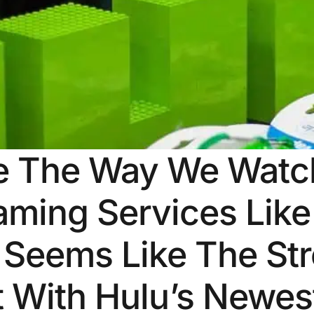
e The Way We Watch
aming Services Like
 Seems Like The Str
ut With Hulu’s Newe