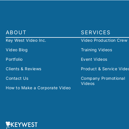
ABOUT
SERVICES
Key West Video Inc.
Video Production Crew
Video Blog
Training Videos
Portfolio
Event Videos
Clients & Reviews
Product & Service Vide
Contact Us
Company Promotional
Videos
How to Make a Corporate Video