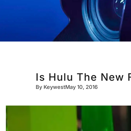
Is Hulu The New 
By
Keywest
May 10, 2016