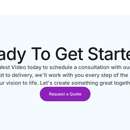
ady To Get Start
est Video today to schedule a consultation with ou
 to delivery, we'll work with you every step of the
ur vision to life. Let's create something great togeth
Request a Quote