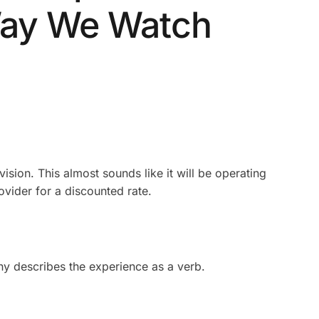
Way We Watch
vision. This almost sounds like it will be operating
ovider for a discounted rate.
any describes the experience as a verb.