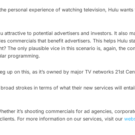
he personal experience of watching television, Hulu wants to
u attractive to potential advertisers and investors. It also
udes commercials that benefit advertisers. This helps Hulu s
t? The only plausible vice in this scenario is, again, the c
gular programming.
leg up on this, as it’s owned by major TV networks 21st Ce
oad strokes in terms of what their new services will entail,
hether it’s shooting commercials for ad agencies, corporat
clients. For more information on our services, visit our
webs