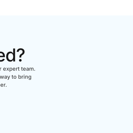
ed?
r expert team.
 way to bring
er.