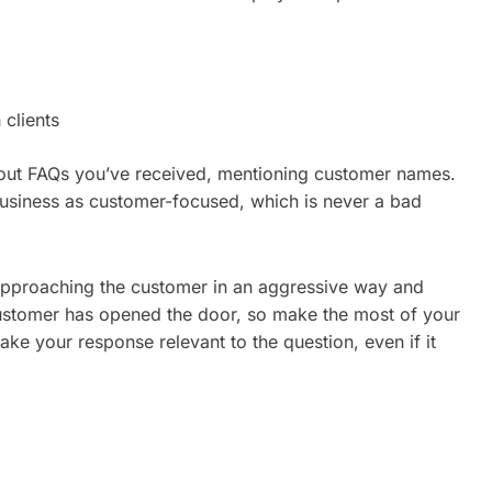
clients
g out FAQs you’ve received, mentioning customer names.
business as customer-focused, which is never a bad
f approaching the customer in an aggressive way and
customer has opened the door, so make the most of your
Make your response relevant to the question, even if it