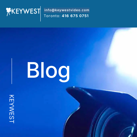
Skip
to
Toronto:
416 675 0751
content
Blog