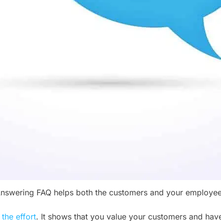
nswering FAQ helps both the customers and your employe
the effort
. It shows that you value your customers and have