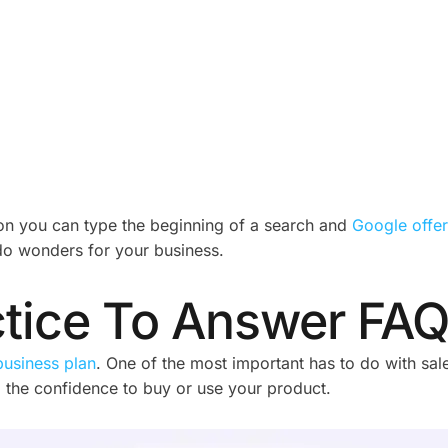
ason you can type the beginning of a search and
Google offer
 do wonders for your business.
ctice To Answer FA
business plan
. One of the most important has to do with sa
 the confidence to buy or use your product.