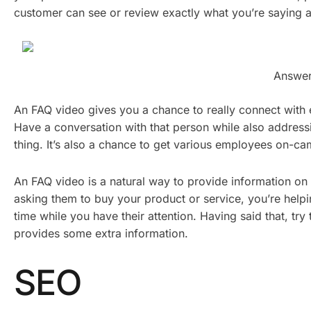
customer can see or review exactly what you’re saying 
Answer
An FAQ video gives you a chance to really connect with
Have a conversation with that person while also address
thing. It’s also a chance to get various employees on-
An FAQ video is a natural way to provide information on
asking them to buy your product or service, you’re hel
time while you have their attention. Having said that, try
provides some extra information.
SEO