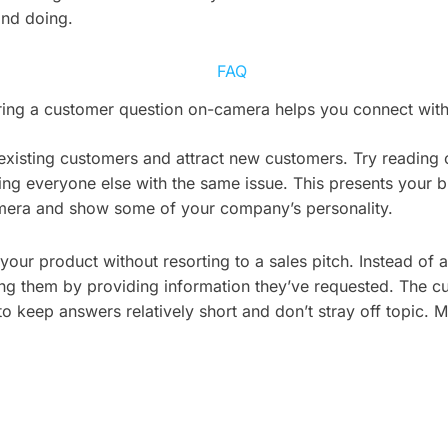
and doing.
ing a customer question on-camera helps you connect with 
 existing customers and attract new customers. Try readin
ing everyone else with the same issue. This presents your 
camera and show some of your company’s personality.
 your product without resorting to a sales pitch. Instead o
ping them by providing information they’ve requested. The 
 to keep answers relatively short and don’t stray off topic. 