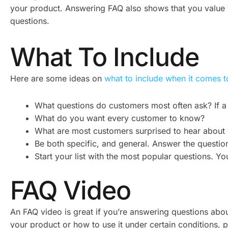
your product. Answering FAQ also shows that you value 
questions.
What To Include
Here are some ideas on
what to include when it comes 
What questions do customers most often ask? If a 
What do you want every customer to know?
What are most customers surprised to hear about 
Be both specific, and general. Answer the question 
Start your list with the most popular questions. Y
FAQ Video
An FAQ video is great if you’re answering questions ab
your product or how to use it under certain conditions, 