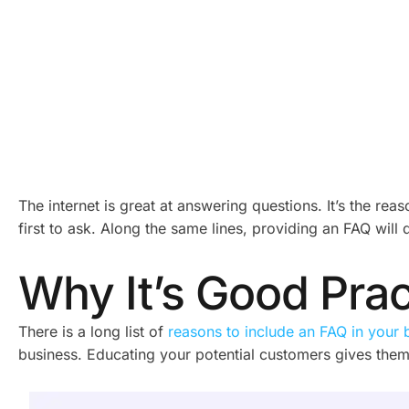
The internet is great at answering questions. It’s the re
first to ask. Along the same lines, providing an FAQ will
Why It’s Good Pra
There is a long list of
reasons to include an FAQ in your 
business. Educating your potential customers gives them