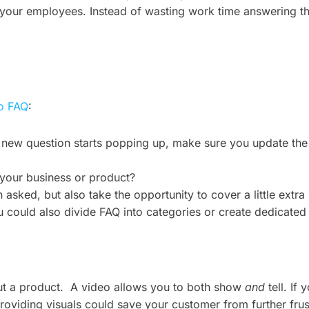
your employees. Instead of wasting work time answering the
to FAQ
:
new question starts popping up, make sure you update the l
your business or product?
asked, but also take the opportunity to cover a little extra 
ou could also divide FAQ into categories or create dedicated
out a product. A video allows you to both show
and
tell. If
providing visuals could save your customer from further fru