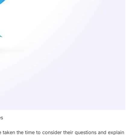
es
 taken the time to consider their questions and explain