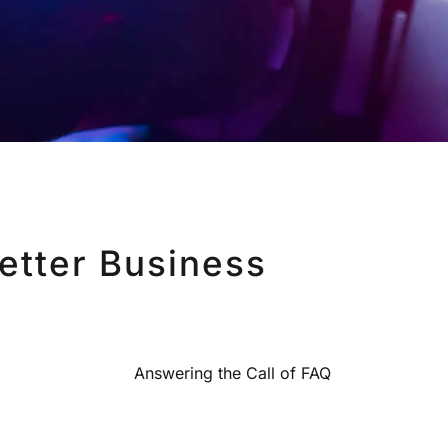
etter Business