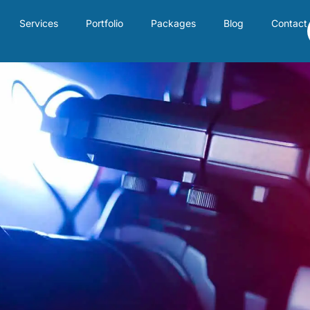
Services
Portfolio
Packages
Blog
Contact