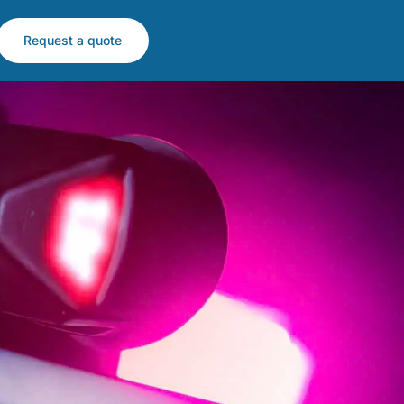
Request a quote