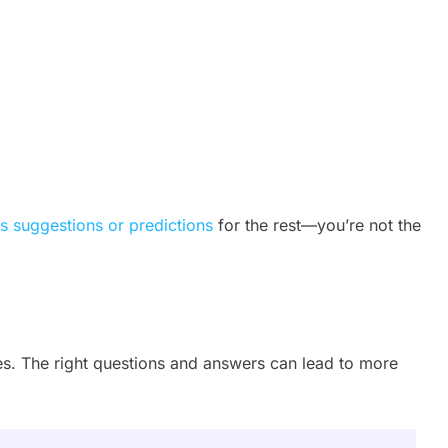
s suggestions or predictions
for the rest—you’re not the
Q
les. The right questions and answers can lead to more