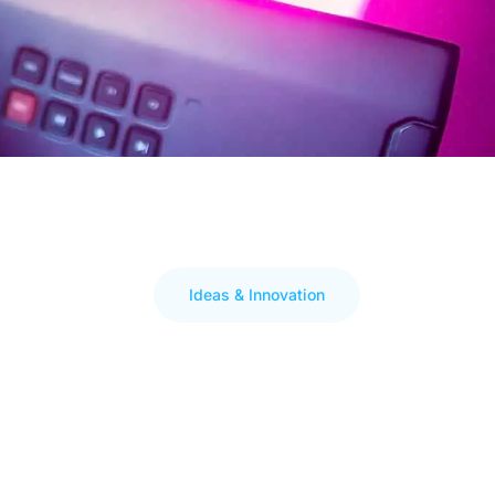
Ideas & Innovation