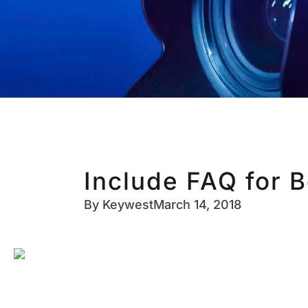
Include FAQ for B
By
Keywest
March 14, 2018