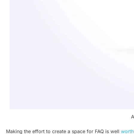
A
Making the effort to create a space for FAQ is well
worth 