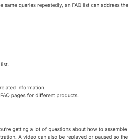
 same queries repeatedly, an FAQ list can address the
ist.
related information.
 FAQ pages for different products.
 you’re getting a lot of questions about how to assemble
stration. A video can also be replayed or paused so the