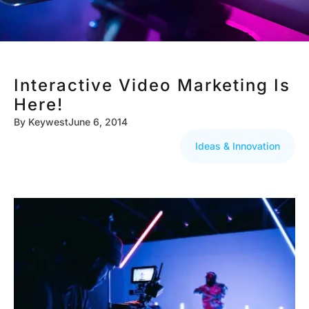
Interactive Video Marketing Is
Here!
By
Keywest
June 6, 2014
Ideas & Innovation