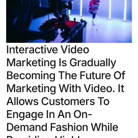
Interactive Video
Marketing Is Gradually
Becoming The Future Of
Marketing With Video. It
Allows Customers To
Engage In An On-
Demand Fashion While