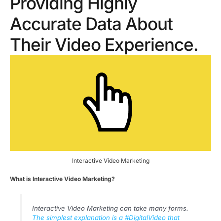
Providing Highly
Accurate Data About
Their Video Experience.
Interactive Video Marketing
What is Interactive Video Marketing?
Interactive Video Marketing can take many forms.
The simplest explanation is a #DigitalVideo that