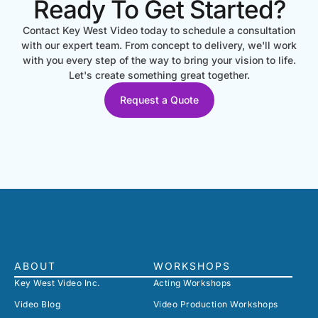
Ready To Get Started?
Contact Key West Video today to schedule a consultation
with our expert team. From concept to delivery, we'll work
with you every step of the way to bring your vision to life.
Let's create something great together.
Request a Quote
ABOUT
WORKSHOPS
Key West Video Inc.
Acting Workshops
Video Blog
Video Production Workshops