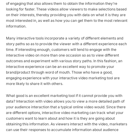
of engaging that also allows them to obtain the information they’re
looking for faster. These videos allow viewers to make selections based
on their interests, thereby providing you with data on what it is they are
most interested in, as well as how you can get them to the most relevant
information.
Many interactive tools incorporate a variety of different elements and
story paths so as to provide the viewer with a different experience each
time. If interesting enough, customers will tend to engage with the
interactive video on more than one occasion so as to view different
outcomes and experiment with various story paths. In this fashion, an
interactive experience can be an excellent way to promote your
brand/product through word of mouth. Those who have a good,
engaging experience with your interactive video marketing tool are
more likely to share it with others.
What good is an excellent marketing tool if it cannot provide you with
data? Interaction with video allows you to view a more detailed path of
your audience interaction that a typical online video would. Since there
are different options, interactive video marketing can track what your
customers want to learn about and how it is they are going about
obtaining this information. As viewers interact with the video, marketers
can use their responses to accumulate information about audience