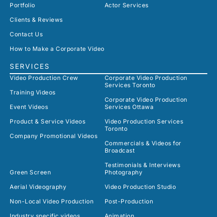
Portfolio
Actor Services
Clients & Reviews
Contact Us
How to Make a Corporate Video
SERVICES
Video Production Crew
Corporate Video Production
Services Toronto
Training Videos
Corporate Video Production
Event Videos
Services Ottawa
Product & Service Videos
Video Production Services
Toronto
Company Promotional Videos
Commercials & Videos for
Broadcast
Testimonials & Interviews
Green Screen
Photography
Aerial Videography
Video Production Studio
Non-Local Video Production
Post-Production
Industry specific videos
Animation