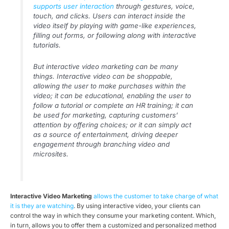
supports user interaction
through gestures, voice,
touch, and clicks. Users can interact inside the
video itself by playing with game-like experiences,
filling out forms, or following along with interactive
tutorials.
But interactive video marketing can be many
things. Interactive video can be shoppable,
allowing the user to make purchases within the
video; it can be educational, enabling the user to
follow a tutorial or complete an HR training; it can
be used for marketing, capturing customers’
attention by offering choices; or it can simply act
as a source of entertainment, driving deeper
engagement through branching video and
microsites.
Interactive Video Marketing
allows the customer to take charge of what
it is they are watching
. By using interactive video, your clients can
control the way in which they consume your marketing content. Which,
in turn, allows you to offer them a customized and personalized method