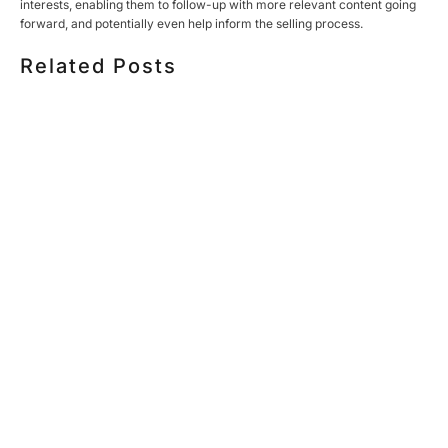
interests, enabling them to follow-up with more relevant content going
forward, and potentially even help inform the selling process.
Related Posts
HOW MUCH DOES CORPORATE VIDEO PRODUCTION
COST IN TORONTO? A 2026 PRICING GUIDE
HOW TO PLAN A CORPORATE VIDEO SHOOT: A STEP-
BY-STEP CHECKLIST