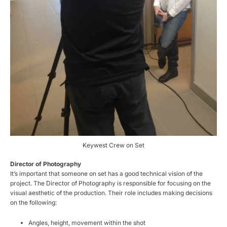
Keywest Crew on Set
Director of Photography
It’s important that someone on set has a good technical vision of the
project. The Director of Photography is responsible for focusing on the
visual aesthetic of the production. Their role includes making decisions
on the following:
Angles, height, movement within the shot