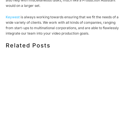
also help with miscellaneous tasks, much like a Production Assistant
would on a larger set.
Keywest
is always working towards ensuring that we fit the needs of a
wide variety of clients. We work with all kinds of companies, ranging
from start-ups to multinational corporations, and are able to flawlessly
integrate our team into your video production goals.
Related Posts
HOW MUCH DOES CORPORATE VIDEO PRODUCTION
COST IN TORONTO? A 2026 PRICING GUIDE