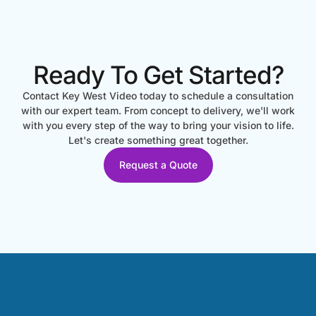
Ready To Get Started?
Contact Key West Video today to schedule a consultation
with our expert team. From concept to delivery, we'll work
with you every step of the way to bring your vision to life.
Let's create something great together.
Request a Quote