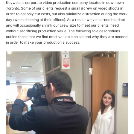
Keywest is corporate video production company located in downtown
Toronto. Some of our clients request a small #crew on video shoots in
order to not only cut costs, but also minimize distraction during the work
day (when shooting at their offices). As a result, we’ve learned to adapt
and will occasionally shrink our crew size to meet our clients’ need
without sacrificing production value. The following role descriptions
outline those that we find most valuable on set and why they are needed
in order to make your production a success.