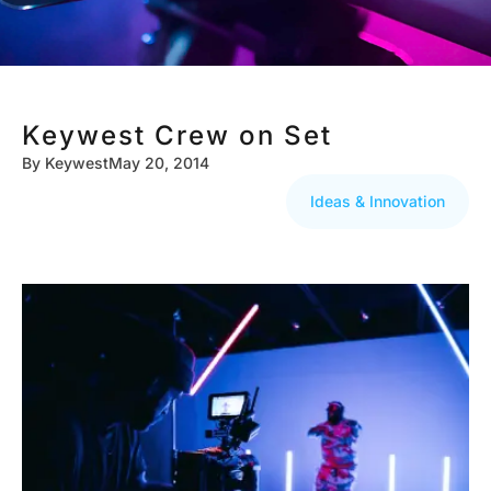
Keywest Crew on Set
By
Keywest
May 20, 2014
Ideas & Innovation