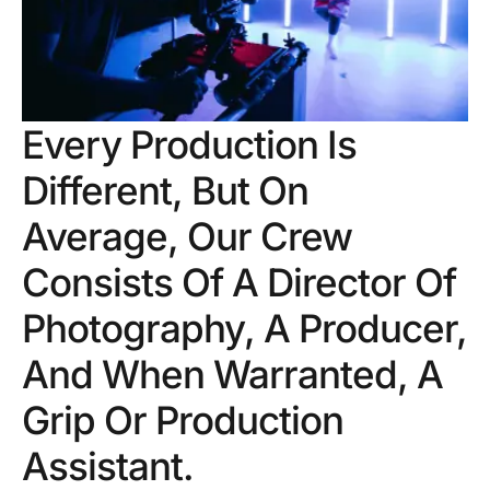
Every Production Is
Different, But On
Average, Our Crew
Consists Of A Director Of
Photography, A Producer,
And When Warranted, A
Grip Or Production
Assistant.