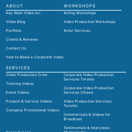
ABOUT
WORKSHOPS
Key West Video Inc.
Acting Workshops
Video Blog
Video Production Workshops
Portfolio
Actor Services
Clients & Reviews
Contact Us
How to Make a Corporate Video
SERVICES
Video Production Crew
Corporate Video Production
Services Toronto
Training Videos
Corporate Video Production
Event Videos
Services Ottawa
Product & Service Videos
Video Production Services
Toronto
Company Promotional Videos
Commercials & Videos for
Broadcast
Testimonials & Interviews