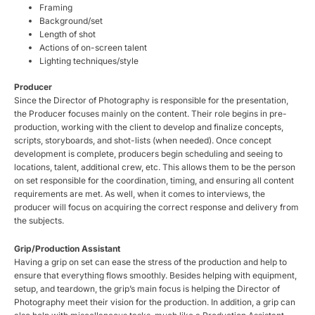
Framing
Background/set
Length of shot
Actions of on-screen talent
Lighting techniques/style
Producer
Since the Director of Photography is responsible for the presentation,
the Producer focuses mainly on the content. Their role begins in pre-
production, working with the client to develop and finalize concepts,
scripts, storyboards, and shot-lists (when needed). Once concept
development is complete, producers begin scheduling and seeing to
locations, talent, additional crew, etc. This allows them to be the person
on set responsible for the coordination, timing, and ensuring all content
requirements are met. As well, when it comes to interviews, the
producer will focus on acquiring the correct response and delivery from
the subjects.
Grip/Production Assistant
Having a grip on set can ease the stress of the production and help to
ensure that everything flows smoothly. Besides helping with equipment,
setup, and teardown, the grip’s main focus is helping the Director of
Photography meet their vision for the production. In addition, a grip can