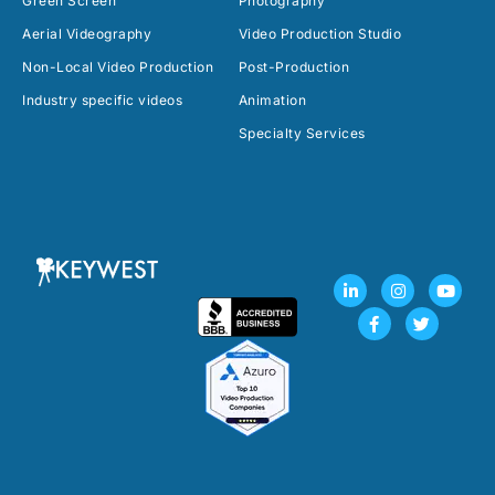
Green Screen
Photography
Aerial Videography
Video Production Studio
Non-Local Video Production
Post-Production
Industry specific videos
Animation
Specialty Services
L
F
I
T
Y
i
a
n
w
o
n
c
s
i
u
k
e
t
t
t
e
b
a
t
u
d
o
g
e
b
i
o
r
r
e
n
k
a
-
-
m
i
f
n