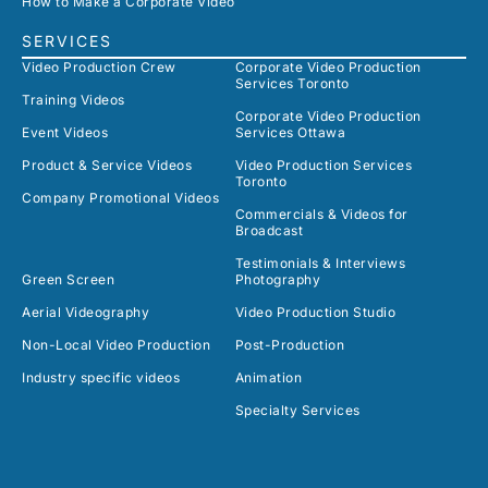
How to Make a Corporate Video
SERVICES
Video Production Crew
Corporate Video Production
Services Toronto
Training Videos
Corporate Video Production
Event Videos
Services Ottawa
Product & Service Videos
Video Production Services
Toronto
Company Promotional Videos
Commercials & Videos for
Broadcast
Testimonials & Interviews
Green Screen
Photography
Aerial Videography
Video Production Studio
Non-Local Video Production
Post-Production
Industry specific videos
Animation
Specialty Services