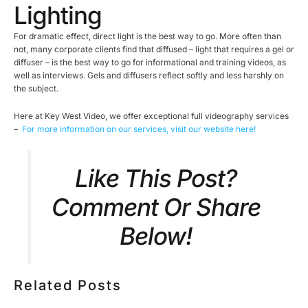
Lighting
For dramatic effect, direct light is the best way to go. More often than
not, many corporate clients find that diffused – light that requires a gel or
diffuser – is the best way to go for informational and training videos, as
well as interviews. Gels and diffusers reflect softly and less harshly on
the subject.
Here at Key West Video, we offer exceptional full videography services
–
For more information on our services, visit our website here!
Like This Post?
Comment Or Share
Below!
Related Posts