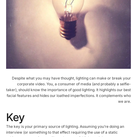
Despite what you may have thought, lighting can make or break your
corporate video. You, a consumer of media (and probably a selfie-
taker), should know the importance of good lighting. It highlights our best
facial features and hides our loathed imperfections. It complements who
we are.
Key
The key is your primary source of lighting. Assuming you’re doing an
interview (or something to that effect requiring the use of a static