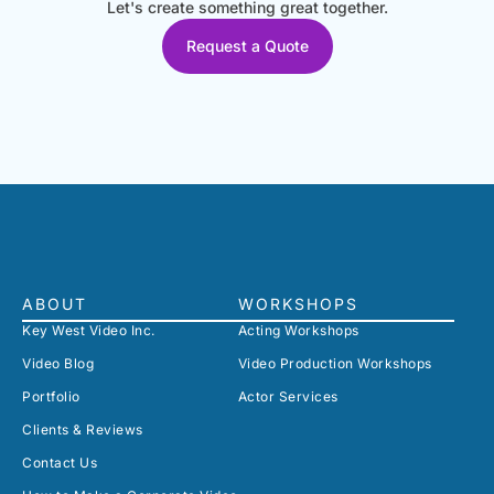
Let's create something great together.
Request a Quote
ABOUT
WORKSHOPS
Key West Video Inc.
Acting Workshops
Video Blog
Video Production Workshops
Portfolio
Actor Services
Clients & Reviews
Contact Us