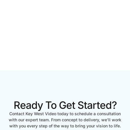
Ready To Get Started?
Contact Key West Video today to schedule a consultation
with our expert team. From concept to delivery, we'll work
with you every step of the way to bring your vision to life.