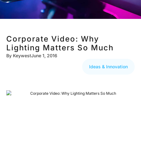
Corporate Video: Why
Lighting Matters So Much
By
Keywest
June 1, 2016
Ideas & Innovation