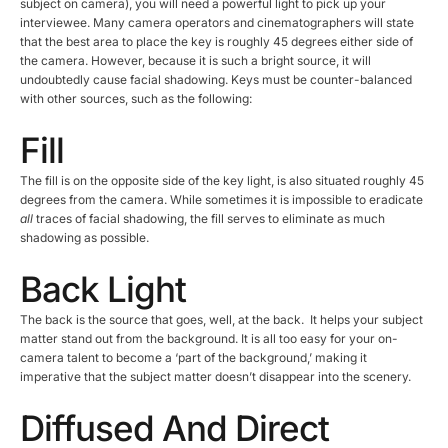
subject on camera), you will need a powerful light to pick up your
interviewee. Many camera operators and cinematographers will state
that the best area to place the key is roughly 45 degrees either side of
the camera. However, because it is such a bright source, it will
undoubtedly cause facial shadowing. Keys must be counter-balanced
with other sources, such as the following:
Fill
The fill is
on the opposite side of the key light, is also situated roughly 45
degrees from the camera. While sometimes it is impossible to eradicate
all
traces of facial shadowing, the fill serves to eliminate as much
shadowing as possible.
Back Light
The back is the source that goes, well, at the back. It helps your subject
matter stand out from the background. It is all too easy for your on-
camera talent to become a ‘part of the background,’ making it
imperative that the subject matter doesn’t disappear into the scenery.
Diffused And Direct