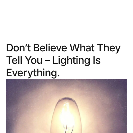
Don’t Believe What They
Tell You – Lighting Is
Everything.