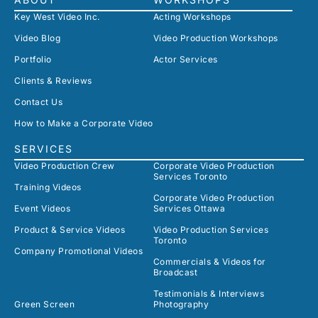
Key West Video Inc.
Acting Workshops
Video Blog
Video Production Workshops
Portfolio
Actor Services
Clients & Reviews
Contact Us
How to Make a Corporate Video
SERVICES
Video Production Crew
Corporate Video Production
Services Toronto
Training Videos
Corporate Video Production
Event Videos
Services Ottawa
Product & Service Videos
Video Production Services
Toronto
Company Promotional Videos
Commercials & Videos for
Broadcast
Testimonials & Interviews
Green Screen
Photography