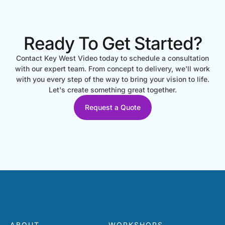
Ready To Get Started?
Contact Key West Video today to schedule a consultation
with our expert team. From concept to delivery, we'll work
with you every step of the way to bring your vision to life.
Let's create something great together.
Request a Quote
ABOUT
WORKSHOPS