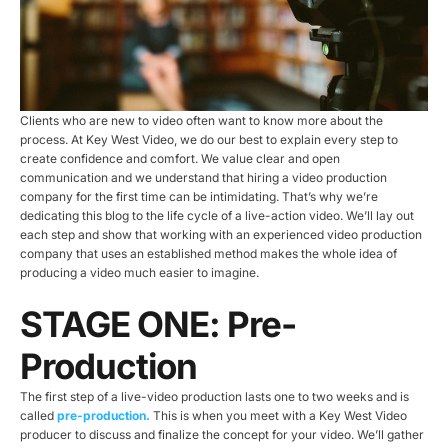
Clients who are new to video often want to know more about the
process. At Key West Video, we do our best to explain every step to
create confidence and comfort. We value clear and open
communication and we understand that hiring a video production
company for the first time can be intimidating. That’s why we’re
dedicating this blog to the life cycle of a live-action video. We’ll lay out
each step and show that working with an experienced video production
company that uses an established method makes the whole idea of
producing a video much easier to imagine.
STAGE ONE: Pre-
Production
The first step of a live-video production lasts one to two weeks and is
called
pre-production.
This is when you meet with a Key West Video
producer to discuss and finalize the concept for your video. We’ll gather