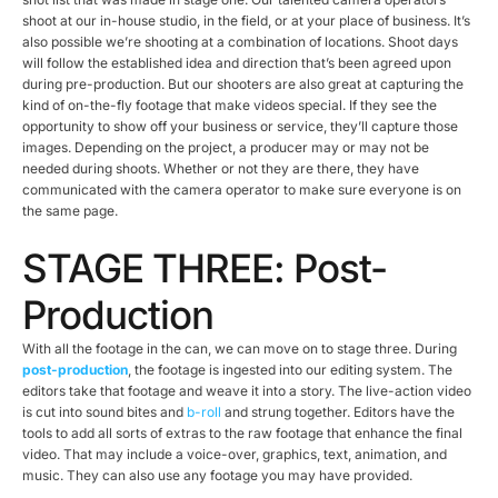
shoot at our in-house studio, in the field, or at your place of business. It’s
also possible we’re shooting at a combination of locations. Shoot days
will follow the established idea and direction that’s been agreed upon
during pre-production. But our shooters are also great at capturing the
kind of on-the-fly footage that make videos special. If they see the
opportunity to show off your business or service, they’ll capture those
images. Depending on the project, a producer may or may not be
needed during shoots. Whether or not they are there, they have
communicated with the camera operator to make sure everyone is on
the same page.
STAGE THREE: Post-
Production
With all the footage in the can, we can move on to stage three. During
post-production
, the footage is ingested into our editing system. The
editors take that footage and weave it into a story. The live-action video
is cut into sound bites and
b-roll
and strung together. Editors have the
tools to add all sorts of extras to the raw footage that enhance the final
video. That may include a voice-over, graphics, text, animation, and
music. They can also use any footage you may have provided.