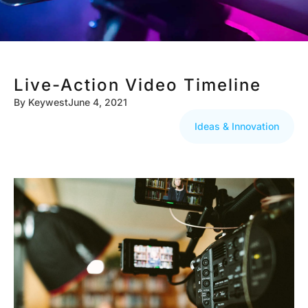
Live-Action Video Timeline
By
Keywest
June 4, 2021
Ideas & Innovation