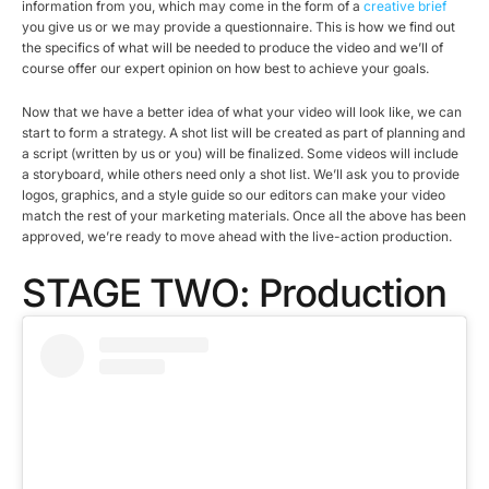
information from you, which may come in the form of a
creative brief
you give us or we may provide a questionnaire. This is how we find out
the specifics of what will be needed to produce the video and we’ll of
course offer our expert opinion on how best to achieve your goals.
Now that we have a better idea of what your video will look like, we can
start to form a strategy. A shot list will be created as part of planning and
a script (written by us or you) will be finalized. Some videos will include
a storyboard, while others need only a shot list. We’ll ask you to provide
logos, graphics, and a style guide so our editors can make your video
match the rest of your marketing materials. Once all the above has been
approved, we’re ready to move ahead with the live-action production.
STAGE TWO: Production