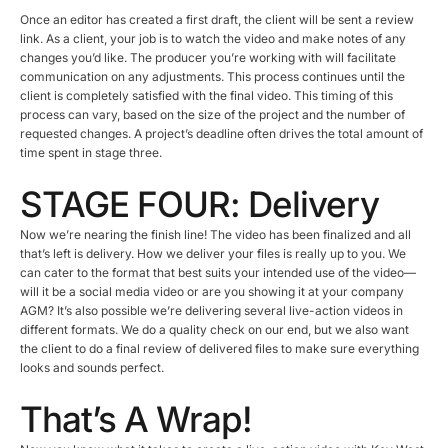
Once an editor has created a first draft, the client will be sent a review
link. As a client, your job is to watch the video and make notes of any
changes you’d like. The producer you’re working with will facilitate
communication on any adjustments. This process continues until the
client is completely satisfied with the final video. This timing of this
process can vary, based on the size of the project and the number of
requested changes. A project’s deadline often drives the total amount of
time spent in stage three.
STAGE FOUR: Delivery
Now we’re nearing the finish line! The video has been finalized and all
that’s left is delivery. How we deliver your files is really up to you. We
can cater to the format that best suits your intended use of the video—
will it be a social media video or are you showing it at your company
AGM? It’s also possible we’re delivering several live-action videos in
different formats. We do a quality check on our end, but we also want
the client to do a final review of delivered files to make sure everything
looks and sounds perfect.
That’s A Wrap!