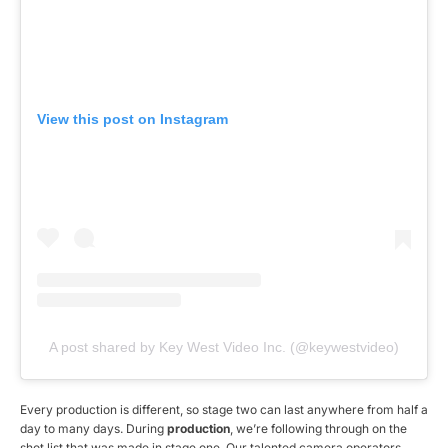
View this post on Instagram
A post shared by Key West Video Inc. (@keywestvideo)
Every production is different, so stage two can last anywhere from half a
day to many days. During
production
, we’re following through on the
shot list that was made in stage one. Our talented camera operators