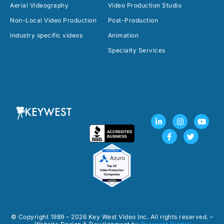
Aerial Videography
Video Production Studio
Non-Local Video Production
Post-Production
Industry specific videos
Animation
Specialty Services
L
F
I
T
Y
i
a
n
w
o
n
c
s
i
u
k
e
t
t
t
e
b
a
t
u
d
o
g
e
b
i
o
r
r
e
n
k
a
-
-
m
i
f
n
© Copyright 1989 – 2026 Key West Video Inc. All rights reserved. –