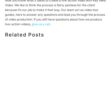
Now you know what it takes to create a live-action video with Key West
Video. We like to think the process is fairly painless for the client
because it’s our job to make it that way. Our team act as video tour
guides, here to answer any questions and lead you through the process
of video production. If you still have questions about how we produce
live-action videos,
give us a call
.
Related Posts
HOW MUCH DOES CORPORATE VIDEO PRODUCTION
COST IN TORONTO? A 2026 PRICING GUIDE