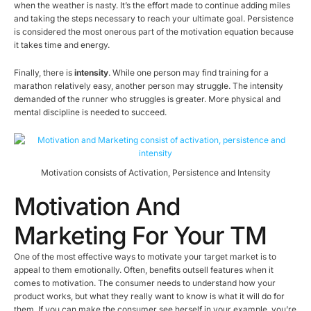
when the weather is nasty. It’s the effort made to continue adding miles
and taking the steps necessary to reach your ultimate goal. Persistence
is considered the most onerous part of the motivation equation because
it takes time and energy.
Finally, there is
intensity
. While one person may find training for a
marathon relatively easy, another person may struggle. The intensity
demanded of the runner who struggles is greater. More physical and
mental discipline is needed to succeed.
Motivation consists of Activation, Persistence and Intensity
Motivation And
Marketing For Your TM
One of the most effective ways to motivate your target market is to
appeal to them emotionally. Often, benefits outsell features when it
comes to motivation. The consumer needs to understand how your
product works, but what they really want to know is what it will do for
them. If you can make the consumer see herself in your example, you’re