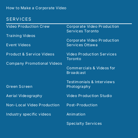
How to Make a Corporate Video
SERVICES
Video Production Crew
Corporate Video Production
Services Toronto
Training Videos
Corporate Video Production
Event Videos
Services Ottawa
Product & Service Videos
Video Production Services
Toronto
Company Promotional Videos
Commercials & Videos for
Broadcast
Testimonials & Interviews
Green Screen
Photography
Aerial Videography
Video Production Studio
Non-Local Video Production
Post-Production
Industry specific videos
Animation
Specialty Services