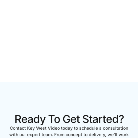
Ready To Get Started?
Contact Key West Video today to schedule a consultation
with our expert team. From concept to delivery, we'll work