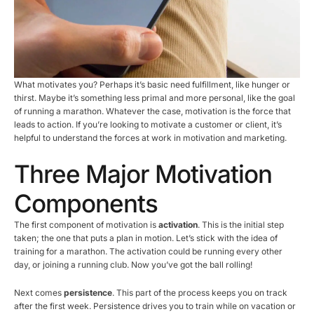
What motivates you? Perhaps it’s basic need fulfillment, like hunger or
thirst. Maybe it’s something less primal and more personal, like the goal
of running a marathon. Whatever the case, motivation is the force that
leads to action. If you’re looking to motivate a customer or client, it’s
helpful to understand the forces at work in motivation and marketing.
Three Major Motivation
Components
The first component of motivation is
activation
. This is the initial step
taken; the one that puts a plan in motion. Let’s stick with the idea of
training for a marathon. The activation could be running every other
day, or joining a running club. Now you’ve got the ball rolling!
Next comes
persistence
. This part of the process keeps you on track
after the first week. Persistence drives you to train while on vacation or