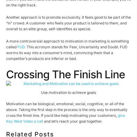
on the right track.
Another approach is to promote exclusivity. It feels good to be part of the
“in” crowd. A customer who feels your product is tailored to them, and
overall to an elite group, self-identifies as special.
A more controversial approach to motivation in marketing is something
called
FUD
. This acronym stands for Fear, Uncertainty and Doubt. FUD
worms its way into a consumer’s mind, convincing them that a
competitor’s products are inferior or bad.
Crossing The Finish Line
Use motivation to achieve goals
Motivation can be biological, emotional, social, cognitive, or all of the
above. Taking the first step in the process is the only way to eventually
cross the finish line. If you’d like help motivating your customers,
give
Key West Video a call
and let’s reach your goal together.
Related Posts