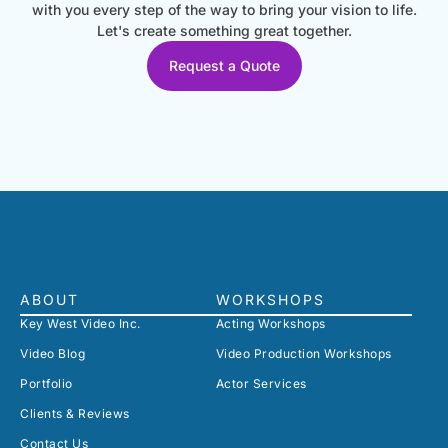
with you every step of the way to bring your vision to life.
Let's create something great together.
Request a Quote
ABOUT
WORKSHOPS
Key West Video Inc.
Acting Workshops
Video Blog
Video Production Workshops
Portfolio
Actor Services
Clients & Reviews
Contact Us