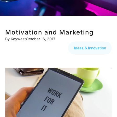
Motivation and Marketing
By
Keywest
October 16, 2017
Ideas & Innovation