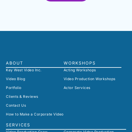
ABOUT
WORKSHOPS
Key West Video Inc.
Acting Workshops
Video Blog
Video Production Workshops
Portfolio
Actor Services
Clients & Reviews
Contact Us
How to Make a Corporate Video
SERVICES
Video Production Crew
Corporate Video Production