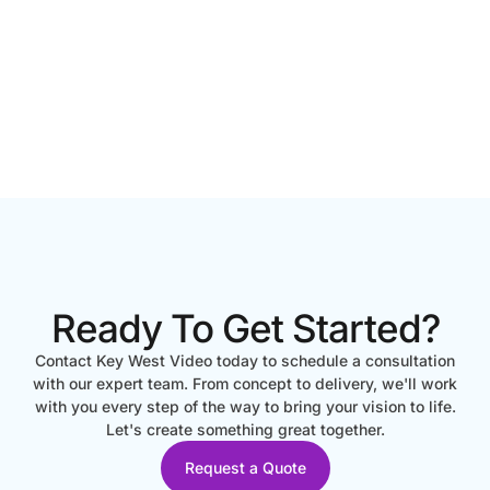
Ready To Get Started?
Contact Key West Video today to schedule a consultation
with our expert team. From concept to delivery, we'll work
with you every step of the way to bring your vision to life.
Let's create something great together.
Request a Quote