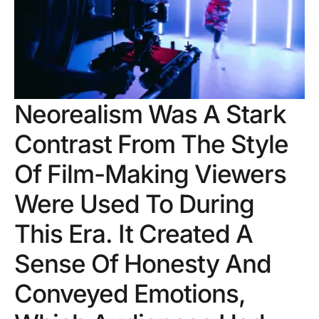
Neorealism Was A Stark
Contrast From The Style
Of Film-Making Viewers
Were Used To During
This Era. It Created A
Sense Of Honesty And
Conveyed Emotions,