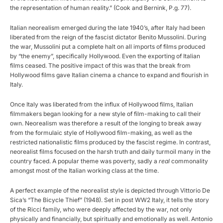
the representation of human reality.” (Cook and Bernink, P.g. 77).
Italian neorealism emerged during the late 1940’s, after Italy had been
liberated from the reign of the fascist dictator Benito Mussolini. During
the war, Mussolini put a complete halt on all imports of films produced
by “the enemy”, specifically Hollywood. Even the exporting of Italian
films ceased. The positive impact of this was that the break from
Hollywood films gave Italian cinema a chance to expand and flourish in
Italy.
Once Italy was liberated from the influx of Hollywood films, Italian
filmmakers began looking for a new style of film-making to call their
own. Neorealism was therefore a result of the longing to break away
from the formulaic style of Hollywood film-making, as well as the
restricted nationalistic films produced by the fascist regime. In contrast,
neorealist films focused on the harsh truth and daily turmoil many in the
country faced. A popular theme was poverty, sadly a
real
commonality
amongst most of the Italian working class at the time.
A perfect example of the neorealist style is depicted through Vittorio De
Sica’s “The Bicycle Thief” (1948). Set in post WW2 Italy, it tells the story
of the Ricci family, who were deeply affected by the war, not only
physically and financially, but spiritually and emotionally as well. Antonio