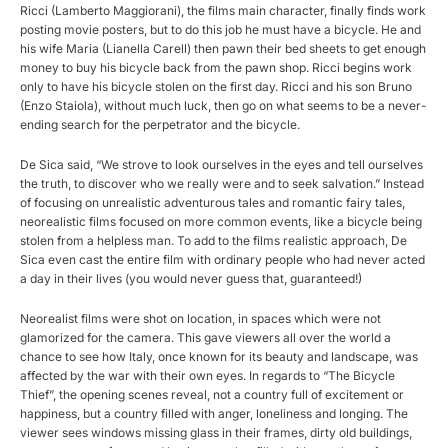
Ricci (Lamberto Maggiorani), the films main character, finally finds work
posting movie posters, but to do this job he must have a bicycle. He and
his wife Maria (Lianella Carell) then pawn their bed sheets to get enough
money to buy his bicycle back from the pawn shop. Ricci begins work
only to have his bicycle stolen on the first day. Ricci and his son Bruno
(Enzo Staiola), without much luck, then go on what seems to be a never-
ending search for the perpetrator and the bicycle.
De Sica said, “We strove to look ourselves in the eyes and tell ourselves
the truth, to discover who we really were and to seek salvation.” Instead
of focusing on unrealistic adventurous tales and romantic fairy tales,
neorealistic films focused on more common events, like a bicycle being
stolen from a helpless man. To add to the films realistic approach, De
Sica even cast the entire film with ordinary people who had never acted
a day in their lives (you would never guess that, guaranteed!)
Neorealist films were shot on location, in spaces which were not
glamorized for the camera. This gave viewers all over the world a
chance to see how Italy, once known for its beauty and landscape, was
affected by the war with their own eyes. In regards to “The Bicycle
Thief”, the opening scenes reveal, not a country full of excitement or
happiness, but a country filled with anger, loneliness and longing. The
viewer sees windows missing glass in their frames, dirty old buildings,