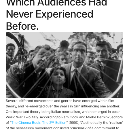
Which Audiences Had
Never Experienced
Before.
Several different movements and genres have emerged within film
theory, and re-emerged over the years in turn influencing one another.
One important theory being Italian neorealism, which emerged in post-
World War Two Italy. According to Pam Cook and Mieke Bernink, editors
nd
of “
The Cinema Book: The 2
Edition
” (1999), “Aesthetically the ‘realism’
of the neorealism movement consisted principally of a commitment to