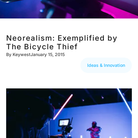
Neorealism: Exemplified by
The Bicycle Thief
By
Keywest
January 15, 2015
Ideas & Innovation