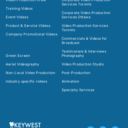
Services Toronto
Training Videos
Corporate Video Production
Event Videos
Services Ottawa
Product & Service Videos
Video Production Services
Toronto
Company Promotional Videos
Commercials & Videos for
Broadcast
Testimonials & Interviews
Green Screen
Photography
Aerial Videography
Video Production Studio
Non-Local Video Production
Post-Production
Industry specific videos
Animation
Specialty Services