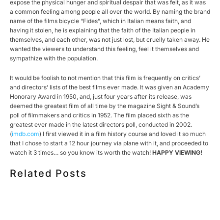
expose the physical hunger and spiritual despair that was felt, as it was
a common feeling among people all over the world. By naming the brand
name of the films bicycle “Fides”, which in Italian means faith, and
having it stolen, he is explaining that the faith of the Italian people in
themselves, and each other, was not just lost, but cruelly taken away. He
wanted the viewers to understand this feeling, feel it themselves and
sympathize with the population.
It would be foolish to not mention that this film is frequently on critics’
and directors’ lists of the best films ever made. It was given an Academy
Honorary Award in 1950, and, just four years after its release, was
deemed the greatest film of all time by the magazine Sight & Sound’s
poll of filmmakers and critics in 1952. The film placed sixth as the
greatest ever made in the latest directors poll, conducted in 2002.
(
imdb.com
) I first viewed it in a film history course and loved it so much
that I chose to start a 12 hour journey via plane with it, and proceeded to
watch it 3 times… so you know its worth the watch!
HAPPY VIEWING!
Related Posts
HOW MUCH DOES CORPORATE VIDEO PRODUCTION
COST IN TORONTO? A 2026 PRICING GUIDE