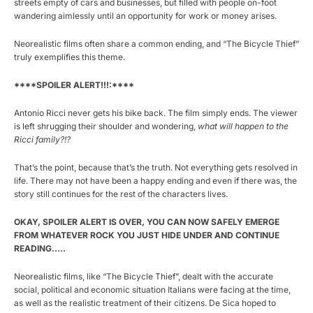
streets empty of cars and businesses, but filled with people on-foot
wandering aimlessly until an opportunity for work or money arises.
Neorealistic films often share a common ending, and “The Bicycle Thief”
truly exemplifies this theme.
****SPOILER ALERT!!!:****
Antonio Ricci never gets his bike back. The film simply ends. The viewer
is left shrugging their shoulder and wondering,
what will happen to the
Ricci family?!?
That’s the point, because that’s the truth. Not everything gets resolved in
life. There may not have been a happy ending and even if there was, the
story still continues for the rest of the characters lives.
OKAY, SPOILER ALERT IS OVER, YOU CAN NOW SAFELY EMERGE
FROM WHATEVER ROCK YOU JUST HIDE UNDER AND CONTINUE
READING…..
Neorealistic films, like “The Bicycle Thief”, dealt with the accurate
social, political and economic situation Italians were facing at the time,
as well as the realistic treatment of their citizens. De Sica hoped to