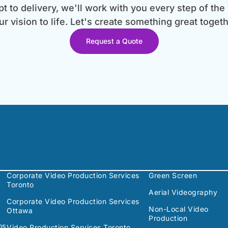
 to delivery, we'll work with you every step of the
ur vision to life. Let's create something great togeth
Request a Quote
Corporate Video Production Services
Green Screen
Toronto
Aerial Videography
Corporate Video Production Services
Non-Local Video
Ottawa
Production
os
Video Production Services Toronto