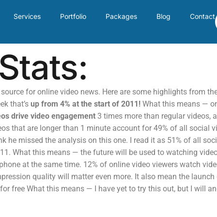
Services
Portfolio
Packages
Blog
Contact
Stats:
t source for online video news. Here are some highlights from t
ek that’s
up from 4% at the start of 2011!
What this means — onl
eos drive video engagement
3 times more than regular videos, a
s that are longer than 1 minute account for 49% of all social 
ink he missed the analysis on this one. I read it as 51% of all so
011. What this means — the future will be used to watching vide
iphone at the same time. 12% of online video viewers watch vi
pression quality will matter even more. It also mean the launc
r free What this means — I have yet to try this out, but I will an