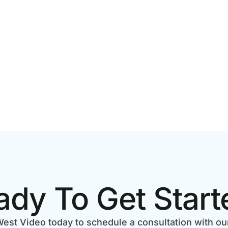
ady To Get Start
est Video today to schedule a consultation with ou