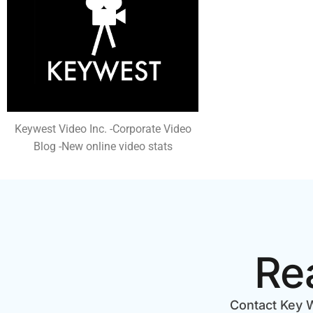
Keywest Video Inc. -Corporate Video
Blog -New online video stats
Re
Contact Key W