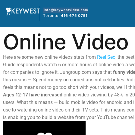
Skip
to
Toronto:
416 675 0751
content
Online Video 
Here are some new online videos stats from
Reel Seo
, the bes
Guide respondents watch 6 or more hours of online video a we
for companies to ignore it. Jungroup.com says that
funny vid
this means — Spend money on comedians not celebrities. Video
feels this means not to go too short with your videos, well I th
Ages 12-17 have increased
online video viewing by 48% in 2
users. What this means — build mobile video for android and 
use to watching online video on their TV sets. This means com
is enabling you to build a website from your YouTube channel fo