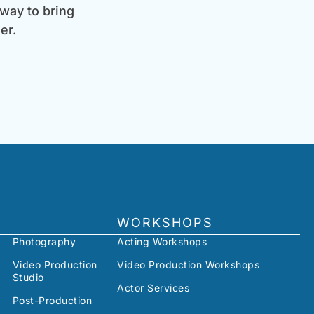
 way to bring
er.
WORKSHOPS
Photography
Acting Workshops
Video Production
Video Production Workshops
Studio
Actor Services
Post-Production