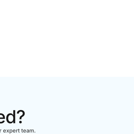
ed?
r expert team.