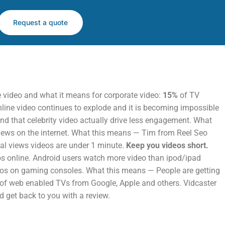
Request a quote
he video and what it means for corporate video:
15%
of TV
ine video continues to explode and it is becoming impossible
nd that celebrity video actually drive less engagement. What
views on the internet. What this means — Tim from Reel Seo
cial views videos are under 1 minute.
Keep you videos short.
os online. Android users watch more video than ipod/ipad
deos on gaming consoles. What this means — People are getting
h of web enabled TVs from Google, Apple and others. Vidcaster
d get back to you with a review.