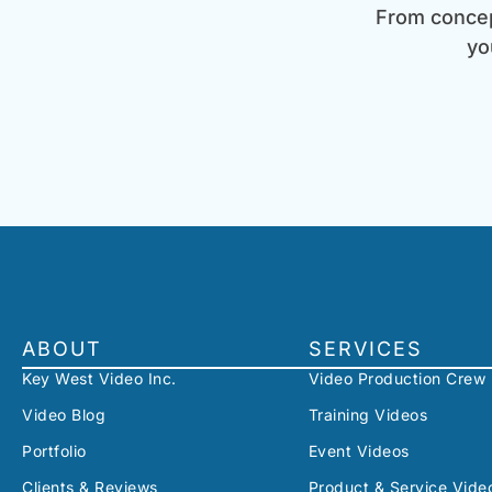
From concept
yo
ABOUT
SERVICES
Key West Video Inc.
Video Production Crew
Video Blog
Training Videos
Portfolio
Event Videos
Clients & Reviews
Product & Service Vide