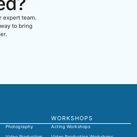
ed?
r expert team.
 way to bring
er.
WORKSHOPS
Photography
Acting Workshops
Video Production
Video Production Workshops