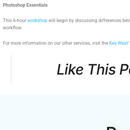
Photoshop Essentials
This 6-hour
workshop
will begin by discussing differences be
workflow.
For more information on our other services, visit the
Key West 
Like This 