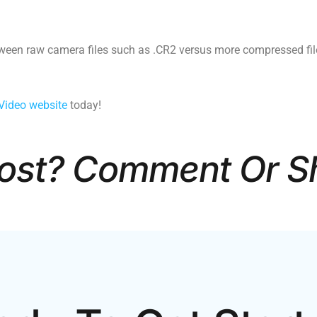
tween raw camera files such as .CR2 versus more compressed fil
Video website
today!
Post? Comment Or S