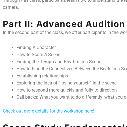
Through this class, participants learn how to understand the 
camera.
Part II: Advanced Auditio
In the second part of the class, we offer participants in the w
Finding A Character
How to Score A Scene
Finding the Tempo and Rhythm in a Scene
How to Find the Connectives Between the Beats in a Sc
Establishing relationships
Exploring the idea of “losing yourself” in the scene
How to respond more quickly and fully to direction
Call backs: What you want to do differently; what you do
Check out more details for the workshop here!