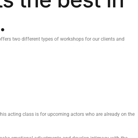
.
ers two different types of workshops for our clients and
This acting class is for upcoming actors who are already on the