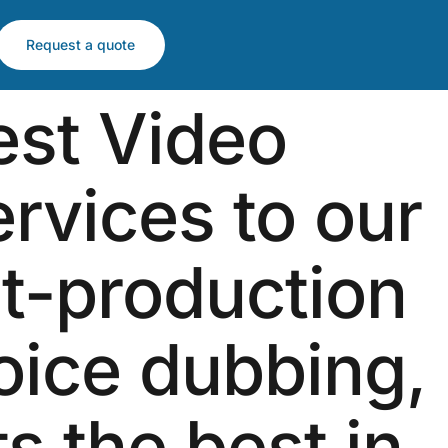
Request a quote
est Video
ervices to our
st-production
voice dubbing,
ts the best in