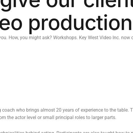
eo production
u. How, you might ask? Workshops. Key West Video Inc. now off
g coach who brings almost 20 years of experience to the table. 
 the actor level or small principal roles to larger parts.