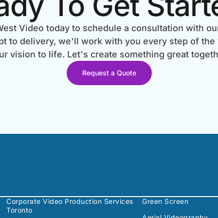
ady To Get Start
est Video today to schedule a consultation with ou
 to delivery, we'll work with you every step of the
ur vision to life. Let's create something great togeth
Request a Quote
Corporate Video Production Services
Green Screen
Toronto
Aerial Videography