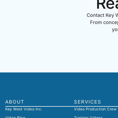
Re
Contact Key W
From concept
yo
ABOUT
SERVICES
Key West Video Inc.
Video Production Crew
Video Blog
Training Videos