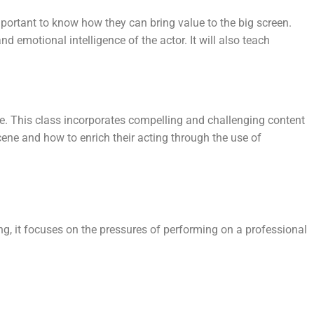
 important to know how they can bring value to the big screen.
 emotional intelligence of the actor. It will also teach
me. This class incorporates compelling and challenging content
cene and how to enrich their acting through the use of
ng, it focuses on the pressures of performing on a professional