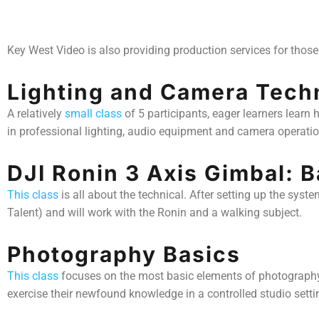
Key West Video is also providing production services for those 
Lighting and Camera Tech
A relatively
small class
of 5 participants, eager learners learn
in professional lighting, audio equipment and camera operatio
DJI Ronin 3 Axis Gimbal: 
This class
is all about the technical. After setting up the syst
Talent) and will work with the Ronin and a walking subject.
Photography Basics
This class
focuses on the most basic elements of photography: a
exercise their newfound knowledge in a controlled studio sett