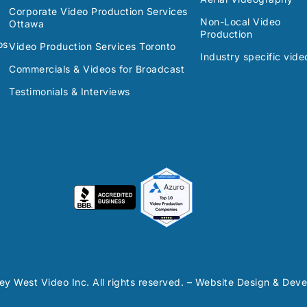
Corporate Video Production Services
Non-Local Video
Ottawa
Production
os
Video Production Services Toronto
Industry specific vide
Commercials & Videos for Broadcast
Testimonials & Interviews
y West Video Inc. All rights reserved. – Website Design & De