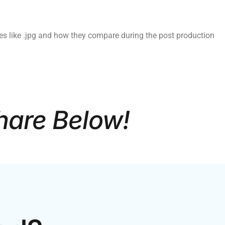
es like .jpg and how they compare during the post production
hare Below!