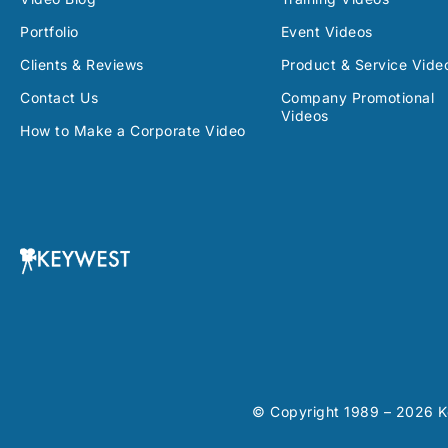
Portfolio
Event Videos
Clients & Reviews
Product & Service Vide
Contact Us
Company Promotional
Videos
How to Make a Corporate Video
© Copyright 1989 – 2026 Ke