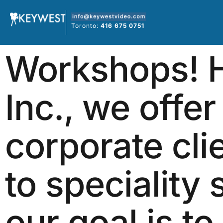
Skip
to
Toronto:
416 675 0751
content
Workshops! H
Inc., we offer
corporate cli
to speciality 
our goal is to