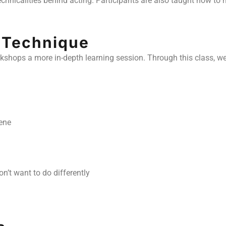
technicalities behind acting. Participants are also taught how 
n Technique
orkshops a more in-depth learning session. Through this class, we
ene
n’t want to do differently