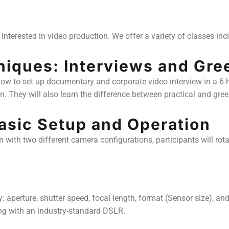
interested in video production. We offer a variety of classes inc
niques: Interviews and Gre
 how to set up documentary and corporate video interview in a 6
n. They will also learn the difference between practical and gre
Basic Setup and Operation
em with two different camera configurations, participants will ro
perture, shutter speed, focal length, format (Sensor size), and 
ing with an industry-standard DSLR.