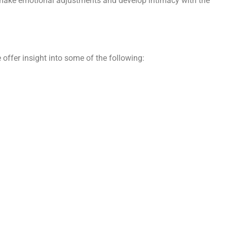
to make emotional adjustments and develop intimacy with the
 offer insight into some of the following: