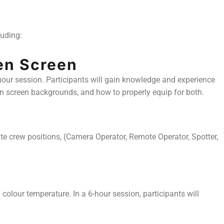
luding:
en Screen
-hour session. Participants will gain knowledge and experience
en screen backgrounds, and how to properly equip for both.
tate crew positions, (Camera Operator, Remote Operator, Spotter,
colour temperature. In a 6-hour session, participants will