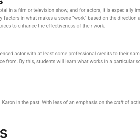
s
al in a film or television show, and for actors, it is especially
y factors in what makes a scene “work” based on the direction and
ices to enhance the effectiveness of their work.
ienced actor with at least some professional credits to their na
e from. By this, students will learn what works in a particular s
 Karon in the past. With less of an emphasis on the
craft
of acti
s