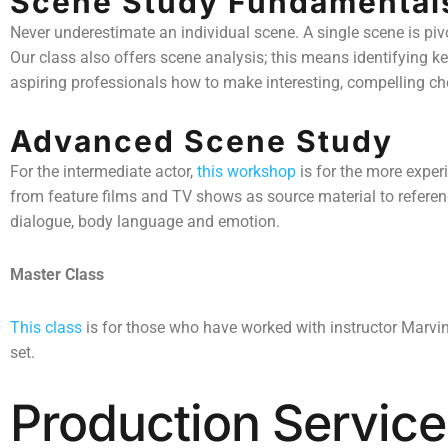
Scene Study Fundamental
Never underestimate an individual scene. A single scene is pivot
Our class also offers scene analysis; this means identifying ke
aspiring professionals how to make interesting, compelling cho
Advanced Scene Study
For the intermediate actor,
this workshop
is for the more exper
from feature films and TV shows as source material to referenc
dialogue, body language and emotion.
Master Class
This class
is for those who have worked with instructor Marvin
set.
Production Service