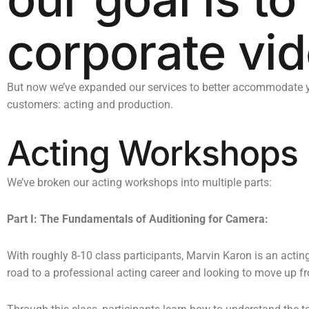
corporate vid
But now we’ve expanded our services to better accommodate yo
customers: acting and production.
Acting Workshops
We’ve broken our acting workshops into multiple parts:
Part I: The Fundamentals of Auditioning for Camera:
With roughly 8-10 class participants, Marvin Karon is an actin
road to a professional acting career and looking to move up from