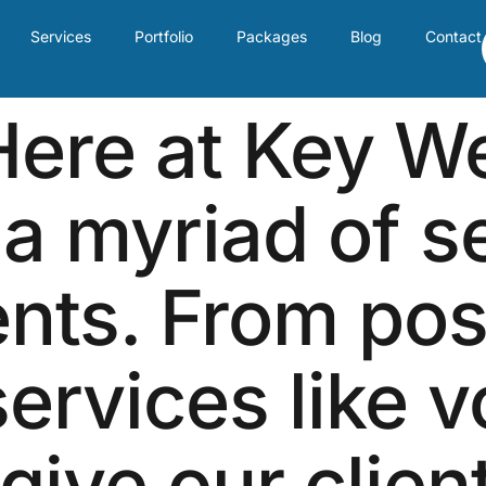
Services
Portfolio
Packages
Blog
Contact
ere at Key W
 a myriad of s
ents. From po
services like 
 give our clien