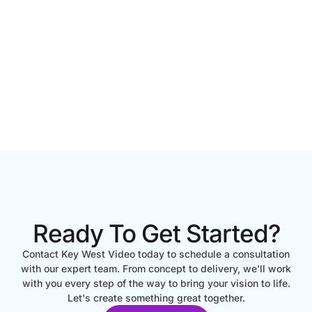
Ready To Get Started?
Contact Key West Video today to schedule a consultation
with our expert team. From concept to delivery, we'll work
with you every step of the way to bring your vision to life.
Let's create something great together.