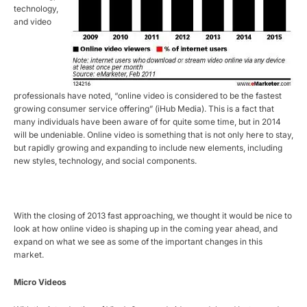
technology,
and video
professionals have noted, “online video is considered to be the fastest
growing consumer service offering” (iHub Media). This is a fact that
many individuals have been aware of for quite some time, but in 2014
will be undeniable. Online video is something that is not only here to stay,
but rapidly growing and expanding to include new elements, including
new styles, technology, and social components.
With the closing of 2013 fast approaching, we thought it would be nice to
look at how online video is shaping up in the coming year ahead, and
expand on what we see as some of the important changes in this
market.
Micro Videos