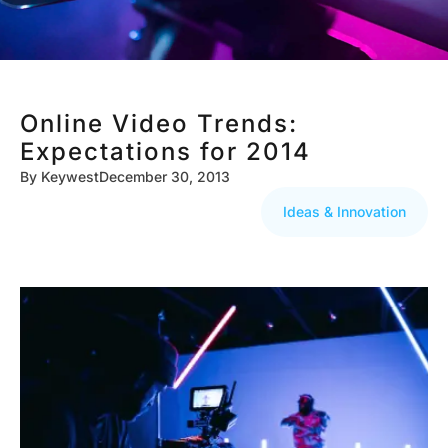
Online Video Trends:
Expectations for 2014
By
Keywest
December 30, 2013
Ideas & Innovation