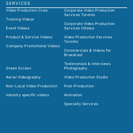
SERVICES
Video Production Crew
Corporate Video Production
Services Toronto
Training Videos
Corporate Video Production
Event Videos
Services Ottawa
Product & Service Videos
Video Production Services
Toronto
Company Promotional Videos
Commercials & Videos for
Broadcast
Testimonials & Interviews
Green Screen
Photography
Aerial Videography
Video Production Studio
Non-Local Video Production
Post-Production
Industry specific videos
Animation
Specialty Services