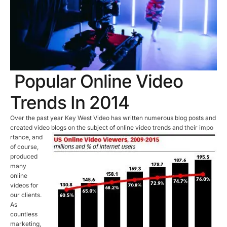
Popular Online Video
Trends In 2014
Over the past year Key West Video has written numerous blog posts and
created video blogs on the subject of online video trends and their impo
rtance, and
of course,
produced
many
online
videos for
our clients.
As
countless
marketing,