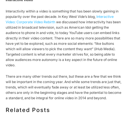
Interactivity within a video is something that has been slowly gaining in
popularity over the past decade. In Key West Vide’s blog,
Interactive
Video: Corporate Video Rebirth
we discussed how interactivity has been
utilized in broadcast television, such as American Idol getting the
audience to phone in and vote, to today YouTube users can embed links
directly in their video content. There are so many more possibilities that
have yet to be explored, such as more social elements: “like buttons
which will allow viewers to pick the content they want” (iHub Media).
Targeted content is what every marketer strives for, so being able to
allow audiences more autonomy is a key aspect in the future of online
video.
There are many other trends out there, but these are a few that we think
will be important in the coming year. And while some trends are just that,
trends, which will eventually fade away or at least be utilized less often,
others are only in the beginning stages and have the potential to become
a standard, and be integral for online video in 2014 and beyond.
Related Posts
HOW MUCH DOES CORPORATE VIDEO PRODUCTION