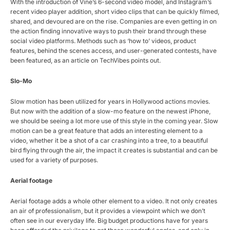
With the introduction of Vine’s 6-second video model, and Instagram’s
recent video player addition, short video clips that can be quickly filmed,
shared, and devoured are on the rise. Companies are even getting in on
the action finding innovative ways to push their brand through these
social video platforms. Methods such as ‘how to’ videos, product
features, behind the scenes access, and user-generated contests, have
been featured, as an article on TechVibes points out.
Slo-Mo
Slow motion has been utilized for years in Hollywood actions movies.
But now with the addition of a slow-mo feature on the newest iPhone,
we should be seeing a lot more use of this style in the coming year. Slow
motion can be a great feature that adds an interesting element to a
video, whether it be a shot of a car crashing into a tree, to a beautiful
bird flying through the air, the impact it creates is substantial and can be
used for a variety of purposes.
Aerial footage
Aerial footage adds a whole other element to a video. It not only creates
an air of professionalism, but it provides a viewpoint which we don’t
often see in our everyday life. Big budget productions have for years