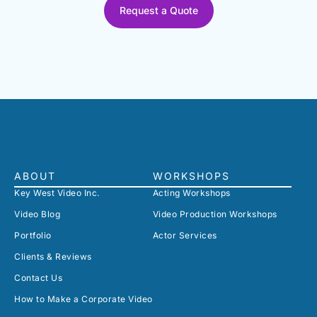
Request a Quote
ABOUT
WORKSHOPS
Key West Video Inc.
Acting Workshops
Video Blog
Video Production Workshops
Portfolio
Actor Services
Clients & Reviews
Contact Us
How to Make a Corporate Video