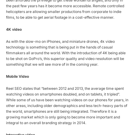
been afforded the privilege to get these wonderful angles, and only in
the past few years has it become more accessible. Remote controlled
helicopters are allowing smaller productions from corporate to indie
films, to be able to get aerial footage in a cost-effective manner.
4K video
As with the slow-mo on iPhones, and miniature drones, 4k video
technology is something that is being put in the hands of casual
filmmakers all around the world. With the introduction of 4K being able
to be shot on GoPro’s, this superior quality and video resolution will be
something that we will see more of in the coming year.
Mobile Video
Reel SEO states that “between 2012 and 2013, the average time spent
watching videos on smartphones doubled, and on tablets, it tripled”.
While some of us have been watching videos on our phones for years, in
other areas, including older demographics and less tech-heavy parts of
the world, smartphones are still being integrated. Therefore it is a
growing market which is only going to become more important and
integral to an overall branding strategy in 2014.
Interactive video