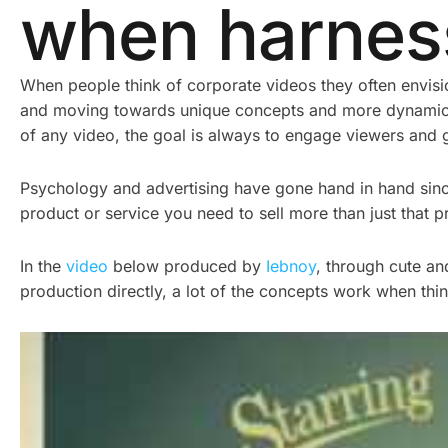
when harness
When people think of corporate videos they often envisio
and moving towards unique concepts and more dynamic f
of any video, the goal is always to engage viewers and 
Psychology and advertising have gone hand in hand since t
product or service you need to sell more than just that p
In the
video
below produced by
Iebnoy
, through cute an
production directly, a lot of the concepts work when th