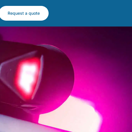
Request a quote