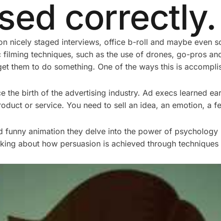
ed correctly.
n nicely staged interviews, office b-roll and maybe even s
ilming techniques, such as the use of drones, go-pros an
get them to do something. One of the ways this is accompli
he birth of the advertising industry. Ad execs learned early
roduct or service. You need to sell an idea, an emotion, a fe
d funny animation they delve into the power of psychology 
inking about how persuasion is achieved through techniques