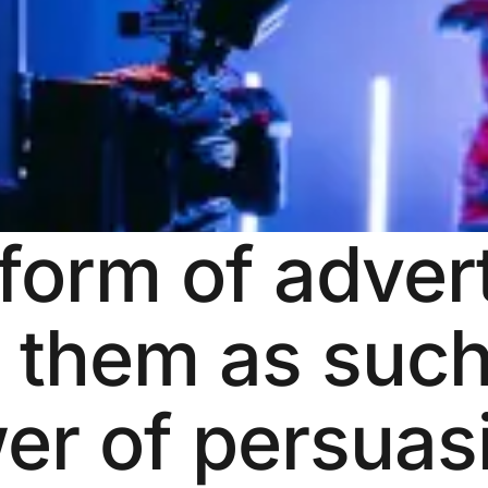
form of advert
t them as suc
er of persuasi