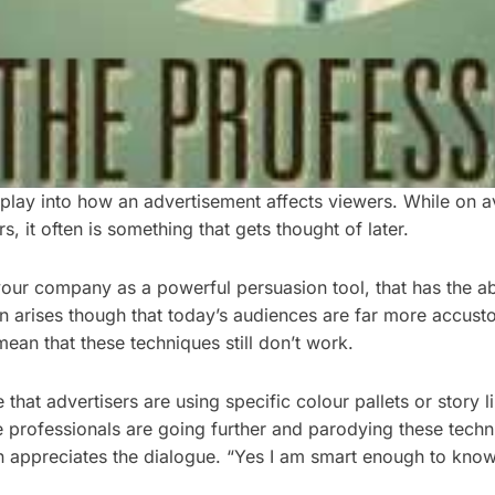
l play into how an advertisement affects viewers. While on
, it often is something that gets thought of later.
your company as a powerful persuasion tool, that has the ab
en arises though that today’s audiences are far more accust
an that these techniques still don’t work.
t advertisers are using specific colour pallets or story lin
ive professionals are going further and parodying these techn
n appreciates the dialogue. “Yes I am smart enough to know 