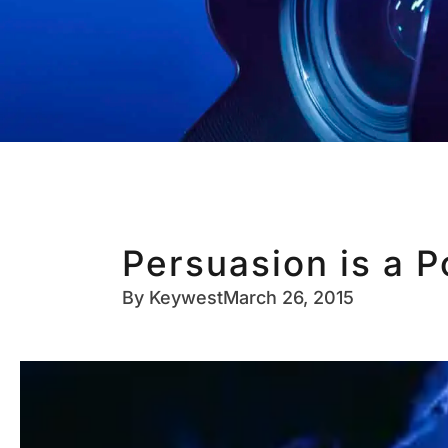
Persuasion is a 
By
Keywest
March 26, 2015