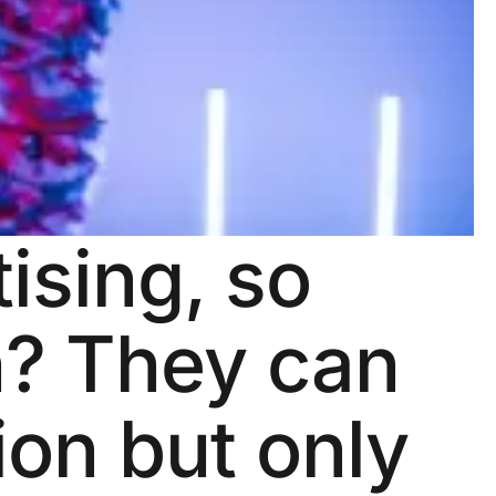
ising, so
h? They can
on but only