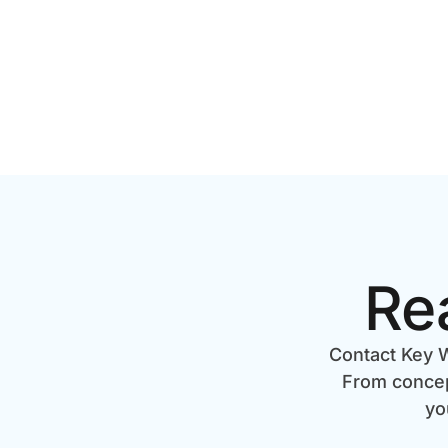
Re
Contact Key W
From concept
yo