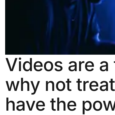
Videos are a 
why not trea
have the pow