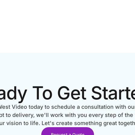
ady To Get Start
est Video today to schedule a consultation with ou
 to delivery, we'll work with you every step of the
ur vision to life. Let's create something great togeth
Request a Quote