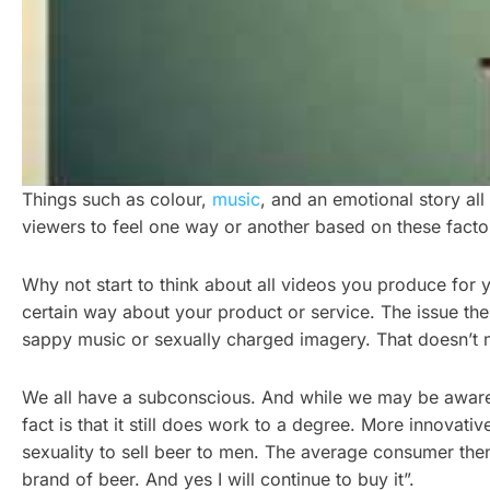
Things such as colour,
music
, and an emotional story al
viewers to feel one way or another based on these factors
Why not start to think about all videos you produce for 
certain way about your product or service. The issue th
sappy music or sexually charged imagery. That doesn’t me
We all have a subconscious. And while we may be aware tha
fact is that it still does work to a degree. More innovat
sexuality to sell beer to men. The average consumer the
brand of beer. And yes I will continue to buy it”.