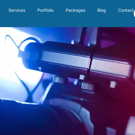
Services
Portfolio
Packages
Blog
Contact