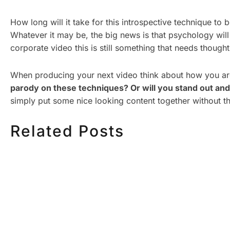
How long will it take for this introspective technique 
Whatever it may be, the big news is that psychology will 
corporate video this is still something that needs thought
When producing your next video think about how you ar
parody on these techniques? Or will you stand out and
simply put some nice looking content together without t
Related Posts
HOW MUCH DOES
HOW TO
CORPORATE VIDEO
VIDEO S
PRODUCTION COST IN
STEP CH
TORONTO? A 2026 PRICING
GUIDE