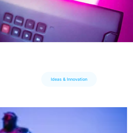
Ideas & Innovation