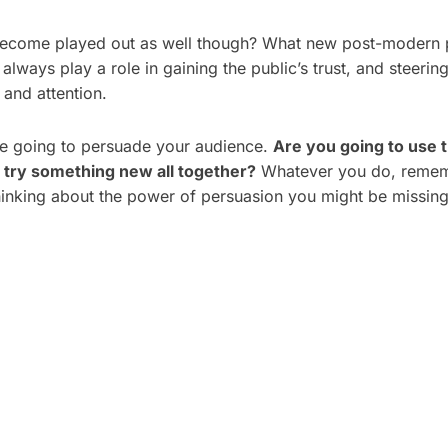
to become played out as well though? What new post-modern p
always play a role in gaining the public’s trust, and steerin
 and attention.
e going to persuade your audience.
Are you going to use t
 try something new all together?
Whatever you do, rememb
hinking about the power of persuasion you might be missing 
 PLAN A CORPORATE
5 TYPES OF CORPOR
HOOT: A STEP-BY-
VIDEOS THAT DRIVE 
ECKLIST
BUSINESS RESULTS