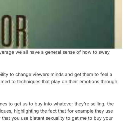
 average we all have a general sense of how to sway
ility to change viewers minds and get them to feel a
omed to techniques that play on their emotions through
es to get us to buy into whatever they’re selling, the
iques, highlighting the fact that for example they use
that you use blatant sexuality to get me to buy your