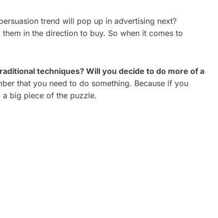
ersuasion trend will pop up in advertising next?
g them in the direction to buy. So when it comes to
raditional techniques? Will you decide to do more of a
er that you need to do something. Because if you
a big piece of the puzzle.
ATE
CORPORATE VIDEO
REAL
PRODUCTION TORONTO: A
2026 GUIDE FOR GROWING
BRANDS