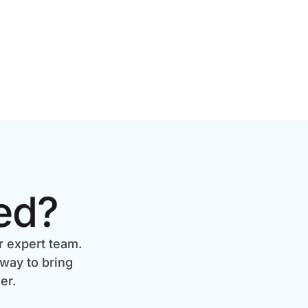
ed?
r expert team.
 way to bring
er.