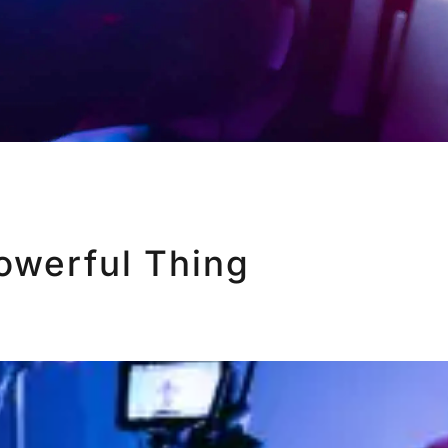
Powerful Thing