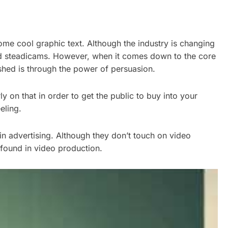
ome cool graphic text. Although the industry is changing
d steadicams. However, when it comes down to the core
shed is through the power of persuasion.
 on that in order to get the public to buy into your
eling.
in advertising. Although they don’t touch on video
 found in video production.