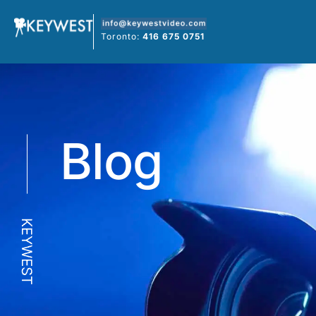
Skip
to
Toronto:
416 675 0751
content
Blog