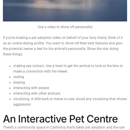
Use a video to show off personality
If you’re making a pet adoption video on behalf of your furry friend, think of it
as an online dating profile. You want to show off their best features and give
the potential owner a feel for the animal’s personality. Show the star doing
these things:
making eye contact. Use a treat to get the animal to look at the lens to
make a connection with the viewer.
resting
playing
interacting with people
interacting with other animals
vocalizing. A little bark or meow is cute. Avoid any vocalizing that shows
aggression.
An Interactive Pet Centre
There’s a community space in California that’s taken pet adoption and the use