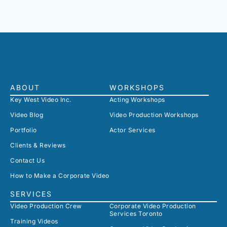
ABOUT
WORKSHOPS
Key West Video Inc.
Acting Workshops
Video Blog
Video Production Workshops
Portfolio
Actor Services
Clients & Reviews
Contact Us
How to Make a Corporate Video
SERVICES
Video Production Crew
Corporate Video Production
Services Toronto
Training Videos