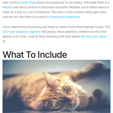
even wrote a
recent blog
about the popularity of cat videos. Although there is a
debate
over which animal is the online favourite. Whether you’d rather watch a
video of a dog or a cat is irrelevant. The point is that animal videos get views
and we can use them as a way to
increase pet adoptions
.
If you need more convincing, just think of some of the most popular tv bits. The
CP24 pet adoption segment
will always draw attention, whether you’re at the
dentist or in a bar. Look at Steve Anthony with that kitten!
We miss you, Steve
😥
What To Include