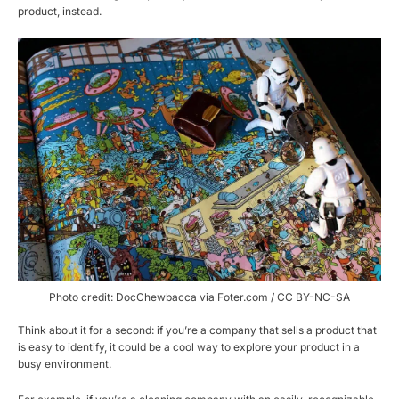
product, instead.
Photo credit: DocChewbacca via Foter.com / CC BY-NC-SA
Think about it for a second: if you’re a company that sells a product that
is easy to identify, it could be a cool way to explore your product in a
busy environment.