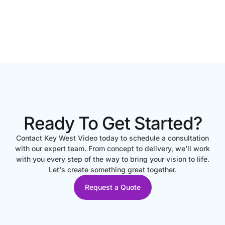
Ready To Get Started?
Contact Key West Video today to schedule a consultation
with our expert team. From concept to delivery, we'll work
with you every step of the way to bring your vision to life.
Let's create something great together.
Request a Quote