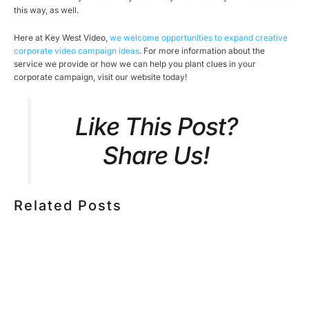
this way, as well.
Here at Key West Video,
we welcome opportunities to expand creative
corporate video campaign ideas
. For more information about the
service we provide or how we can help you plant clues in your
corporate campaign, visit our website today!
Like This Post?
Share Us!
Related Posts
HOW MUCH DOES CORPORATE VIDEO PRODUCTION
COST IN TORONTO? A 2026 PRICING GUIDE