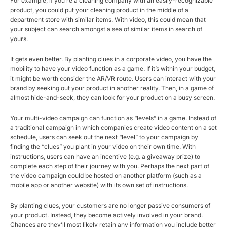
For example, if you’re a cleaning company with an easily-recognizable
product, you could put your cleaning product in the middle of a
department store with similar items. With video, this could mean that
your subject can search amongst a sea of similar items in search of
yours.
It gets even better. By planting clues in a corporate video, you have the
mobility to have your video function as a game. If it’s within your budget,
it might be worth consider the AR/VR route. Users can interact with your
brand by seeking out your product in another reality. Then, in a game of
almost hide-and-seek, they can look for your product on a busy screen.
Your multi-video campaign can function as “levels” in a game. Instead of
a traditional campaign in which companies create video content on a set
schedule, users can seek out the next “level” to your campaign by
finding the “clues” you plant in your video on their own time. With
instructions, users can have an incentive (e.g. a giveaway prize) to
complete each step of their journey with you. Perhaps the next part of
the video campaign could be hosted on another platform (such as a
mobile app or another website) with its own set of instructions.
By planting clues, your customers are no longer passive consumers of
your product. Instead, they become actively involved in your brand.
Chances are they’ll most likely retain any information you include better