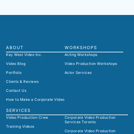
ABOUT
WORKSHOPS
Key West Video Inc.
Acting Workshops
Video Blog
Video Production Workshops
Portfolio
Actor Services
Clients & Reviews
Contact Us
How to Make a Corporate Video
SERVICES
Video Production Crew
Corporate Video Production
Services Toronto
Training Videos
Corporate Video Production