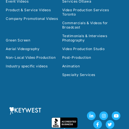
Event Videos
Services Ottawa
Product & Service Videos
Video Production Services
Toronto
Company Promotional Videos
Commercials & Videos for
Broadcast
Testimonials & Interviews
Green Screen
Photography
Aerial Videography
Video Production Studio
Non-Local Video Production
Post-Production
Industry specific videos
Animation
Specialty Services
L
F
I
T
Y
i
a
n
w
o
n
c
s
i
u
k
e
t
t
t