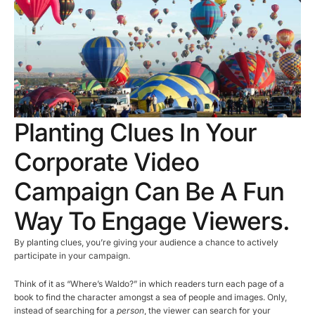
Planting Clues In Your
Corporate Video
Campaign Can Be A Fun
Way To Engage Viewers.
By planting clues, you’re giving your audience a chance to actively
participate in your campaign.
Think of it as “Where’s Waldo?” in which readers turn each page of a
book to find the character amongst a sea of people and images. Only,
instead of searching for a
person
, the viewer can search for your