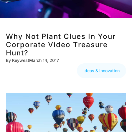
Why Not Plant Clues In Your
Corporate Video Treasure
Hunt?
By
Keywest
March 14, 2017
Ideas & Innovation