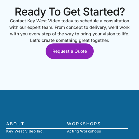
Ready To Get Started?
Contact Key West Video today to schedule a consultation
with our expert team. From concept to delivery, we'll work
with you every step of the way to bring your vision to life.
Let's create something great together.
Request a Quote
ABOUT
WORKSHOPS
Key West Video Inc.
Acting Workshops