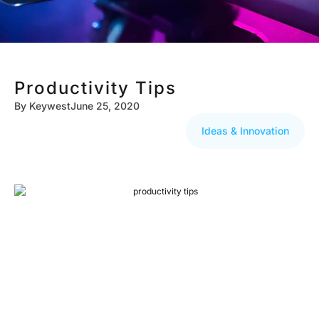
Productivity Tips
By
Keywest
June 25, 2020
Ideas & Innovation