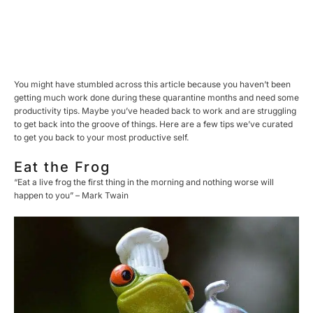
You might have stumbled across this article because you haven’t been
getting much work done during these quarantine months and need some
productivity tips. Maybe you’ve headed back to work and are struggling
to get back into the groove of things. Here are a few tips we’ve curated
to get you back to your most productive self.
Eat the Frog
“Eat a live frog the first thing in the morning and nothing worse will
happen to you” – Mark Twain