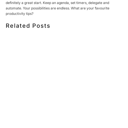
definitely a great start. Keep an agenda, set timers, delegate and
automate. Your possibilities are endless. What are your favourite
productivity tips?
Related Posts
HOW MUCH DOES CORPORATE VIDEO PRODUCTION
COST IN TORONTO? A 2026 PRICING GUIDE
HOW TO PLAN A CORPORATE VIDEO SHOOT: A STEP-
BY-STEP CHECKLIST