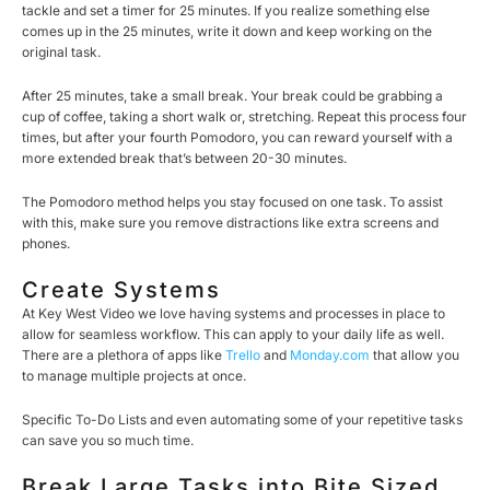
tackle and set a timer for 25 minutes. If you realize something else
comes up in the 25 minutes, write it down and keep working on the
original task.
After 25 minutes, take a small break. Your break could be grabbing a
cup of coffee, taking a short walk or, stretching. Repeat this process four
times, but after your fourth Pomodoro, you can reward yourself with a
more extended break that’s between 20-30 minutes.
The Pomodoro method helps you stay focused on one task. To assist
with this, make sure you remove distractions like extra screens and
phones.
Create Systems
At Key West Video we love having systems and processes in place to
allow for seamless workflow. This can apply to your daily life as well.
There are a plethora of apps like
Trello
and
Monday.com
that allow you
to manage multiple projects at once.
Specific To-Do Lists and even automating some of your repetitive tasks
can save you so much time.
Break Large Tasks into Bite Sized