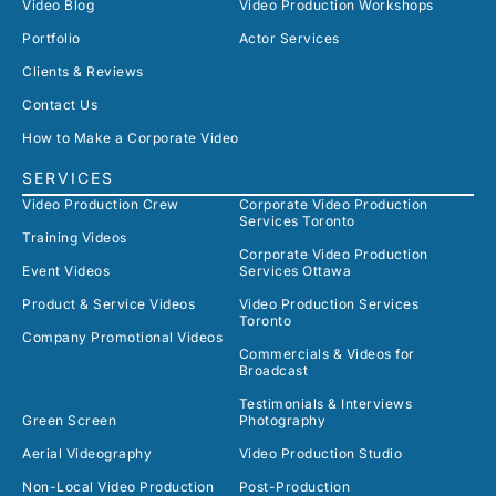
Video Blog
Video Production Workshops
Portfolio
Actor Services
Clients & Reviews
Contact Us
How to Make a Corporate Video
SERVICES
Video Production Crew
Corporate Video Production
Services Toronto
Training Videos
Corporate Video Production
Event Videos
Services Ottawa
Product & Service Videos
Video Production Services
Toronto
Company Promotional Videos
Commercials & Videos for
Broadcast
Testimonials & Interviews
Green Screen
Photography
Aerial Videography
Video Production Studio
Non-Local Video Production
Post-Production