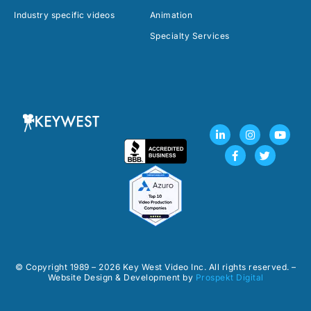
Industry specific videos
Animation
Specialty Services
L
F
I
T
Y
i
a
n
w
o
n
c
s
i
u
k
e
t
t
t
e
b
a
t
u
d
o
g
e
b
i
o
r
r
e
n
k
a
-
-
m
i
f
n
© Copyright 1989 – 2026 Key West Video Inc. All rights reserved. –
Website Design & Development by
Prospekt Digital