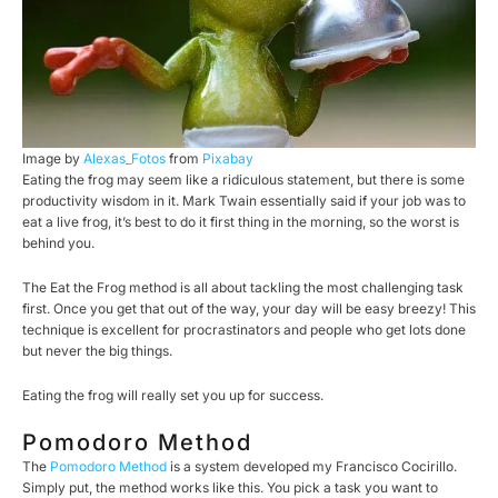
Image by
Alexas_Fotos
from
Pixabay
Eating the frog may seem like a ridiculous statement, but there is some
productivity wisdom in it. Mark Twain essentially said if your job was to
eat a live frog, it’s best to do it first thing in the morning, so the worst is
behind you.
The Eat the Frog method is all about tackling the most challenging task
first. Once you get that out of the way, your day will be easy breezy! This
technique is excellent for procrastinators and people who get lots done
but never the big things.
Eating the frog will really set you up for success.
Pomodoro Method
The
Pomodoro Method
is a system developed my Francisco Cocirillo.
Simply put, the method works like this. You pick a task you want to