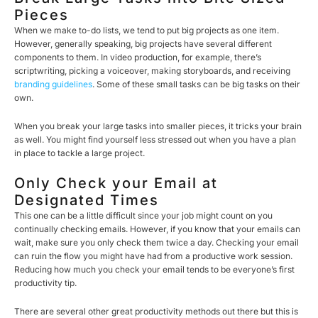
Pieces
When we make to-do lists, we tend to put big projects as one item.
However, generally speaking, big projects have several different
components to them. In video production, for example, there’s
scriptwriting, picking a voiceover, making storyboards, and receiving
branding guidelines
. Some of these small tasks can be big tasks on their
own.
When you break your large tasks into smaller pieces, it tricks your brain
as well. You might find yourself less stressed out when you have a plan
in place to tackle a large project.
Only Check your Email at
Designated Times
This one can be a little difficult since your job might count on you
continually checking emails. However, if you know that your emails can
wait, make sure you only check them twice a day. Checking your email
can ruin the flow you might have had from a productive work session.
Reducing how much you check your email tends to be everyone’s first
productivity tip.
There are several other great productivity methods out there but this is