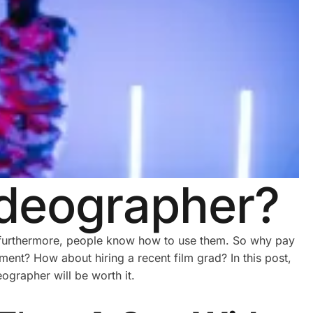
ideographer?
d furthermore, people know how to use them. So why pay
ment? How about hiring a recent film grad? In this post,
ographer will be worth it.