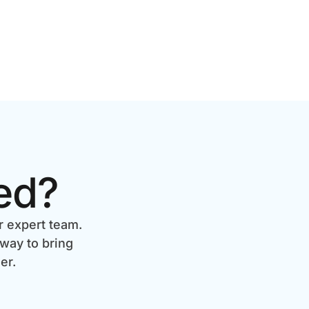
ed?
r expert team.
 way to bring
er.