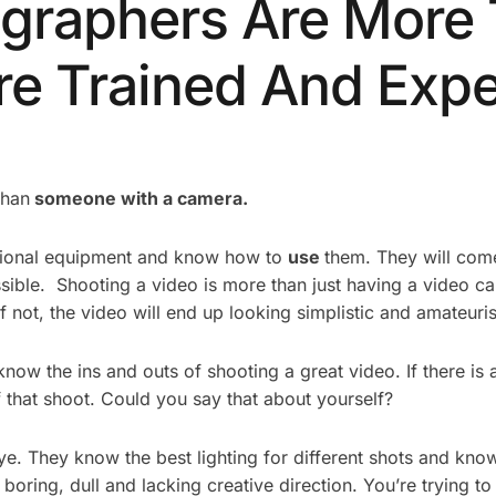
ographers Are More
e Trained And Expe
than
someone with a camera.
ssional equipment and know how to
use
them. They will come
sible. Shooting a video is more than just having a video c
not, the video will end up looking simplistic and amateuris
know the ins and outs of shooting a great video. If there is
 that shoot. Could you say that about yourself?
e. They know the best lighting for different shots and know
boring, dull and lacking creative direction. You’re trying to