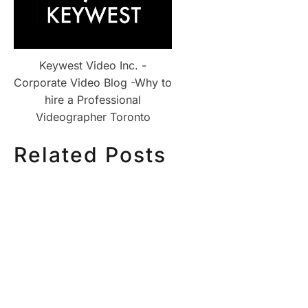
Keywest Video Inc. -
Corporate Video Blog -Why to
hire a Professional
Videographer Toronto
Related Posts
HOW MUCH DOES
HOW TO
CORPORATE VIDEO
VIDEO S
PRODUCTION COST IN
STEP CH
TORONTO? A 2026 PRICING
GUIDE