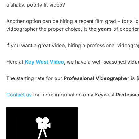
a shaky, poorly lit video?
Another option can be hiring a recent film grad – for a 
videographer the proper choice, is the
years
of experien
If you want a great video, hiring a professional videogra
Here at
Key West Video
,
we have a well-seasoned
vide
The starting rate for our
Professional
Videographer
is $
Contact us
for more information on a Keywest
Professio