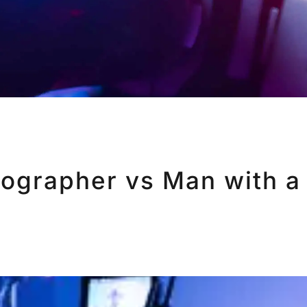
eographer vs Man with a