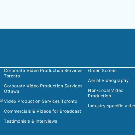
Corporate Video Production Services
Green Screen
Toronto
Aerial Videography
Corporate Video Production Services
Non-Local Video
Ottawa
Production
os
Video Production Services Toronto
Industry specific vide
Commercials & Videos for Broadcast
Testimonials & Interviews