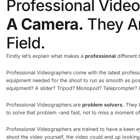
Professional Vide
A Camera.
They Ar
Field.
Firstly let’s explain what makes a
professional
different 
Professional Videographers come with the latest profe
equipment needed for the shoot to run as smooth as pos
equipment? A slider? Tripod? Monopod? Teleprompter? If 
Professional Videographers are
pr
oblem solvers
. They 
to solve that problem –and fast, not to miss a moment of
Professional Videographers are trained to have a keen ey
shoot the video yourself, the video could end up looking 