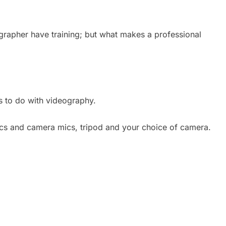
ographer have training; but what makes a professional
s to do with videography.
mics and camera mics, tripod and your choice of camera.