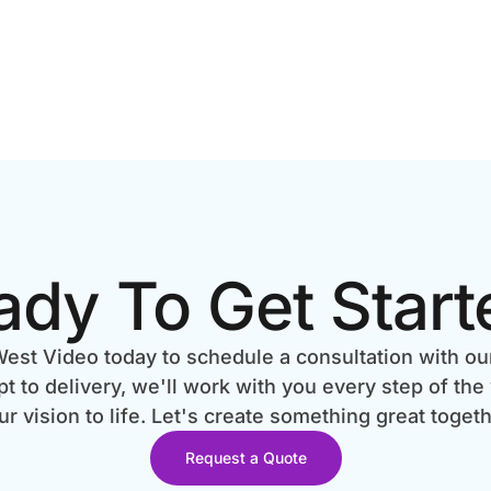
ady To Get Start
est Video today to schedule a consultation with ou
 to delivery, we'll work with you every step of the
ur vision to life. Let's create something great togeth
Request a Quote