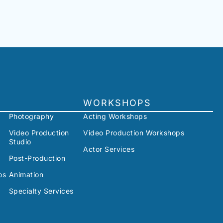
WORKSHOPS
Photography
Acting Workshops
Video Production
Video Production Workshops
Studio
Actor Services
Post-Production
os
Animation
Specialty Services