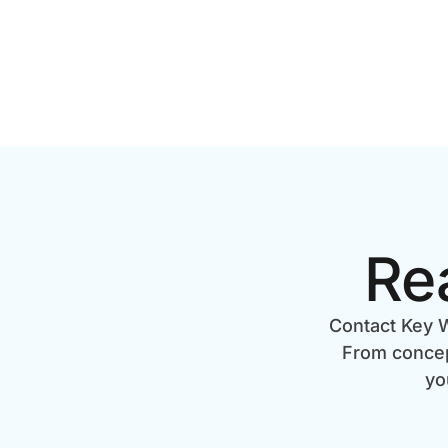
Re
Contact Key W
From concept
yo