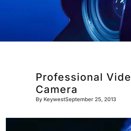
Professional Vid
Camera
By
Keywest
September 25, 2013