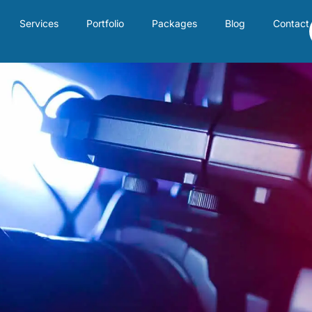
Services
Portfolio
Packages
Blog
Contact