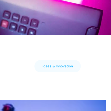
Ideas & Innovation