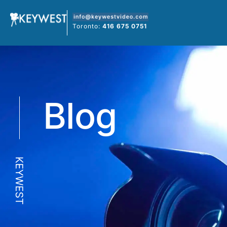
Skip
to
Toronto:
416 675 0751
content
Blog