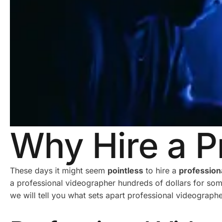
Why Hire a P
These days it might seem
pointless
to hire a
profession
a professional videographer hundreds of dollars for some
we will tell you what sets apart professional videograph