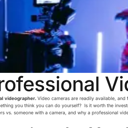
rofessional V
al
videographer.
Video cameras are readily available, an
thing you think you can do yourself? Is it worth the invest
ers vs. someone with a camera, and why a professional vide