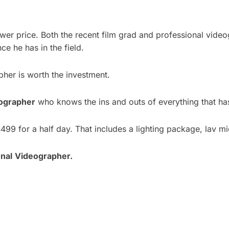
lower price. Both the recent film grad and professional vide
ce he has in the field.
pher is worth the investment.
ographer
who knows the ins and outs of everything that ha
499 for a half day. That includes a lighting package, lav 
nal
Videographer.