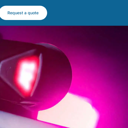
Request a quote