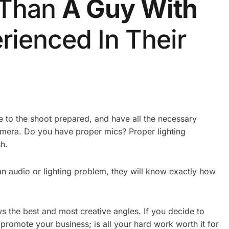
 Than
A Guy With
rienced In Their
 to the shoot prepared, and have all the necessary
amera. Do you have proper mics? Proper lighting
h.
 an audio or lighting problem, they will know exactly how
s the best and most creative angles. If you decide to
 promote your business; is all your hard work worth it for