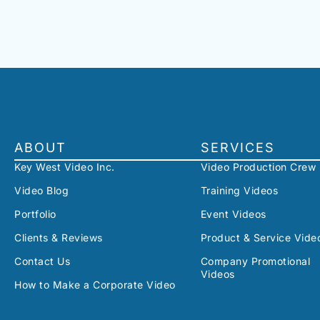
ABOUT
SERVICES
Key West Video Inc.
Video Production Crew
Video Blog
Training Videos
Portfolio
Event Videos
Clients & Reviews
Product & Service Vide
Contact Us
Company Promotional
Videos
How to Make a Corporate Video