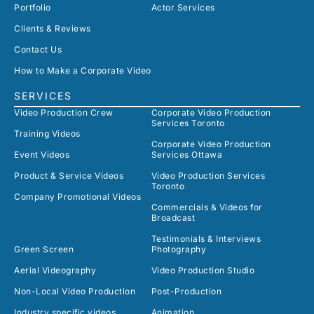
Portfolio
Actor Services
Clients & Reviews
Contact Us
How to Make a Corporate Video
SERVICES
Video Production Crew
Corporate Video Production
Services Toronto
Training Videos
Corporate Video Production
Event Videos
Services Ottawa
Product & Service Videos
Video Production Services
Toronto
Company Promotional Videos
Commercials & Videos for
Broadcast
Testimonials & Interviews
Green Screen
Photography
Aerial Videography
Video Production Studio
Non-Local Video Production
Post-Production
Industry specific videos
Animation