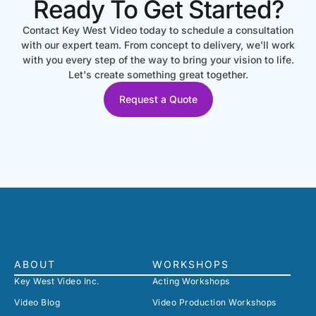
Ready To Get Started?
Contact Key West Video today to schedule a consultation
with our expert team. From concept to delivery, we'll work
with you every step of the way to bring your vision to life.
Let's create something great together.
Request a Quote
ABOUT
WORKSHOPS
Key West Video Inc.
Acting Workshops
Video Blog
Video Production Workshops