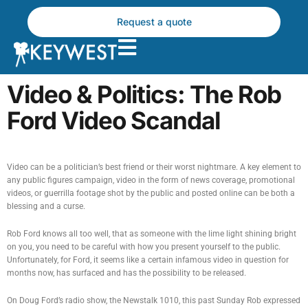
Skip
to
Request a quote
content
Video & Politics: The Rob
Ford Video Scandal
Video can be a politician’s best friend or their worst nightmare. A key element to
any public figures campaign, video in the form of news coverage, promotional
videos, or guerrilla footage shot by the public and posted online can be both a
blessing and a curse.
Rob Ford knows all too well, that as someone with the lime light shining bright
on you, you need to be careful with how you present yourself to the public.
Unfortunately, for Ford, it seems like a certain infamous video in question for
months now, has surfaced and has the possibility to be released.
On Doug Ford’s radio show, the Newstalk 1010, this past Sunday Rob expressed