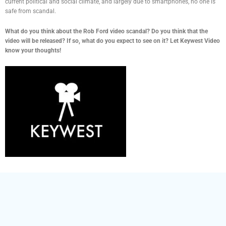
current political and social climate, and largely due to smartphones, no one is
safe from scandal.
What do you think about the Rob Ford video scandal? Do you think that the
video will be released? If so, what do you expect to see on it? Let Keywest Video
know your thoughts!