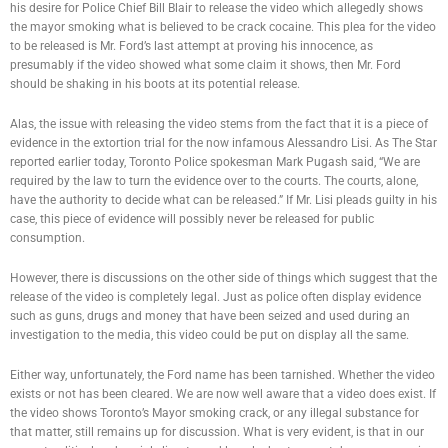
his desire for Police Chief Bill Blair to release the video which allegedly shows
the mayor smoking what is believed to be crack cocaine. This plea for the video
to be released is Mr. Ford’s last attempt at proving his innocence, as
presumably if the video showed what some claim it shows, then Mr. Ford
should be shaking in his boots at its potential release.
Alas, the issue with releasing the video stems from the fact that it is a piece of
evidence in the extortion trial for the now infamous Alessandro Lisi. As The Star
reported earlier today, Toronto Police spokesman Mark Pugash said, “We are
required by the law to turn the evidence over to the courts. The courts, alone,
have the authority to decide what can be released.” If Mr. Lisi pleads guilty in his
case, this piece of evidence will possibly never be released for public
consumption.
However, there is discussions on the other side of things which suggest that the
release of the video is completely legal. Just as police often display evidence
such as guns, drugs and money that have been seized and used during an
investigation to the media, this video could be put on display all the same.
Either way, unfortunately, the Ford name has been tarnished. Whether the video
exists or not has been cleared. We are now well aware that a video does exist. If
the video shows Toronto’s Mayor smoking crack, or any illegal substance for
that matter, still remains up for discussion. What is very evident, is that in our