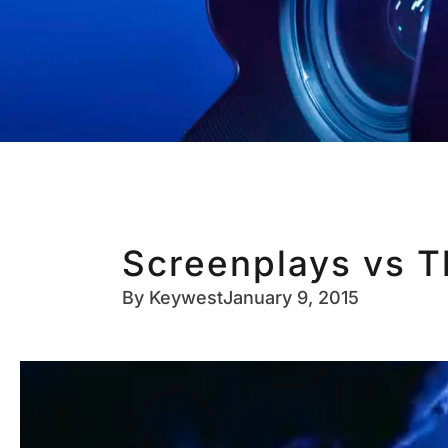
Screenplays vs T
By
Keywest
January 9, 2015