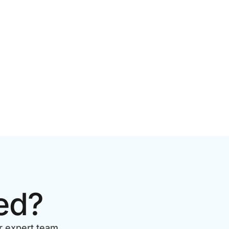
2026 GUIDE FOR GROWING
BRANDS
ed?
r expert team.