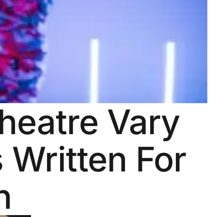
Theatre Vary
 Written For
n