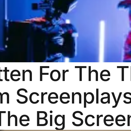
tten For The 
m Screenplays
The Big Scree