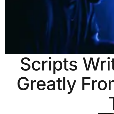
Scripts Wri
Greatly Fro