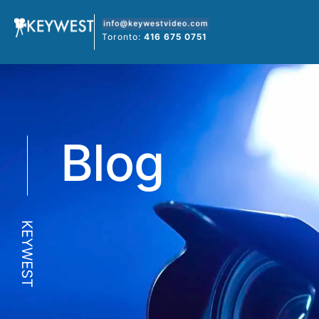
Skip
to
Toronto:
416 675 0751
content
Blog