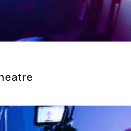
heatre