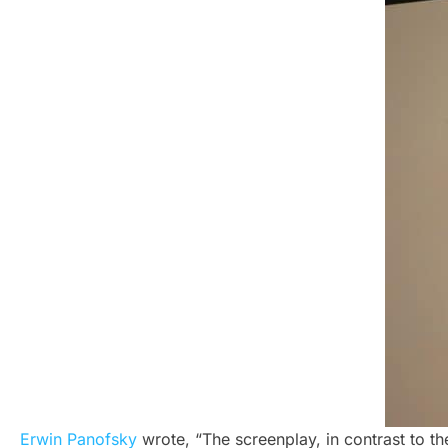
Erwin Panofsky
wrote, “The screenplay, in contrast to th