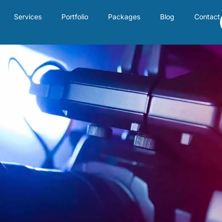
Services
Portfolio
Packages
Blog
Contact