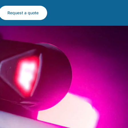
Request a quote