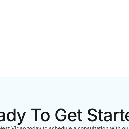
ECKLIST
BUSINESS RESULTS
ady To Get Start
est Video today to schedule a consultation with ou