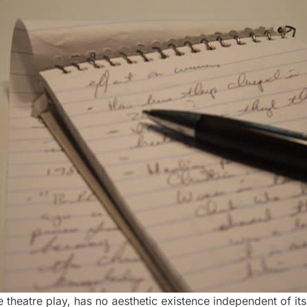
e theatre play, has no aesthetic existence independent of i