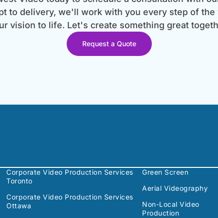
 to delivery, we'll work with you every step of the
ur vision to life. Let's create something great togeth
Request a Quote
Corporate Video Production Services
Green Screen
Toronto
Aerial Videography
Corporate Video Production Services
Non-Local Video
Ottawa
Production