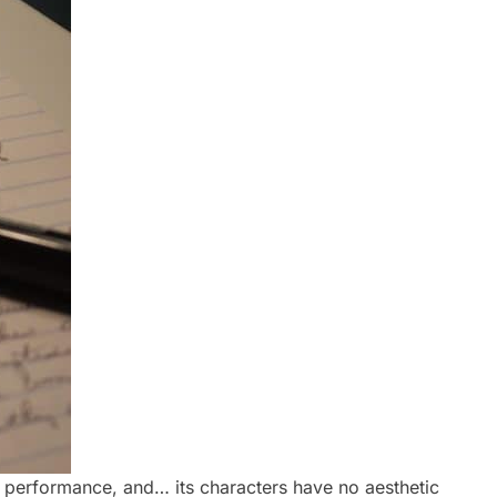
ts performance, and… its characters have no aesthetic