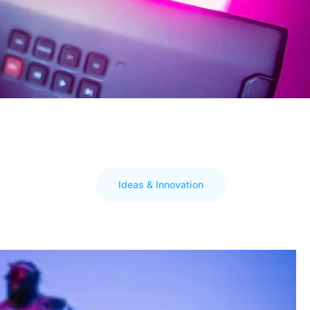
Ideas & Innovation