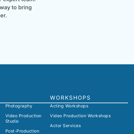
 way to bring
er.
WORKSHOPS
Photography
Acting Workshops
Video Production
Video Production Workshops
Studio
Actor Services
Post-Production