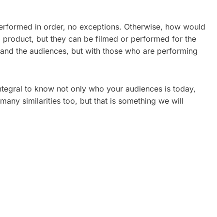
 performed in order, no exceptions. Otherwise, how would
l product, but they can be filmed or performed for the
l and the audiences, but with those who are performing
 integral to know not only who your audiences is today,
many similarities too, but that is something we will
ATE
CORPORATE VIDEO
REAL
PRODUCTION TORONTO: A