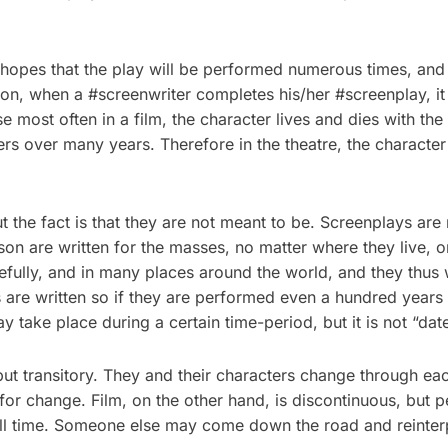
opes that the play will be performed numerous times, and 
ion, when a #screenwriter completes his/her #screenplay, it 
se most often in a film, the character lives and dies with t
s over many years. Therefore in the theatre, the character 
 the fact is that they are not meant to be. Screenplays are 
son are written for the masses, no matter where they live, 
fully, and in many places around the world, and they thus wa
 are written so if they are performed even a hundred years a
 take place during a certain time-period, but it is not “d
 but transitory. They and their characters change through e
 for change. Film, on the other hand, is discontinuous, but p
all time. Someone else may come down the road and reinterpre