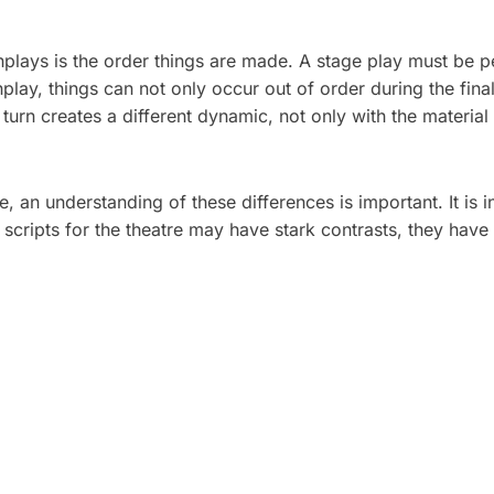
enplays is the order things are made. A stage play must be
lay, things can not only occur out of order during the fina
urn creates a different dynamic, not only with the materia
e, an understanding of these differences is important. It is
 scripts for the theatre may have stark contrasts, they have 
 PLAN A CORPORATE
5 TYPES OF CORPOR
HOOT: A STEP-BY-
VIDEOS THAT DRIVE 