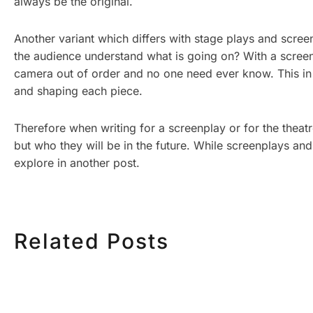
always be the original.
Another variant which differs with stage plays and scre
the audience understand what is going on? With a screenp
camera out of order and no one need ever know. This in t
and shaping each piece.
Therefore when writing for a screenplay or for the theatr
but who they will be in the future. While screenplays and
explore in another post.
Related Posts
HOW MUCH DOES
HOW TO
CORPORATE VIDEO
VIDEO S