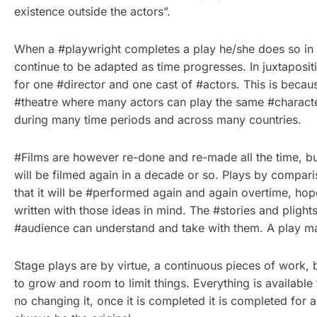
existence outside the actors”.
When a #playwright completes a play he/she does so in h
continue to be adapted as time progresses. In juxtaposit
for one #director and one cast of #actors. This is becau
#theatre where many actors can play the same #character
during many time periods and across many countries.
#Films are however re-done and re-made all the time, but
will be filmed again in a decade or so. Plays by compari
that it will be #performed again and again overtime, hope
written with those ideas in mind. The #stories and plights
#audience can understand and take with them. A play may
Stage plays are by virtue, a continuous pieces of work,
to grow and room to limit things. Everything is available
no changing it, once it is completed it is completed for 