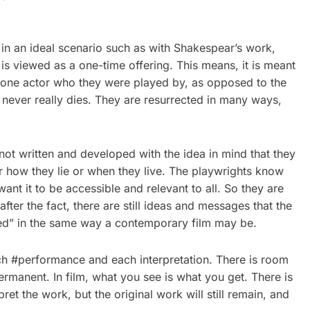
in an ideal scenario such as with Shakespear’s work,
is viewed as a one-time offering. This means, it is meant
he one actor who they were played by, as opposed to the
never really dies. They are resurrected in many ways,
not written and developed with the idea in mind that they
or how they lie or when they live. The playwrights know
nt it to be accessible and relevant to all. So they are
fter the fact, there are still ideas and messages that the
ated” in the same way a contemporary film may be.
ach #performance and each interpretation. There is room
ermanent. In film, what you see is what you get. There is
t the work, but the original work will still remain, and