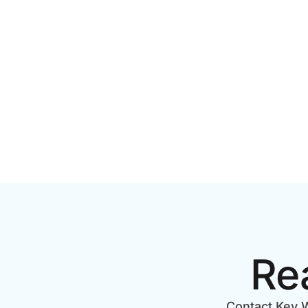
PRODUCTION COST IN
STEP CH
TORONTO? A 2026 PRICING
GUIDE
Re
Contact Key W