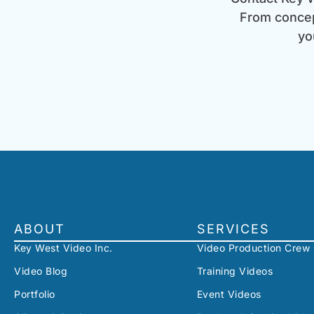
From concept
yo
ABOUT
SERVICES
Key West Video Inc.
Video Production Crew
Video Blog
Training Videos
Portfolio
Event Videos