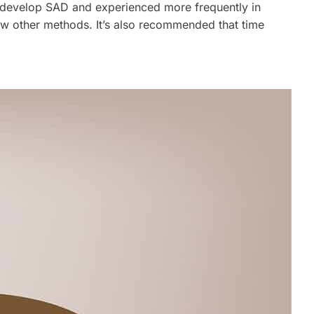
o develop SAD and experienced more frequently in
ew other methods. It’s also recommended that time