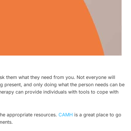
 ask them what they need from you. Not everyone will
ng present, and only doing what the person needs can be
herapy can provide individuals with tools to cope with
 the appropriate resources.
CAMH
is a great place to go
ments.