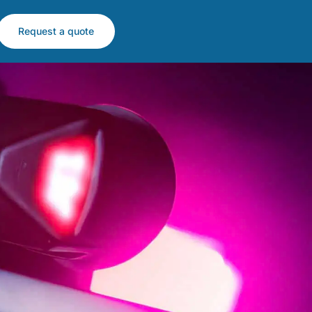
Request a quote