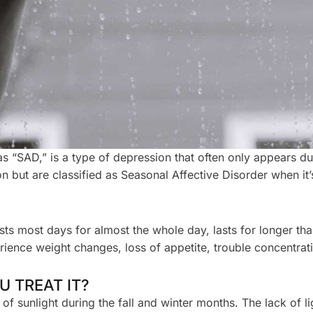
“SAD,” is a type of depression that often only appears dur
but are classified as Seasonal Affective Disorder when it’
ts most days for almost the whole day, lasts for longer tha
ience weight changes, loss of appetite, trouble concentrating
 TREAT IT?
 sunlight during the fall and winter months. The lack of li