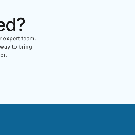
ed?
r expert team.
 way to bring
er.