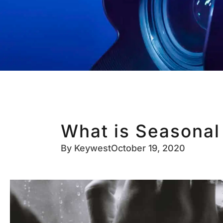
What is Seasonal
By
Keywest
October 19, 2020