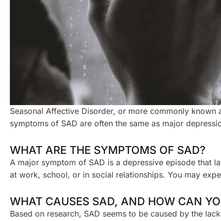
Seasonal Affective Disorder, or more commonly known as 
symptoms of SAD are often the same as major depression 
WHAT ARE THE SYMPTOMS OF SAD?
A major symptom of SAD is a depressive episode that las
at work, school, or in social relationships. You may exper
WHAT CAUSES SAD, AND HOW CAN YOU
Based on research, SAD seems to be caused by the lack of