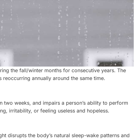
ing the fall/winter months for consecutive years. The
s reoccurring annually around the same time.
n two weeks, and impairs a person’s ability to perform
, irritability, or feeling useless and hopeless.
ght disrupts the body’s natural sleep-wake patterns and