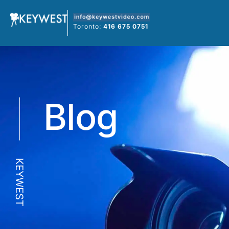
Skip
to
Toronto:
416 675 0751
content
Blog