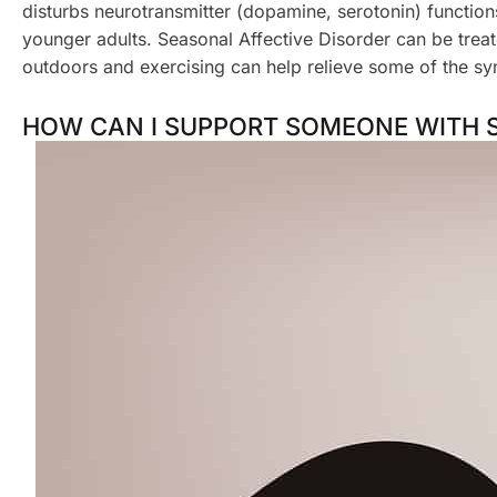
disturbs neurotransmitter (dopamine, serotonin) functi
younger adults. Seasonal Affective Disorder can be trea
outdoors and exercising can help relieve some of the s
HOW CAN I SUPPORT SOMEONE WITH 