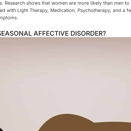
ons. Research shows that women are more likely than men t
ted with Light Therapy, Medication, Psychotherapy, and a f
ymptoms.
SEASONAL AFFECTIVE DISORDER?