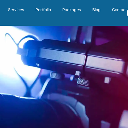
Services
Portfolio
Packages
Blog
Contact