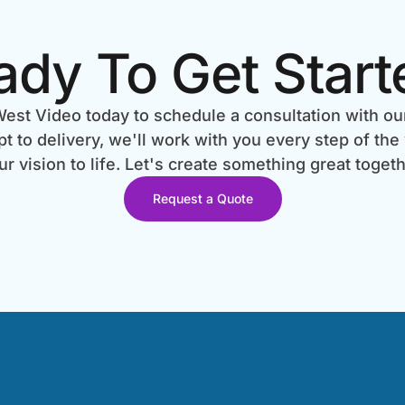
ady To Get Start
est Video today to schedule a consultation with ou
 to delivery, we'll work with you every step of the
ur vision to life. Let's create something great togeth
Request a Quote