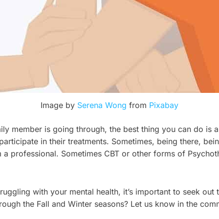
Image by
Serena Wong
from
Pixabay
amily member is going through, the best thing you can do is
rticipate in their treatments. Sometimes, being there, bei
om a professional. Sometimes CBT or other forms of Psychot
truggling with your mental health, it’s important to seek out
through the Fall and Winter seasons? Let us know in the com