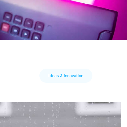
Ideas & Innovation