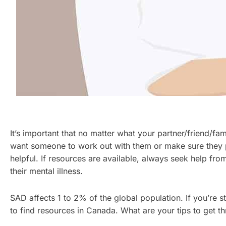
It’s important that no matter what your partner/friend/f
want someone to work out with them or make sure they pa
helpful. If resources are available, always seek help fr
their mental illness.
SAD affects 1 to 2% of the global population. If you’re s
to find resources in Canada. What are your tips to get 