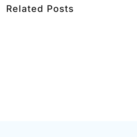
Related Posts
HOW MUCH DOES
HOW TO
CORPORATE VIDEO
VIDEO S
PRODUCTION COST IN
STEP CH
TORONTO? A 2026 PRICING
GUIDE