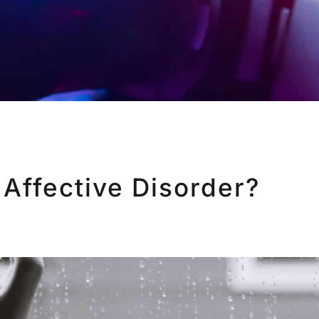
 Affective Disorder?