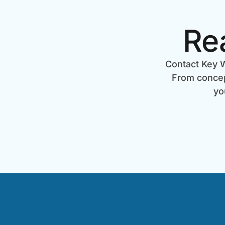
Re
Contact Key W
From concept
yo