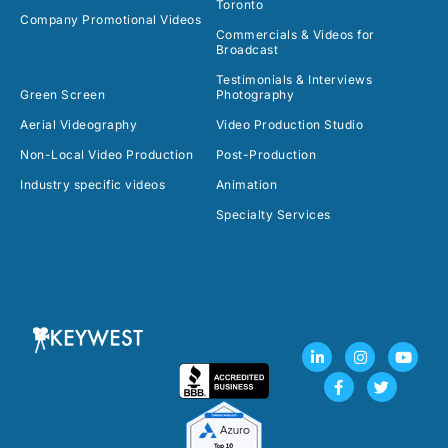
Toronto
Company Promotional Videos
Commercials & Videos for
Broadcast
Testimonials & Interviews
Green Screen
Photography
Aerial Videography
Video Production Studio
Non-Local Video Production
Post-Production
Industry specific videos
Animation
Specialty Services
L
F
I
T
Y
i
a
n
w
o
n
c
s
i
u
k
e
t
t
t
e
b
a
t
u
d
o
g
e
b
i
o
r
r
e