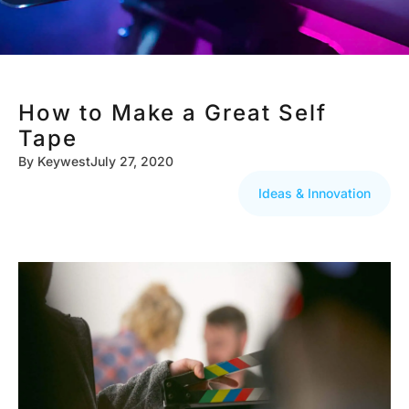
How to Make a Great Self
Tape
By
Keywest
July 27, 2020
Ideas & Innovation