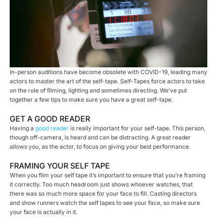
In-person auditions have become obsolete with COVID-19, leading many
actors to master the art of the self-tape. Self-Tapes force actors to take
on the role of filming, lighting and sometimes directing. We’ve put
together a few tips to make sure you have a great self-tape.
GET A GOOD READER
Having a
good reader
is really important for your self-tape. This person,
though off-camera, is heard and can be distracting. A great reader
allows you, as the actor, to focus on giving your best performance.
FRAMING YOUR SELF TAPE
When you film your self tape it’s important to ensure that you’re framing
it correctly. Too much headroom just shows whoever watches, that
there was so much more space for your face to fill. Casting directors
and show runners watch the self tapes to see your face, so make sure
your face is actually in it.