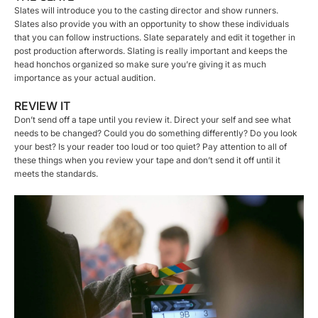
Slates will introduce you to the casting director and show runners.
Slates also provide you with an opportunity to show these individuals
that you can follow instructions. Slate separately and edit it together in
post production afterwords. Slating is really important and keeps the
head honchos organized so make sure you’re giving it as much
importance as your actual audition.
REVIEW IT
Don’t send off a tape until you review it. Direct your self and see what
needs to be changed? Could you do something differently? Do you look
your best? Is your reader too loud or too quiet? Pay attention to all of
these things when you review your tape and don’t send it off until it
meets the standards.