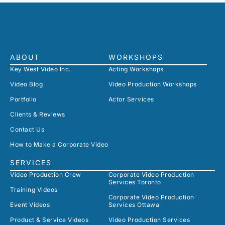
ABOUT
WORKSHOPS
Key West Video Inc.
Acting Workshops
Video Blog
Video Production Workshops
Portfolio
Actor Services
Clients & Reviews
Contact Us
How to Make a Corporate Video
SERVICES
Video Production Crew
Corporate Video Production
Services Toronto
Training Videos
Corporate Video Production
Event Videos
Services Ottawa
Product & Service Videos
Video Production Services