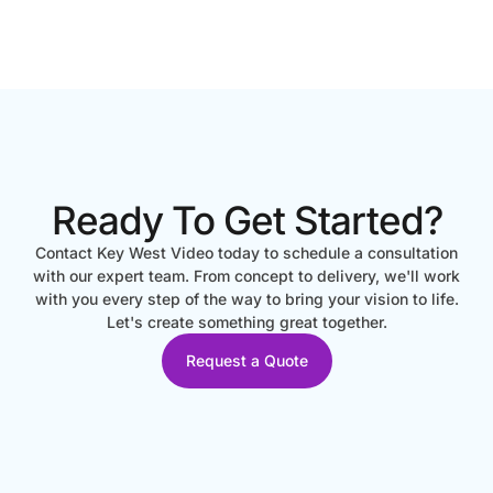
Ready To Get Started?
Contact Key West Video today to schedule a consultation
with our expert team. From concept to delivery, we'll work
with you every step of the way to bring your vision to life.
Let's create something great together.
Request a Quote