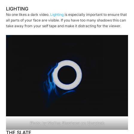
LIGHTING
No one likes a dark video.
Lighting
is especially important to ensure that
all parts of your face are visible. If you have too many shadows this can
take away from your self tape and make it distracting for the viewer.
Photo by
Nadine Shaabana
on
Unsplash
THE SLATE