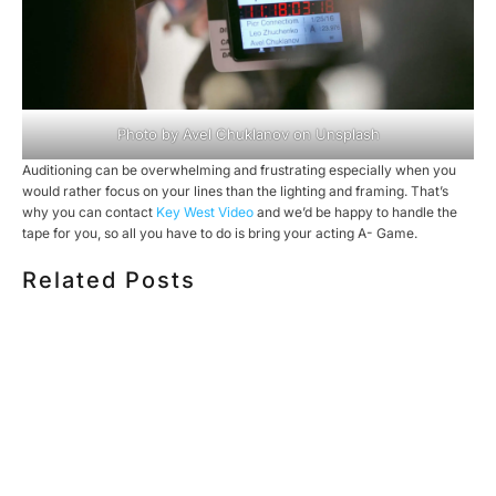
Photo by
Avel Chuklanov
on
Unsplash
Auditioning can be overwhelming and frustrating especially when you
would rather focus on your lines than the lighting and framing. That’s
why you can contact
Key West Video
and we’d be happy to handle the
tape for you, so all you have to do is bring your acting A- Game.
Related Posts
HOW MUCH DOES CORPORATE VIDEO PRODUCTION
COST IN TORONTO? A 2026 PRICING GUIDE